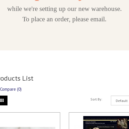
while we're setting up our new warehouse.
To place an order, please email.
roducts List
 Compare (0)
Sort By: