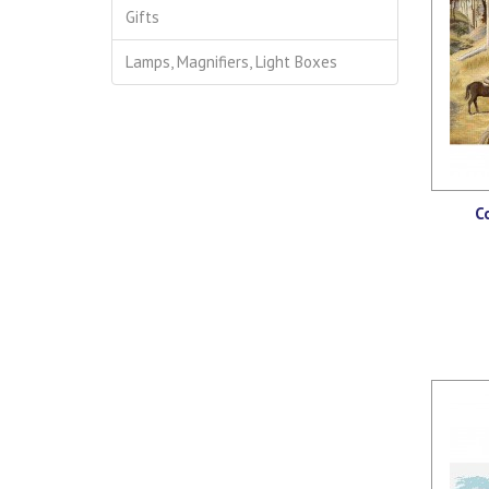
Gifts
Lamps, Magnifiers, Light Boxes
C