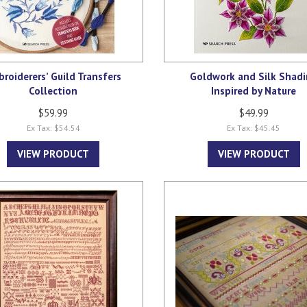
roiderers’ Guild Transfers
Goldwork and Silk Shad
Collection
Inspired by Nature
$59.99
$49.99
Ex Tax: $54.54
Ex Tax: $45.45
VIEW PRODUCT
VIEW PRODUCT