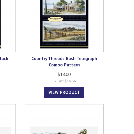
lack
Country Threads Bush Telegraph
Combo Pattern
$18.00
Ex Tax: $16.36
VIEW PRODUCT