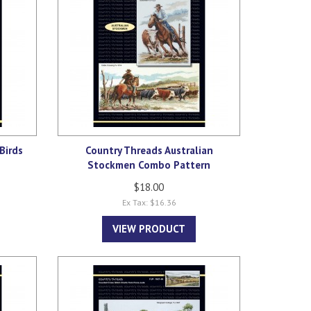
Birds
Country Threads Australian
Stockmen Combo Pattern
$18.00
Ex Tax: $16.36
VIEW PRODUCT