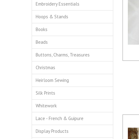
Embroidery Essentials
Hoops & Stands
Books
Beads
Buttons, Charms, Treasures
Christmas
Heirloom Sewing
Silk Prints
Whitework
Lace - French & Guipure
Display Products