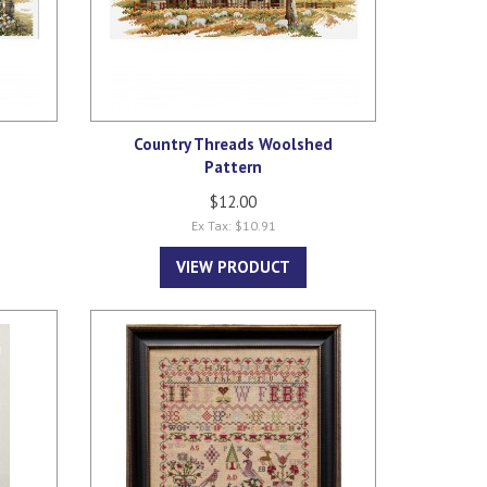
e
Country Threads Woolshed
Pattern
$12.00
Ex Tax: $10.91
VIEW PRODUCT