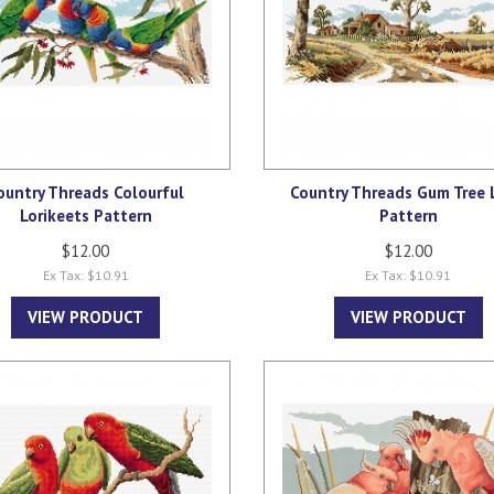
ountry Threads Colourful
Country Threads Gum Tree 
Lorikeets Pattern
Pattern
$12.00
$12.00
Ex Tax: $10.91
Ex Tax: $10.91
VIEW PRODUCT
VIEW PRODUCT