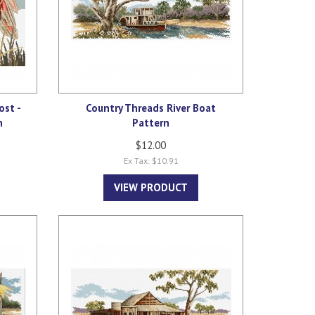
ost -
Country Threads River Boat
n
Pattern
$12.00
Ex Tax: $10.91
VIEW PRODUCT