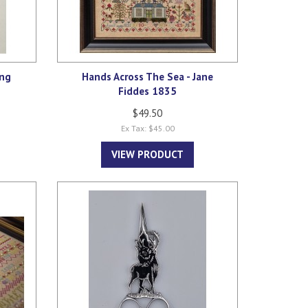
ing
Hands Across The Sea - Jane
Fiddes 1835
$49.50
Ex Tax: $45.00
VIEW PRODUCT