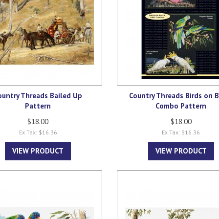
ountry Threads Bailed Up
Country Threads Birds on B
Pattern
Combo Pattern
$18.00
$18.00
Ex Tax: $16.36
Ex Tax: $16.36
VIEW PRODUCT
VIEW PRODUCT