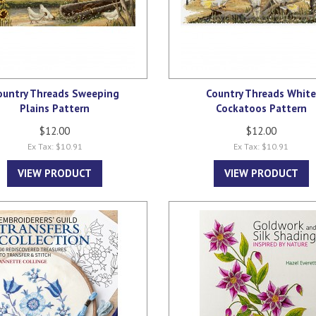
ountry Threads Sweeping
Country Threads Whit
Plains Pattern
Cockatoos Pattern
$12.00
$12.00
Ex Tax: $10.91
Ex Tax: $10.91
VIEW PRODUCT
VIEW PRODUCT