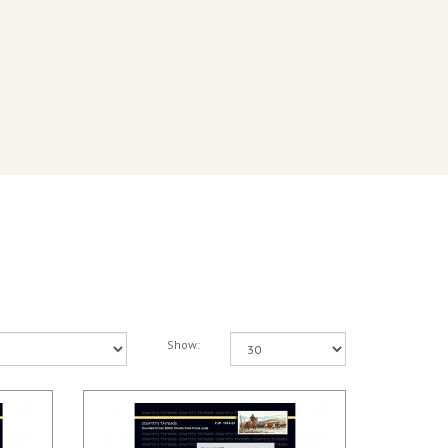
Show: