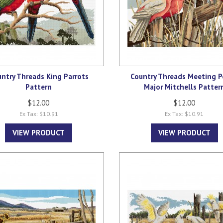
ntry Threads King Parrots
Country Threads Meeting P
Pattern
Major Mitchells Patter
$12.00
$12.00
Ex Tax: $10.91
Ex Tax: $10.91
VIEW PRODUCT
VIEW PRODUCT