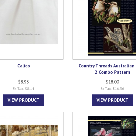
Calico
Country Threads Australian 
2 Combo Pattern
$8.95
$18.00
Ex Tax: $8.14
Ex Tax: $16.36
VIEW PRODUCT
VIEW PRODUCT