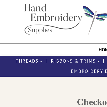
HO
THREADS
RIBBONS & TRIMS
EMBROIDERY 
Check