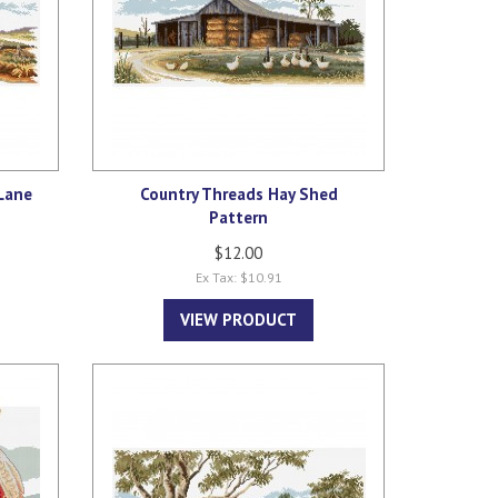
Lane
Country Threads Hay Shed
Pattern
$12.00
Ex Tax: $10.91
VIEW PRODUCT