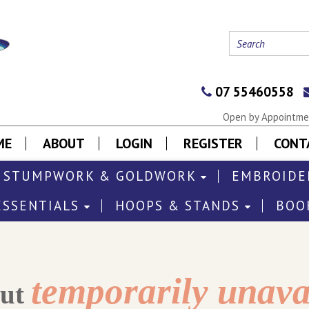
07 55460558
Open by Appointmen
ME
ABOUT
LOGIN
REGISTER
CONT
STUMPWORK & GOLDWORK
EMBROIDE
ESSENTIALS
HOOPS & STANDS
BOO
temporarily unava
out