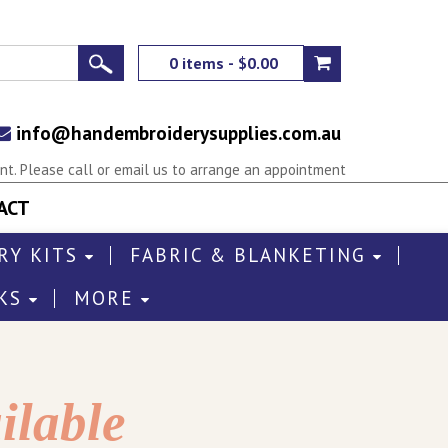
0 items - $0.00
info@handembroiderysupplies.com.au
t. Please call or email us to arrange an appointment
ACT
RY KITS
FABRIC & BLANKETING
KS
MORE
ilable