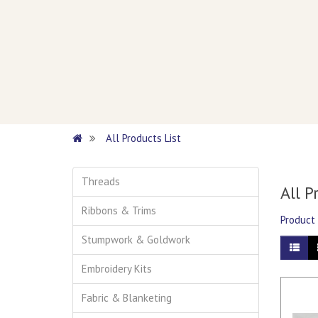
All Products List
Threads
All P
Ribbons & Trims
Product
Stumpwork & Goldwork
Embroidery Kits
Fabric & Blanketing