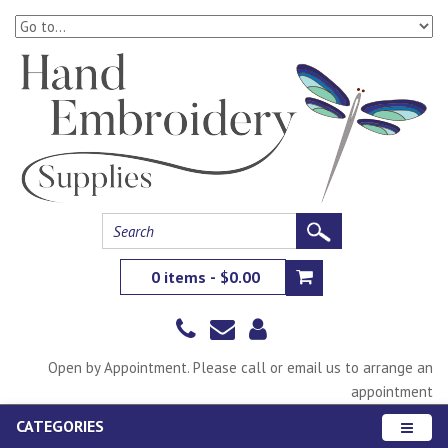
0 items - $0.00
Open by Appointment. Please call or email us to arrange an
appointment
CATEGORIES