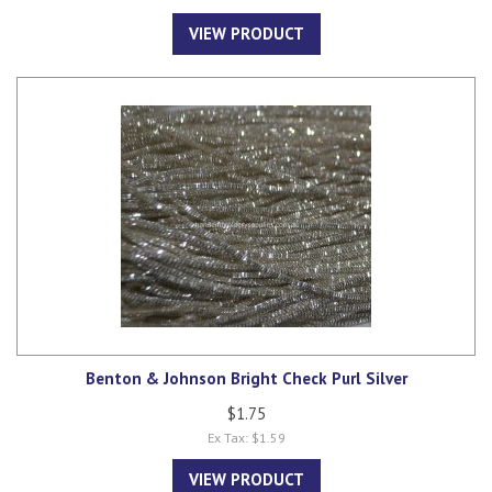
VIEW PRODUCT
Benton & Johnson Bright Check Purl Silver
$1.75
Ex Tax: $1.59
VIEW PRODUCT