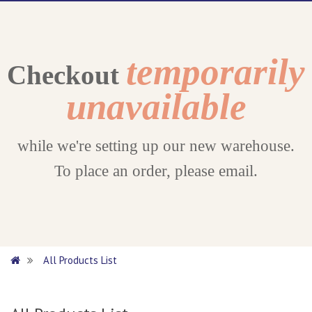
temporarily
Checkout
unavailable
while we're setting up our new warehouse.
To place an order, please email.
All Products List