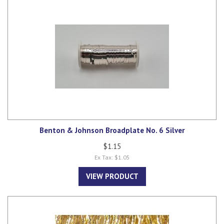
Benton & Johnson Broadplate No. 6 Silver
$1.15
Ex Tax: $1.05
VIEW PRODUCT