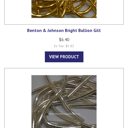
Benton & Johnson Bright Bullion Gilt
$6.40
Ex Tax: $5.82
VIEW PRODUCT