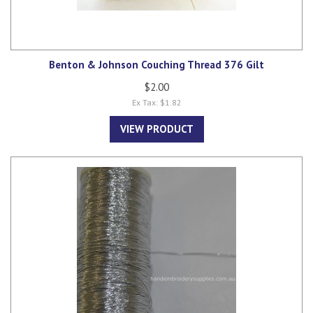
Benton & Johnson Couching Thread 376 Gilt
$2.00
Ex Tax: $1.82
VIEW PRODUCT