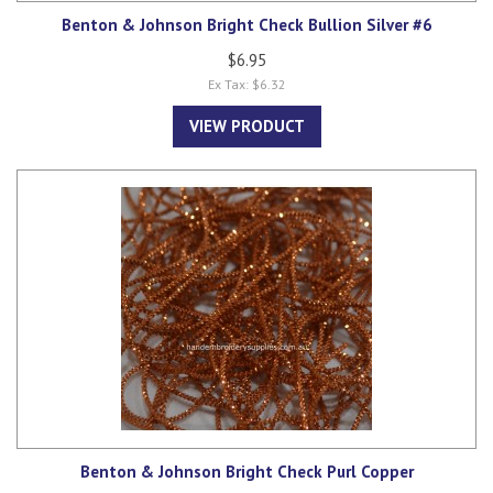
Benton & Johnson Bright Check Bullion Silver #6
$6.95
Ex Tax: $6.32
VIEW PRODUCT
Benton & Johnson Bright Check Purl Copper