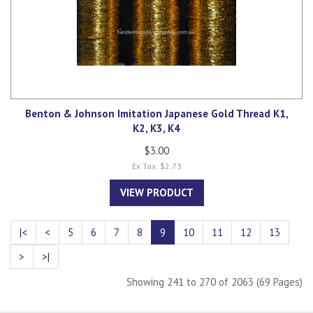
Benton & Johnson Imitation Japanese Gold Thread K1,
K2, K3, K4
$3.00
Ex Tax: $2.73
VIEW PRODUCT
|<
<
5
6
7
8
9
10
11
12
13
>
>|
Showing 241 to 270 of 2063 (69 Pages)