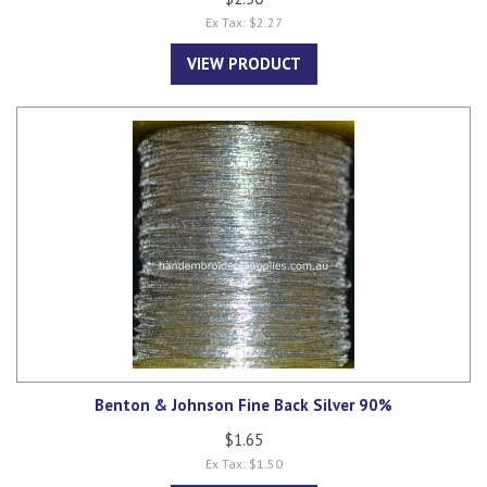
Ex Tax: $2.27
VIEW PRODUCT
Benton & Johnson Fine Back Silver 90%
$1.65
Ex Tax: $1.50