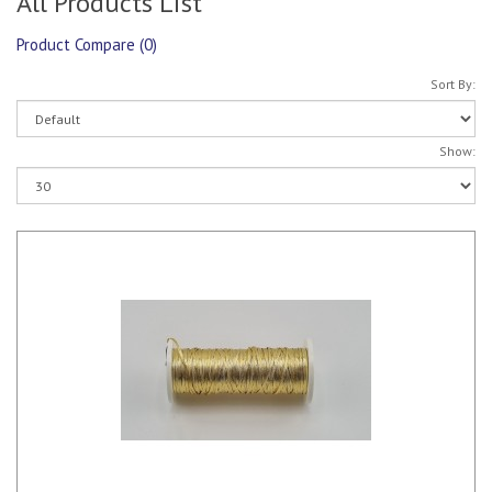
All Products List
Product Compare (0)
Sort By:
Show: