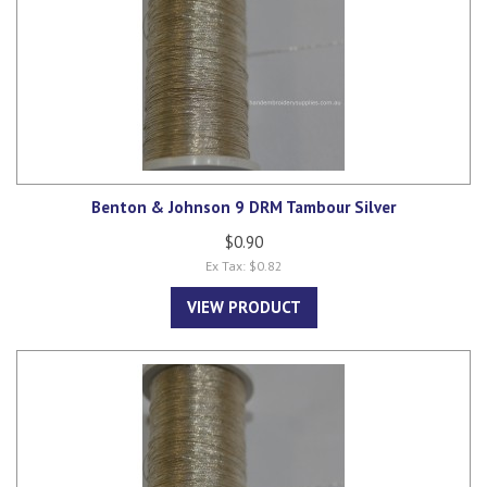
Benton & Johnson 9 DRM Tambour Silver
$0.90
Ex Tax: $0.82
VIEW PRODUCT