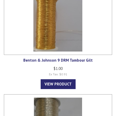
Benton & Johnson 9 DRM Tambour Gilt
$1.00
Ex Tax: $0.91
VIEW PRODUCT