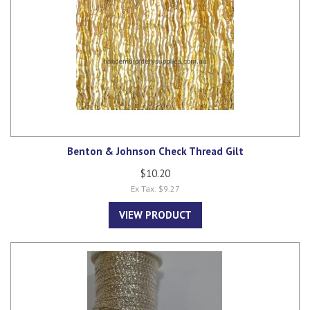
Benton & Johnson Check Thread Gilt
$10.20
Ex Tax: $9.27
VIEW PRODUCT