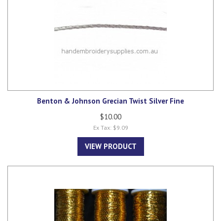
Benton & Johnson Grecian Twist Silver Fine
$10.00
Ex Tax: $9.09
VIEW PRODUCT