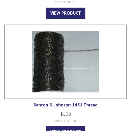
Ex Tax: $0.77
VIEW PRODUCT
Benton & Johnson 1451 Thread
$1.30
Ex Tax: $1.18