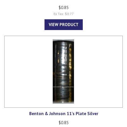
$0.85
Ex Tax: $0.77
VIEW PRODUCT
Benton & Johnson 11's Plate Silver
$0.85