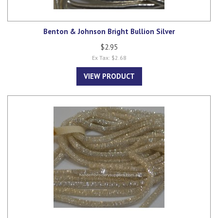
Benton & Johnson Bright Bullion Silver
$2.95
Ex Tax: $2.68
VIEW PRODUCT