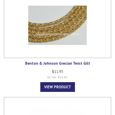
Benton & Johnson Grecian Twist Gilt
$11.95
Ex Tax: $10.86
VIEW PRODUCT