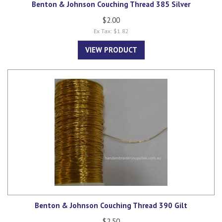
Benton & Johnson Couching Thread 385 Silver
$2.00
Ex Tax: $1.82
VIEW PRODUCT
Benton & Johnson Couching Thread 390 Gilt
$2.50