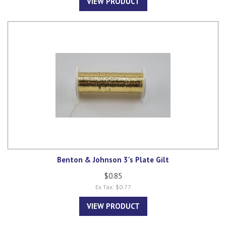
VIEW PRODUCT
Benton & Johnson 3's Plate Gilt
$0.85
Ex Tax: $0.77
VIEW PRODUCT