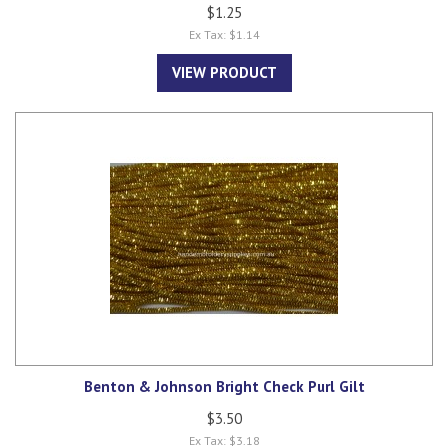
$1.25
Ex Tax: $1.14
VIEW PRODUCT
Benton & Johnson Bright Check Purl Gilt
$3.50
Ex Tax: $3.18