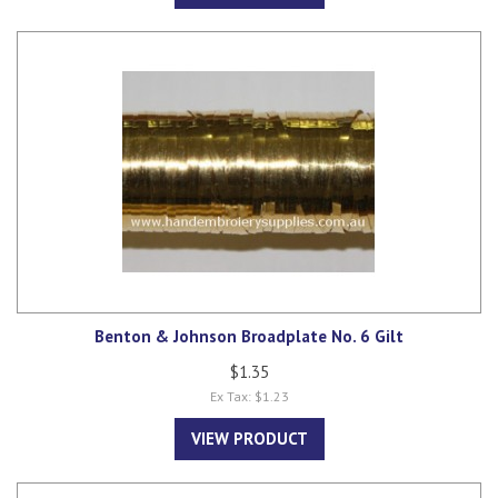
Benton & Johnson Broadplate No. 6 Gilt
$1.35
Ex Tax: $1.23
VIEW PRODUCT