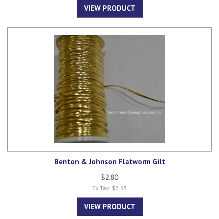
VIEW PRODUCT
Benton & Johnson Flatworm Gilt
$2.80
Ex Tax: $2.55
VIEW PRODUCT