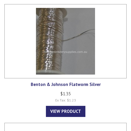
Benton & Johnson Flatworm Silver
$1.35
Ex Tax: $1.23
VIEW PRODUCT