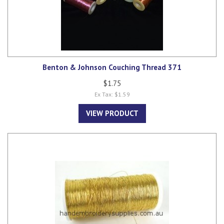
Benton & Johnson Couching Thread 371
$1.75
Ex Tax: $1.59
VIEW PRODUCT