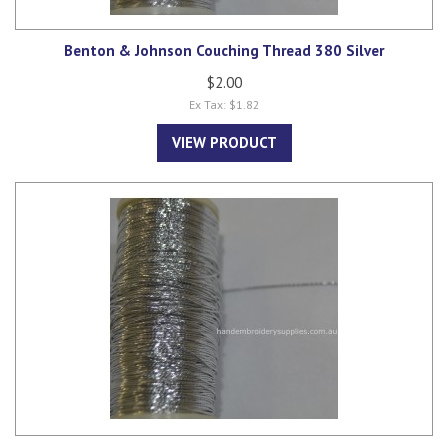
Benton & Johnson Couching Thread 380 Silver
$2.00
Ex Tax: $1.82
VIEW PRODUCT