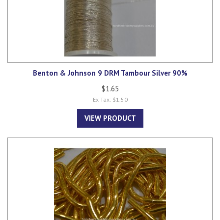
Benton & Johnson 9 DRM Tambour Silver 90%
$1.65
Ex Tax: $1.50
VIEW PRODUCT