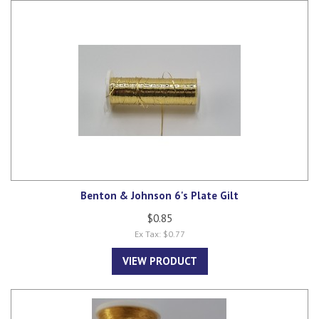
Benton & Johnson 6's Plate Gilt
$0.85
Ex Tax: $0.77
VIEW PRODUCT