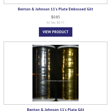
Benton & Johnson 11's Plate Embossed Gilt
$0.85
Ex Tax: $0.77
VIEW PRODUCT
Benton & Johnson 11's Plate Gilt