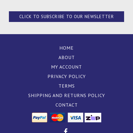
CLICK TO SUBSCRIBE TO OUR NEWSLETTER
HOME
ABOUT
MY ACCOUNT
PRIVACY POLICY
TERMS
SHIPPING AND RETURNS POLICY
CONTACT