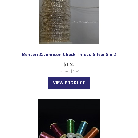
Benton & Johnson Check Thread Silver 8 x 2
$1.55
Ex Tax: $1.41
VIEW PRODUCT