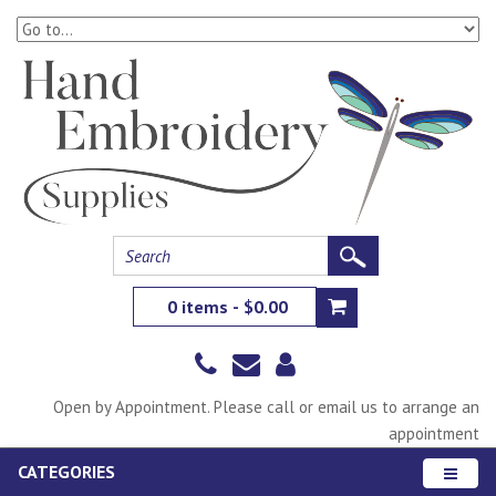
0 items - $0.00
Open by Appointment. Please call or email us to arrange an
appointment
CATEGORIES