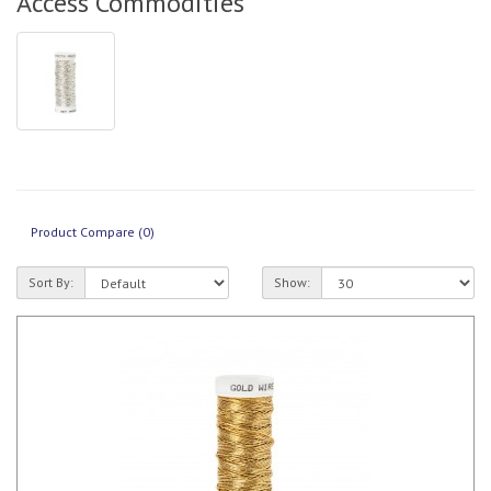
Access Commodities
Product Compare (0)
Sort By:
Show: