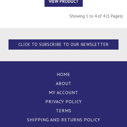
VIEW PRODUCT
Showing 1 to 4 of 4 (1 Pages)
CLICK TO SUBSCRIBE TO OUR NEWSLETTER
HOME
ABOUT
MY ACCOUNT
PRIVACY POLICY
TERMS
SHIPPING AND RETURNS POLICY