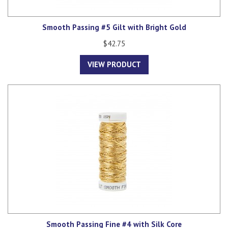
Smooth Passing #5 Gilt with Bright Gold
$42.75
VIEW PRODUCT
Smooth Passing Fine #4 with Silk Core