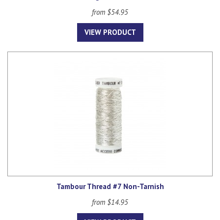
from $54.95
VIEW PRODUCT
Tambour Thread #7 Non-Tarnish
from $14.95