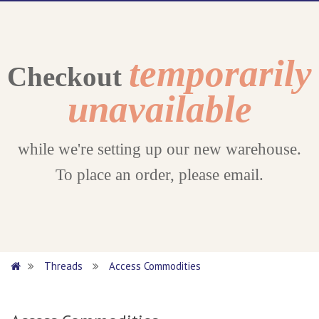
temporarily
Checkout
unavailable
while we're setting up our new warehouse.
To place an order, please email.
Threads
Access Commodities