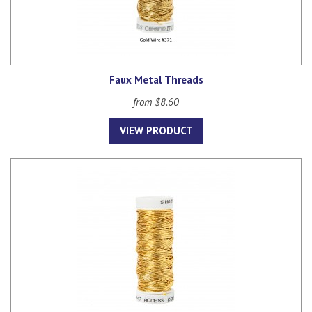
Faux Metal Threads
from $8.60
VIEW PRODUCT