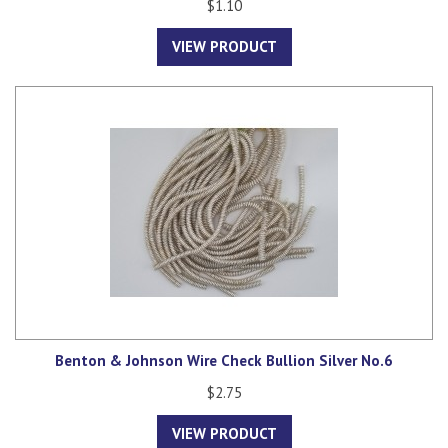
$1.10
VIEW PRODUCT
Benton & Johnson Wire Check Bullion Silver No.6
$2.75
VIEW PRODUCT