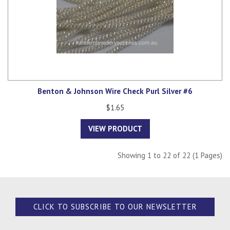
Benton & Johnson Wire Check Purl Silver #6
$1.65
VIEW PRODUCT
Showing 1 to 22 of 22 (1 Pages)
CLICK TO SUBSCRIBE TO OUR NEWSLETTER