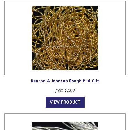
Benton & Johnson Rough Purl Gilt
from $2.00
VIEW PRODUCT