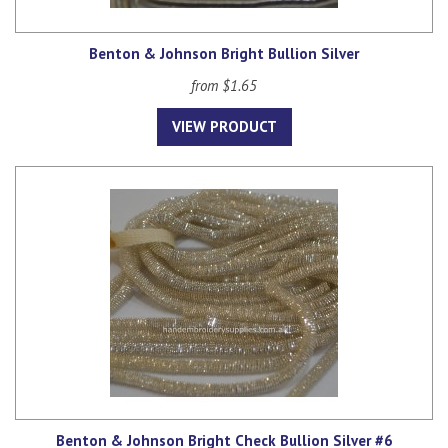
Benton & Johnson Bright Bullion Silver
from $1.65
VIEW PRODUCT
Benton & Johnson Bright Check Bullion Silver #6