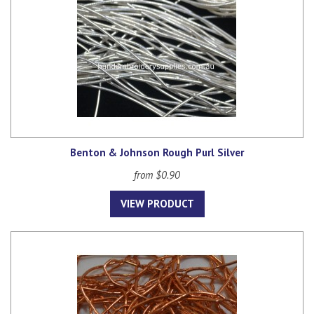
Benton & Johnson Rough Purl Silver
from $0.90
VIEW PRODUCT