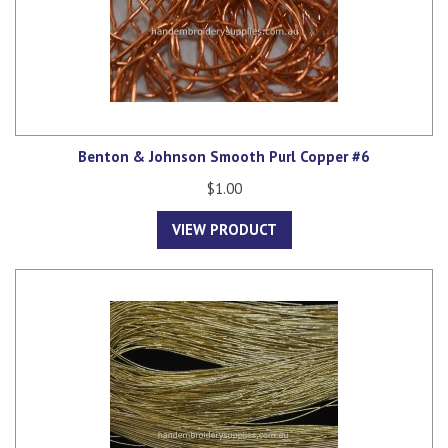
Benton & Johnson Smooth Purl Copper #6
$1.00
VIEW PRODUCT