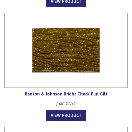
VIEW PRODUCT
Benton & Johnson Bright Check Purl Gilt
from $1.95
VIEW PRODUCT