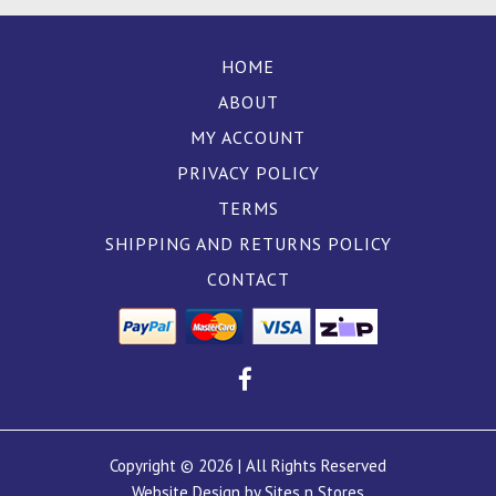
HOME
ABOUT
MY ACCOUNT
PRIVACY POLICY
TERMS
SHIPPING AND RETURNS POLICY
CONTACT
Copyright © 2026 | All Rights Reserved
Website Design by Sites n Stores