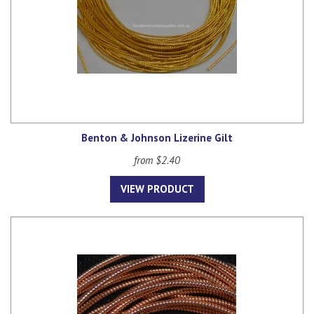
Benton & Johnson Lizerine Gilt
from $2.40
VIEW PRODUCT