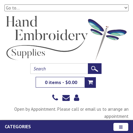
0 items - $0.00
Open by Appointment. Please call or email us to arrange an
appointment
CATEGORIES