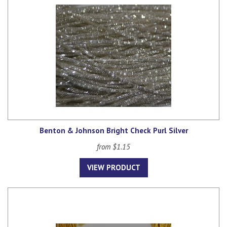
Benton & Johnson Bright Check Purl Silver
from $1.15
VIEW PRODUCT