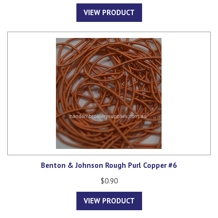
VIEW PRODUCT
Benton & Johnson Rough Purl Copper #6
$0.90
VIEW PRODUCT