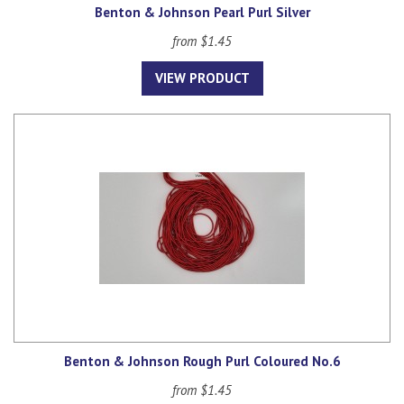
Benton & Johnson Pearl Purl Silver
from $1.45
VIEW PRODUCT
Benton & Johnson Rough Purl Coloured No.6
from $1.45