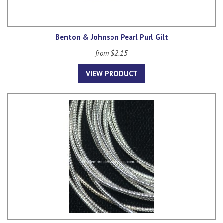
Benton & Johnson Pearl Purl Gilt
from $2.15
VIEW PRODUCT