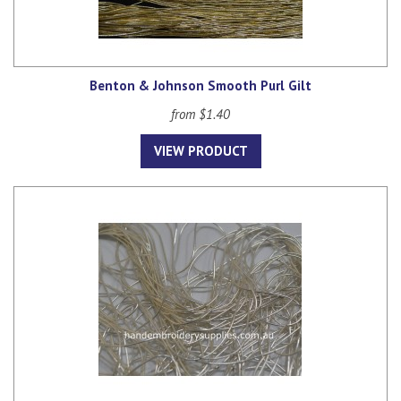
Benton & Johnson Smooth Purl Gilt
from $1.40
VIEW PRODUCT