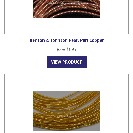
Benton & Johnson Pearl Purl Copper
from $1.45
VIEW PRODUCT