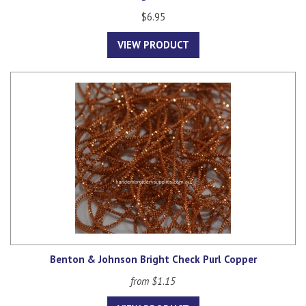
$6.95
VIEW PRODUCT
Benton & Johnson Bright Check Purl Copper
from $1.15