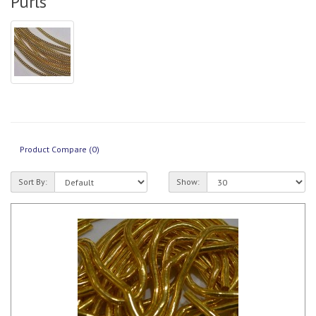
Purls
Product Compare (0)
Sort By:
Show: