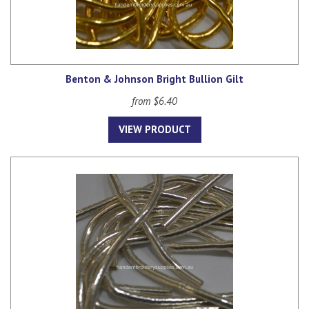
Benton & Johnson Bright Bullion Gilt
from $6.40
VIEW PRODUCT