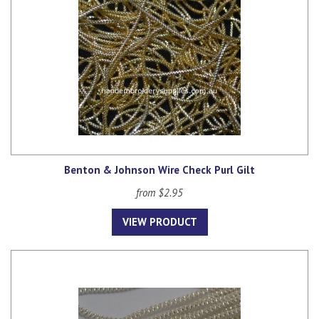
Benton & Johnson Wire Check Purl Gilt
from $2.95
VIEW PRODUCT