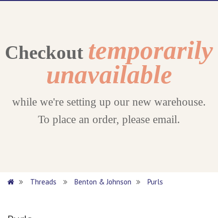
temporarily
Checkout
unavailable
while we're setting up our new warehouse.
To place an order, please email.
Threads
Benton & Johnson
Purls