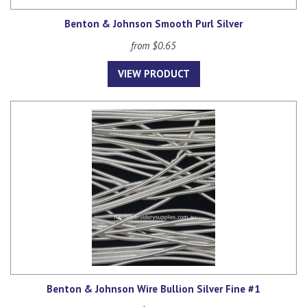
Benton & Johnson Smooth Purl Silver
from $0.65
VIEW PRODUCT
Benton & Johnson Wire Bullion Silver Fine #1