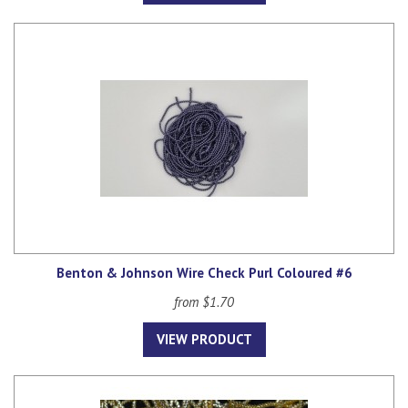
Benton & Johnson Wire Check Purl Coloured #6
from $1.70
VIEW PRODUCT