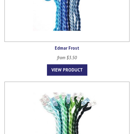
Edmar Frost
from $3.50
VIEW PRODUCT