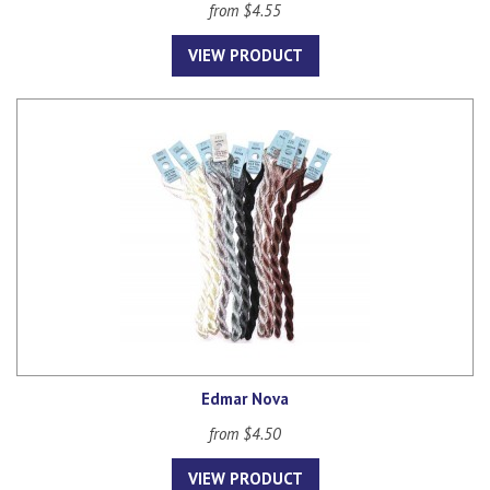
from $4.55
VIEW PRODUCT
Edmar Nova
from $4.50
VIEW PRODUCT