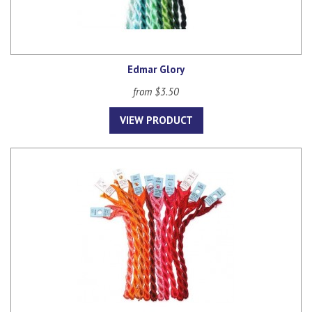
Edmar Glory
from $3.50
VIEW PRODUCT