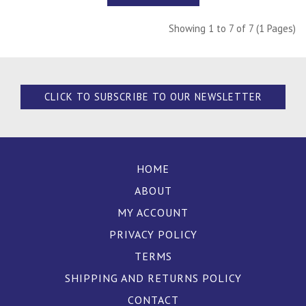
Showing 1 to 7 of 7 (1 Pages)
CLICK TO SUBSCRIBE TO OUR NEWSLETTER
HOME
ABOUT
MY ACCOUNT
PRIVACY POLICY
TERMS
SHIPPING AND RETURNS POLICY
CONTACT