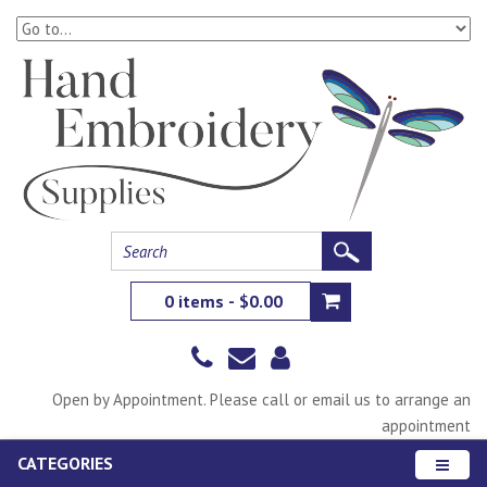
0 items - $0.00
Open by Appointment. Please call or email us to arrange an
appointment
CATEGORIES