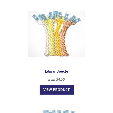
Edmar Boucle
from $4.50
VIEW PRODUCT