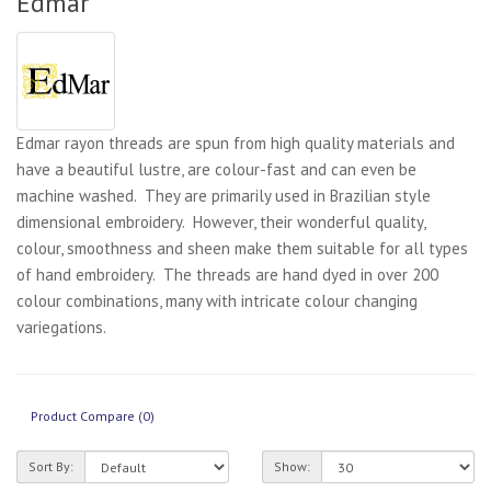
Edmar
Edmar rayon threads are spun from high quality materials and
have a beautiful lustre, are colour-fast and can even be
machine washed. They are primarily used in Brazilian style
dimensional embroidery. However, their wonderful quality,
colour, smoothness and sheen make them suitable for all types
of hand embroidery. The threads are hand dyed in over 200
colour combinations, many with intricate colour changing
variegations.
Product Compare (0)
Sort By:
Show: