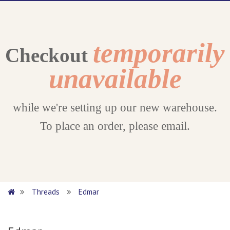
temporarily
Checkout
unavailable
while we're setting up our new warehouse.
To place an order, please email.
Threads
Edmar