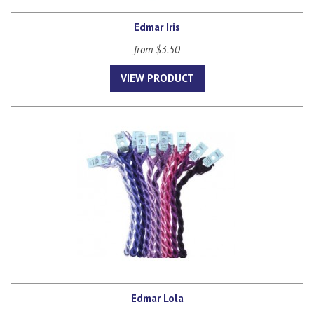
Edmar Iris
from $3.50
VIEW PRODUCT
Edmar Lola