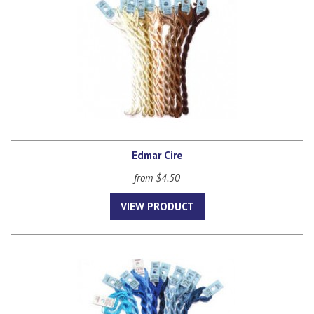
Edmar Cire
from $4.50
VIEW PRODUCT