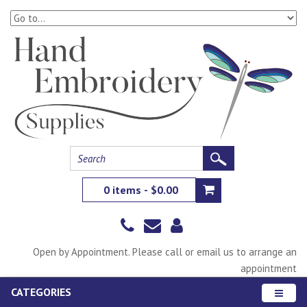
0 items - $0.00
Open by Appointment. Please call or email us to arrange an
appointment
CATEGORIES