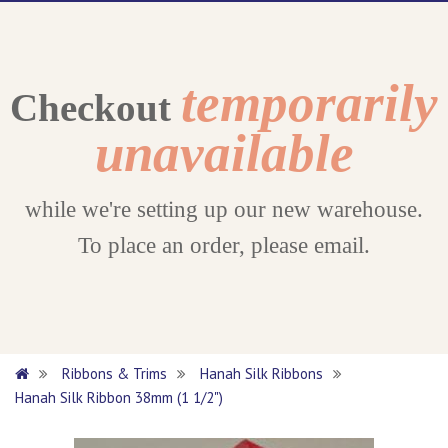
temporarily
Checkout
unavailable
while we're setting up our new warehouse.
To place an order, please email.
Ribbons & Trims
Hanah Silk Ribbons
Hanah Silk Ribbon 38mm (1 1/2")