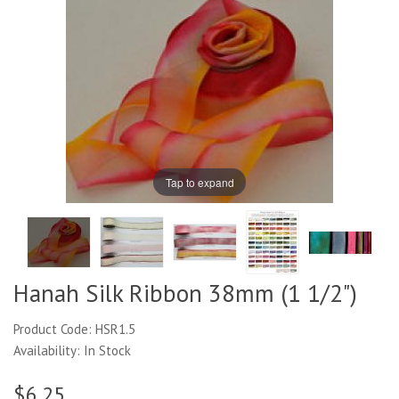
Tap to expand
Hanah Silk Ribbon 38mm (1 1/2")
Product Code: HSR1.5
Availability: In Stock
$6.25