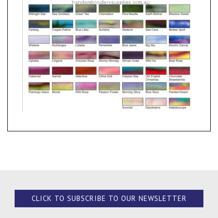
CLICK TO SUBSCRIBE TO OUR NEWSLETTER