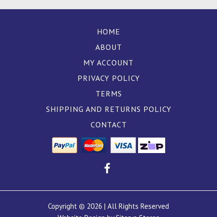
HOME
ABOUT
MY ACCOUNT
PRIVACY POLICY
TERMS
SHIPPING AND RETURNS POLICY
CONTACT
Copyright © 2026 | All Rights Reserved