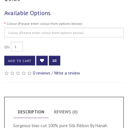
Available Options
Colour (Please enter colour from options below)
Qty
ADD TO CART
0 reviews
/
Write a review
DESCRIPTION
REVIEWS (0)
Gorgeous bias-cut 100% pure Silk Ribbon By Hanah.