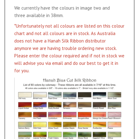
We currently have the colours in image two and
three available in 38mm.
*Unfortunately not all colours are listed on this colour
chart and not all colours are in stock. As Australia
does not have a Hanah Silk Ribbon distributor
anymore we are having trouble ordering new stock.
Please enter the colour required and if not in stock we
will advise you via email and do our best to get it in
for you.