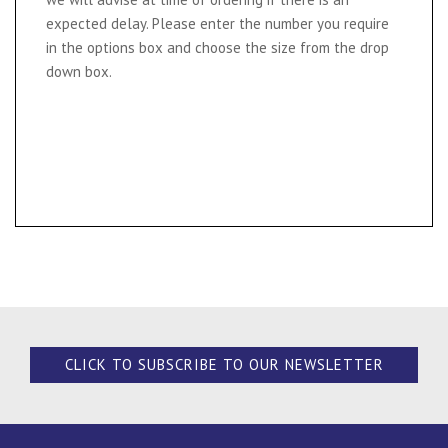
expected delay. Please enter the number you require
in the options box and choose the size from the drop
down box.
CLICK TO SUBSCRIBE TO OUR NEWSLETTER