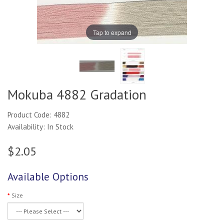
Tap to expand
Mokuba 4882 Gradation
Product Code: 4882
Availability: In Stock
$2.05
Available Options
Size