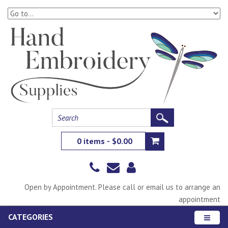
0 items - $0.00
Open by Appointment. Please call or email us to arrange an
appointment
CATEGORIES