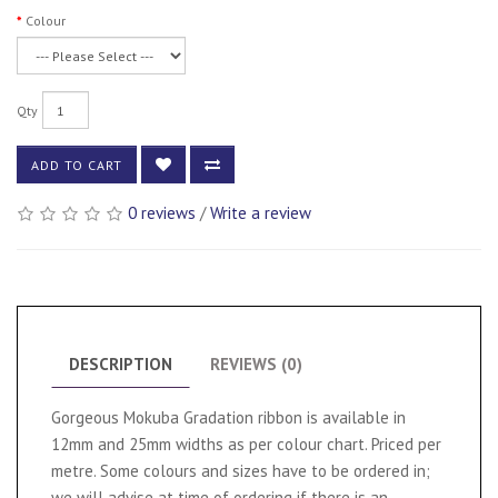
Colour
Qty
ADD TO CART
0 reviews
/
Write a review
DESCRIPTION
REVIEWS (0)
Gorgeous Mokuba Gradation ribbon is available in
12mm and 25mm widths as per colour chart. Priced per
metre. Some colours and sizes have to be ordered in;
we will advise at time of ordering if there is an