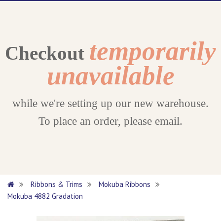
temporarily
Checkout
unavailable
while we're setting up our new warehouse.
To place an order, please email.
Ribbons & Trims
Mokuba Ribbons
Mokuba 4882 Gradation