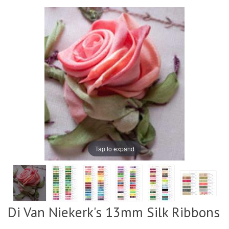
Tap to expand
Di Van Niekerk's 13mm Silk Ribbons