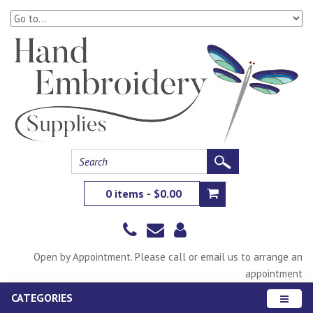
0 items - $0.00
Open by Appointment. Please call or email us to arrange an
appointment
CATEGORIES