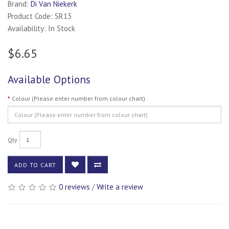
Brand:
Di Van Niekerk
Product Code: SR13
Availability: In Stock
$6.65
Available Options
Colour (Please enter number from colour chart)
Qty
ADD TO CART
0 reviews
/
Write a review