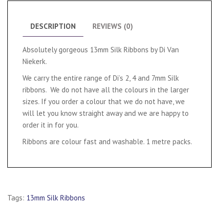
DESCRIPTION
REVIEWS (0)
Absolutely gorgeous 13mm Silk Ribbons by Di Van
Niekerk.
We carry the entire range of Di’s 2, 4 and 7mm Silk
ribbons. We do not have all the colours in the larger
sizes. If you order a colour that we do not have, we
will let you know straight away and we are happy to
order it in for you.
Ribbons are colour fast and washable. 1 metre packs.
Tags:
13mm Silk Ribbons