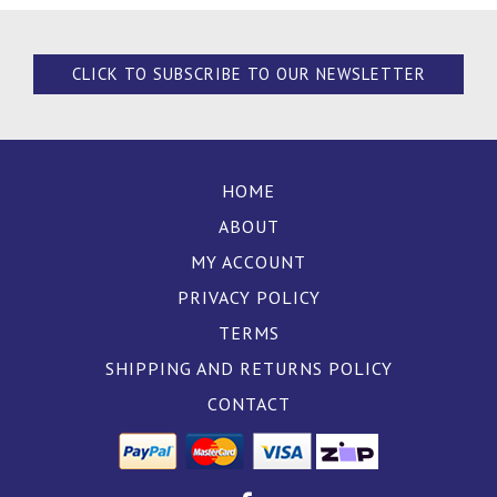
CLICK TO SUBSCRIBE TO OUR NEWSLETTER
HOME
ABOUT
MY ACCOUNT
PRIVACY POLICY
TERMS
SHIPPING AND RETURNS POLICY
CONTACT