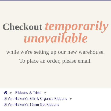
temporarily
Checkout
unavailable
while we're setting up our new warehouse.
To place an order, please email.
Ribbons & Trims
Di Van Niekerk's Silk & Organza Ribbons
Di Van Niekerk's 13mm Silk Ribbons