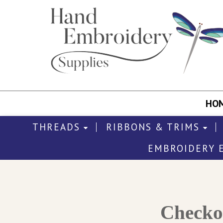
HO
THREADS
RIBBONS & TRIMS
EMBROIDERY 
Check