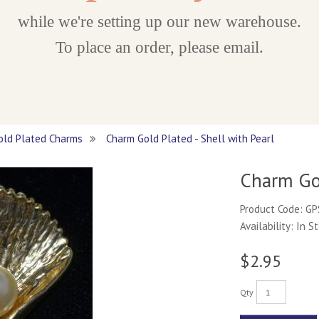
while we're setting up our new warehouse.
To place an order, please email.
old Plated Charms
Charm Gold Plated - Shell with Pearl
Charm Gol
Product Code: G
Availability: In S
$2.95
Qty