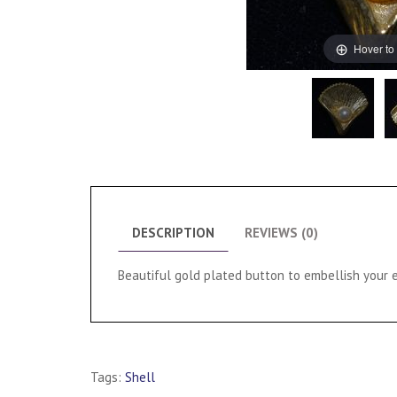
Hover to
DESCRIPTION
REVIEWS (0)
Beautiful gold plated button to embellish your e
Tags:
Shell