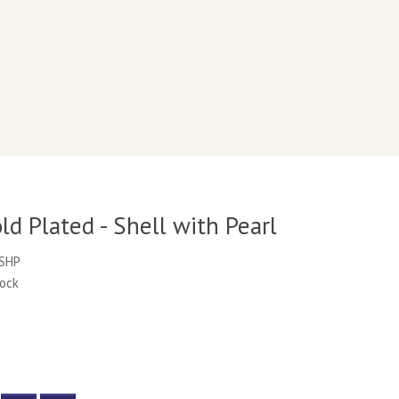
d Plated - Shell with Pearl
PSHP
tock