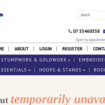
07 55460558
Open by Appointmen
ME
ABOUT
LOGIN
REGISTER
CONT
STUMPWORK & GOLDWORK
EMBROIDE
ESSENTIALS
HOOPS & STANDS
BOO
temporarily unava
out