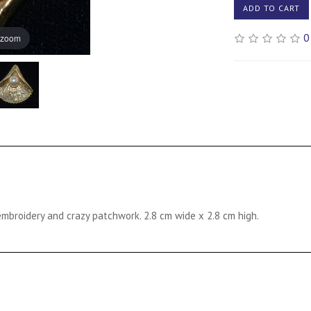
ADD TO CART
0
 zoom
mbroidery and crazy patchwork. 2.8 cm wide x 2.8 cm high.