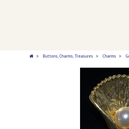
Buttons, Charms, Treasures
Charms
G