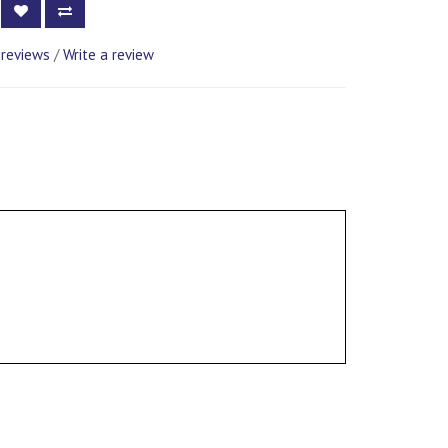
 reviews
/
Write a review