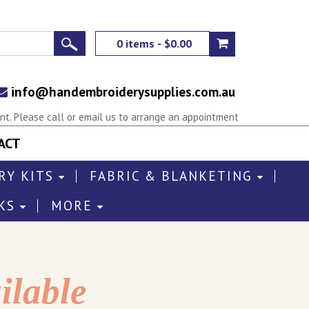
0 items - $0.00
info@handembroiderysupplies.com.au
t. Please call or email us to arrange an appointment
ACT
RY KITS
FABRIC & BLANKETING
KS
MORE
ilable