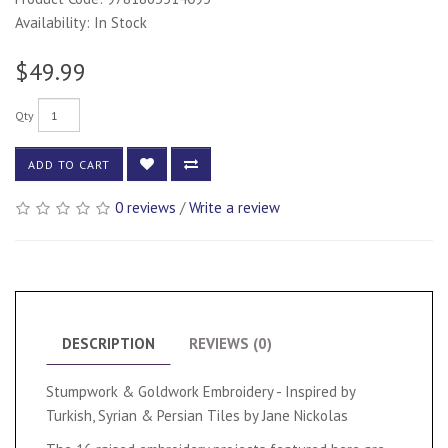
Availability: In Stock
$49.99
Qty
ADD TO CART
0 reviews
/
Write a review
DESCRIPTION
REVIEWS (0)
Stumpwork & Goldwork Embroidery - Inspired by
Turkish, Syrian & Persian Tiles by Jane Nickolas