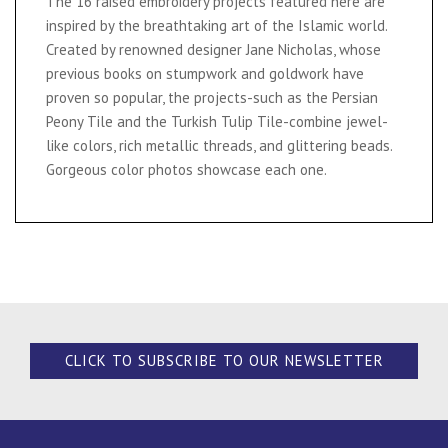
The 16 raised embroidery projects featured here are
inspired by the breathtaking art of the Islamic world.
Created by renowned designer Jane Nicholas, whose
previous books on stumpwork and goldwork have
proven so popular, the projects-such as the Persian
Peony Tile and the Turkish Tulip Tile-combine jewel-
like colors, rich metallic threads, and glittering beads.
Gorgeous color photos showcase each one.
CLICK TO SUBSCRIBE TO OUR NEWSLETTER