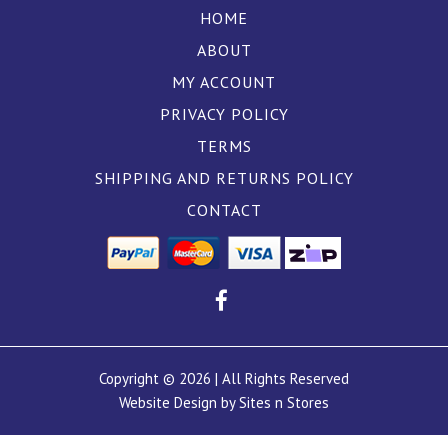
HOME
ABOUT
MY ACCOUNT
PRIVACY POLICY
TERMS
SHIPPING AND RETURNS POLICY
CONTACT
Copyright © 2026 | All Rights Reserved
Website Design by Sites n Stores