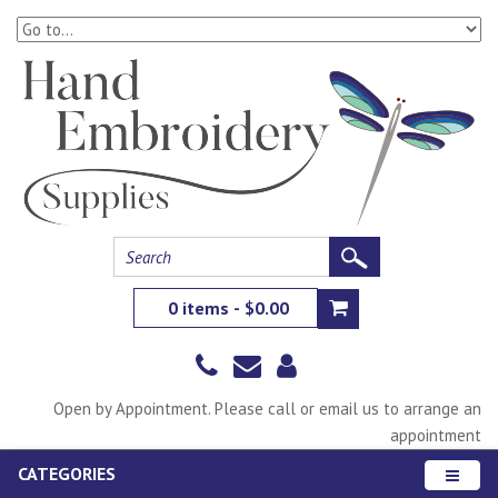
0 items - $0.00
Open by Appointment. Please call or email us to arrange an
appointment
CATEGORIES