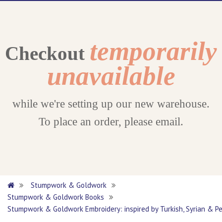
temporarily
Checkout
unavailable
while we're setting up our new warehouse.
To place an order, please email.
Stumpwork & Goldwork
Stumpwork & Goldwork Books
Stumpwork & Goldwork Embroidery: inspired by Turkish, Syrian & Pe