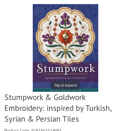
Tap to expand
Stumpwork & Goldwork
Embroidery: inspired by Turkish,
Syrian & Persian Tiles
Product Code: 9781863514095