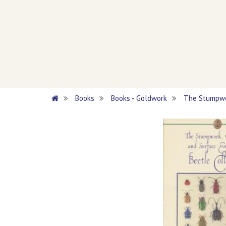
Books
Books - Goldwork
The Stumpwor