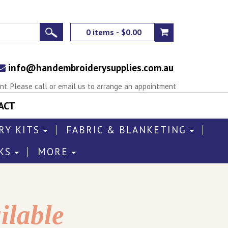
0 items - $0.00
info@handembroiderysupplies.com.au
t. Please call or email us to arrange an appointment
ACT
RY KITS
FABRIC & BLANKETING
KS
MORE
ilable