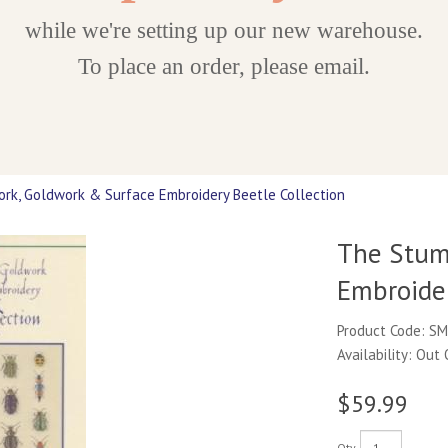
while we're setting up our new warehouse.
To place an order, please email.
k, Goldwork & Surface Embroidery Beetle Collection
The Stum
Embroider
Product Code: S
Availability: Out
$59.99
Qty