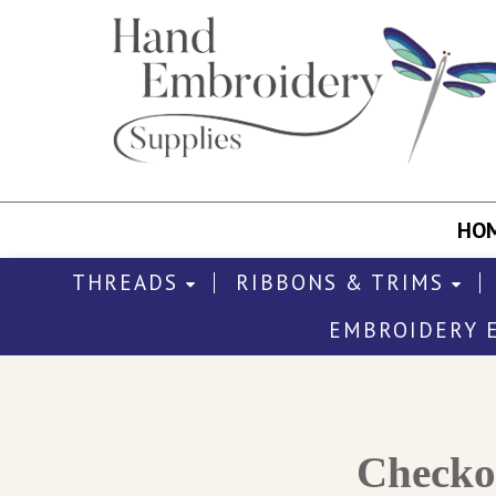
HO
THREADS
RIBBONS & TRIMS
EMBROIDERY 
Check