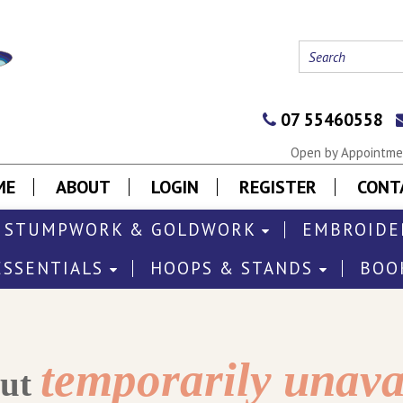
07 55460558
Open by Appointmen
ME
ABOUT
LOGIN
REGISTER
CONT
STUMPWORK & GOLDWORK
EMBROIDE
ESSENTIALS
HOOPS & STANDS
BOO
temporarily unava
out