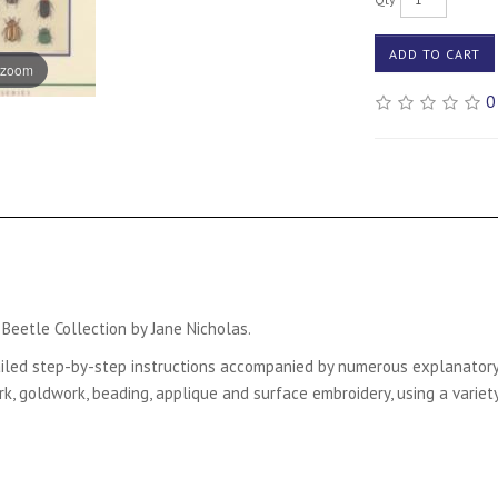
ADD TO CART
 zoom
0
eetle Collection by Jane Nicholas.
detailed step-by-step instructions accompanied by numerous explanator
 goldwork, beading, applique and surface embroidery, using a variety