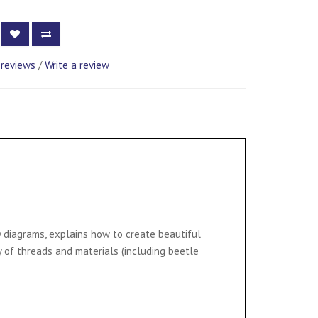
 reviews
/
Write a review
y diagrams, explains how to create beautiful
 of threads and materials (including beetle