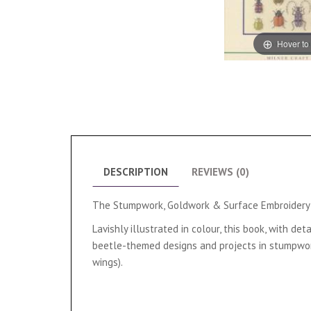
Hover to
DESCRIPTION
REVIEWS (0)
The Stumpwork, Goldwork & Surface Embroidery B
Lavishly illustrated in colour, this book, with 
beetle-themed designs and projects in stumpwork,
wings).