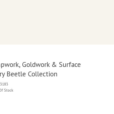
pwork, Goldwork & Surface
y Beetle Collection
M3183
 Of Stock