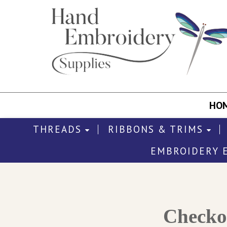
HO
THREADS
RIBBONS & TRIMS
EMBROIDERY 
Check