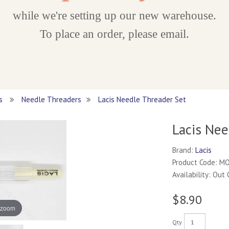
while we're setting up our new warehouse.
To place an order, please email.
es
Needle Threaders
Lacis Needle Threader Set
Lacis Nee
Brand:
Lacis
Product Code: M
Availability: Out
$8.90
 zoom
Qty