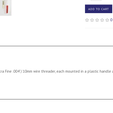
ADD TO CART
0
tra Fine .004"/.10mm wire threader, each mounted in a plastic handle