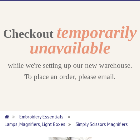
temporarily
Checkout
unavailable
while we're setting up our new warehouse.
To place an order, please email.
Embroidery Essentials
Lamps, Magnifiers, Light Boxes
Simply Scissors Magnifiers