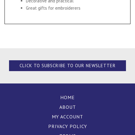
Decorative and practical
Great gifts for embroiderers
CLICK TO SUBSCRIBE TO OUR NEWSLETTER
HOME
ABOUT
MY ACCOUNT
PRIVACY POLICY