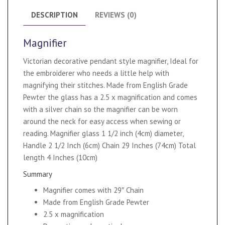
DESCRIPTION
REVIEWS (0)
Magnifier
Victorian decorative pendant style magnifier, Ideal for
the embroiderer who needs a little help with
magnifying their stitches. Made from English Grade
Pewter the glass has a 2.5 x magnification and comes
with a silver chain so the magnifier can be worn
around the neck for easy access when sewing or
reading. Magnifier glass 1 1/2 inch (4cm) diameter,
Handle 2 1/2 Inch (6cm) Chain 29 Inches (74cm) Total
length 4 Inches (10cm)
Summary
Magnifier comes with 29″ Chain
Made from English Grade Pewter
2.5 x magnification