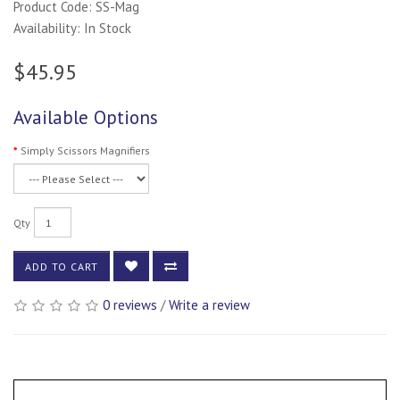
Product Code: SS-Mag
Availability: In Stock
$45.95
Available Options
Simply Scissors Magnifiers
Qty
ADD TO CART
0 reviews
/
Write a review