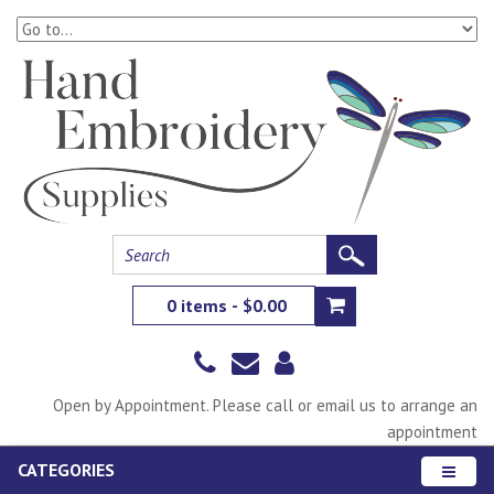
0 items - $0.00
Open by Appointment. Please call or email us to arrange an
appointment
CATEGORIES