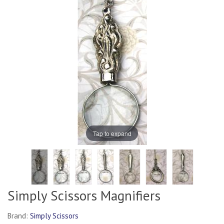
Tap to expand
Simply Scissors Magnifiers
Brand:
Simply Scissors