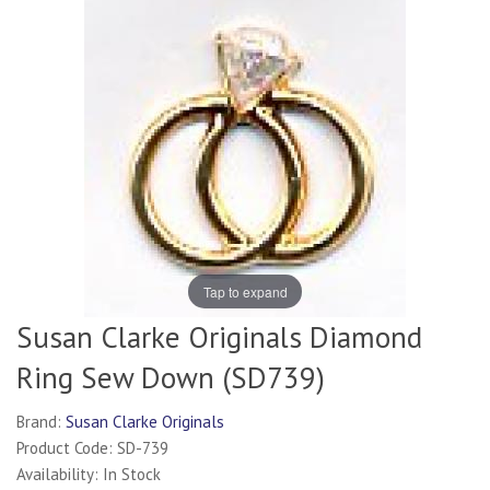
Tap to expand
Susan Clarke Originals Diamond
Ring Sew Down (SD739)
Brand:
Susan Clarke Originals
Product Code: SD-739
Availability: In Stock