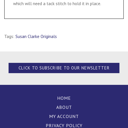
which will need a tack stitch to hold it in place.
Tags:
Susan Clarke Originals
CLICK TO SUBSCRIBE TO OUR NEWSLETTER
HOME
ABOUT
MY ACCOUNT
PRIVACY POLICY