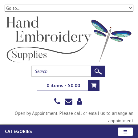
0 items - $0.00
Open by Appointment. Please call or email us to arrange an
appointment
CATEGORIES