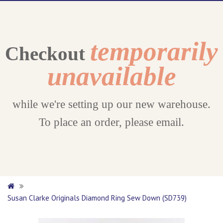
temporarily
Checkout
unavailable
while we're setting up our new warehouse.
To place an order, please email.
Susan Clarke Originals Diamond Ring Sew Down (SD739)