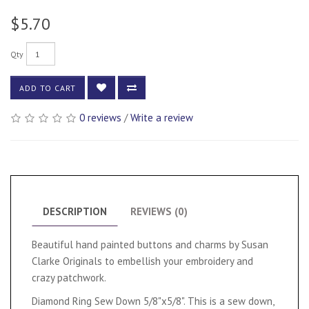
$5.70
Qty
ADD TO CART
0 reviews
/
Write a review
DESCRIPTION
REVIEWS (0)
Beautiful hand painted buttons and charms by Susan
Clarke Originals to embellish your embroidery and
crazy patchwork.
Diamond Ring Sew Down 5/8"x5/8". This is a sew down,