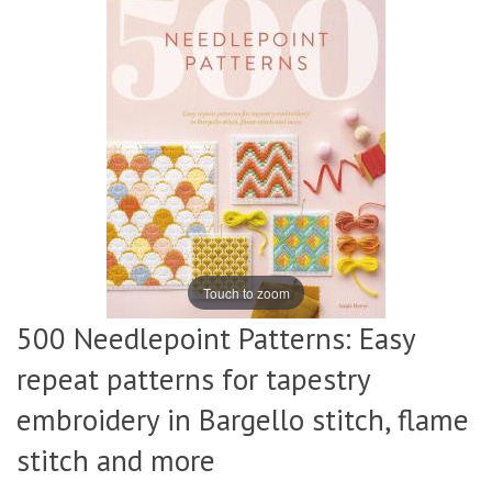
Touch to zoom
500 Needlepoint Patterns: Easy
repeat patterns for tapestry
embroidery in Bargello stitch, flame
stitch and more