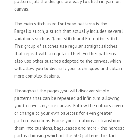
patterns, all the designs are easy to stitch in yarn on
canvas.
The main stitch used for these patterns is the
Bargello stitch, a stitch that actually includes several
variations such as flame stitch and Florentine stitch.
This group of stitches use regular, straight stitches
that repeat with a regular offset. Further patterns
also use other stitches adapted to the canvas, which
will allow you to diversify your techniques and obtain
more complex designs.
Throughout the pages, you will discover simple
patterns that can be repeated ad infinitum, allowing
you to cover any size canvas. Follow the colours given
or change to your own palettes for even greater
pattern variations. Frame your creations or transform
them into cushions, bags, cases and more - the hardest
part is choosing which of the 500 patterns to start