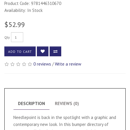
Product Code: 9781446310670
Availability: In Stock
$52.99
Qty
ADD TO CART
0 reviews
/
Write a review
DESCRIPTION
REVIEWS (0)
Needlepoint is back in the spotlight with a graphic and
contemporary new look. In this bumper directory of