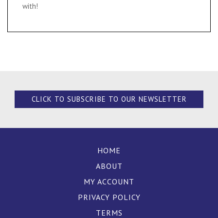
with!
CLICK TO SUBSCRIBE TO OUR NEWSLETTER
HOME
ABOUT
MY ACCOUNT
PRIVACY POLICY
TERMS