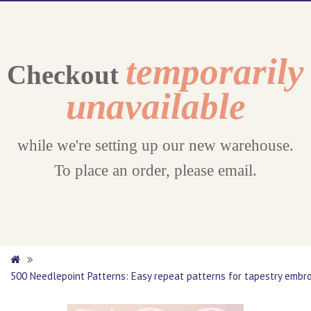
temporarily
Checkout
unavailable
while we're setting up our new warehouse.
To place an order, please email.
500 Needlepoint Patterns: Easy repeat patterns for tapestry embroi