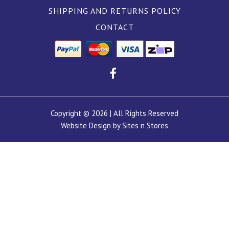
SHIPPING AND RETURNS POLICY
CONTACT
Copyright © 2026 | All Rights Reserved
Website Design by Sites n Stores