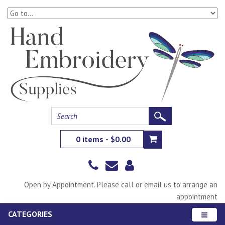
0 items - $0.00
Open by Appointment. Please call or email us to arrange an
appointment
CATEGORIES