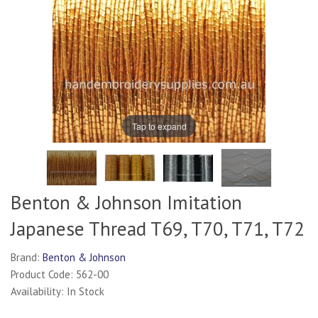
Tap to expand
Benton & Johnson Imitation
Japanese Thread T69, T70, T71, T72
Brand:
Benton & Johnson
Product Code: 562-00
Availability: In Stock