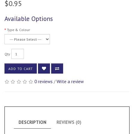
$0.95
Available Options
Type & Colour
Qty
ADD TO CART
0 reviews
/
Write a review
DESCRIPTION
REVIEWS (0)