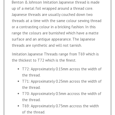
Benton & Johnson Imitation Japanese thread is made
up of a metal foil wrapped around a thread core.
Japanese threads are usually couched down two
threads at a time with the same colour sewing thread
or a contrasting colour in a bricking fashion. In this
range the colours are burnished which have a matte
surface and an antique appearance. The Japanese
threads are synthetic and will not tarnish.
Imitation Japanese Threads range from T69 which is
the thickest to T72 which is the finest.
T72: Approximately 0.15mm across the width of
the thread.
T71: Approximately 0.25mm across the width of
the thread.
T70: Approximately 0.5mm accross the width of
the thread.
T69: Approximately 0.75mm accross the width
of the thread.