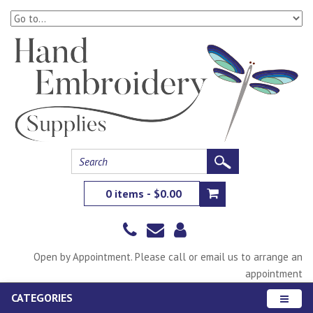
0 items - $0.00
Open by Appointment. Please call or email us to arrange an
appointment
CATEGORIES