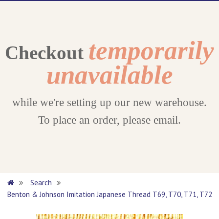
temporarily
Checkout
unavailable
while we're setting up our new warehouse.
To place an order, please email.
Search
Benton & Johnson Imitation Japanese Thread T69, T70, T71, T72