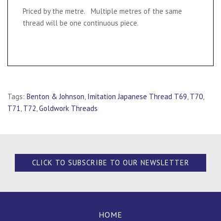
Priced by the metre. Multiple metres of the same
thread will be one continuous piece.
Tags:
Benton & Johnson
,
Imitation Japanese Thread T69
,
T70
,
T71
,
T72
,
Goldwork Threads
CLICK TO SUBSCRIBE TO OUR NEWSLETTER
HOME