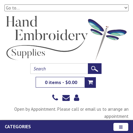
0 items - $0.00
Open by Appointment. Please call or email us to arrange an
appointment
CATEGORIES