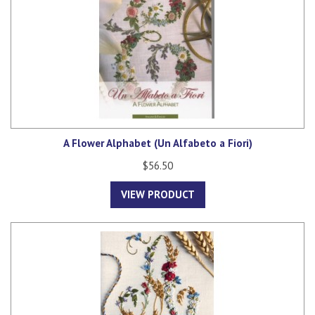
A Flower Alphabet (Un Alfabeto a Fiori)
$56.50
VIEW PRODUCT