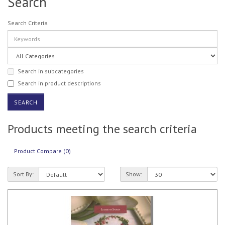
Search
Search Criteria
Search in subcategories
Search in product descriptions
Products meeting the search criteria
Product Compare (0)
Sort By:
Show: