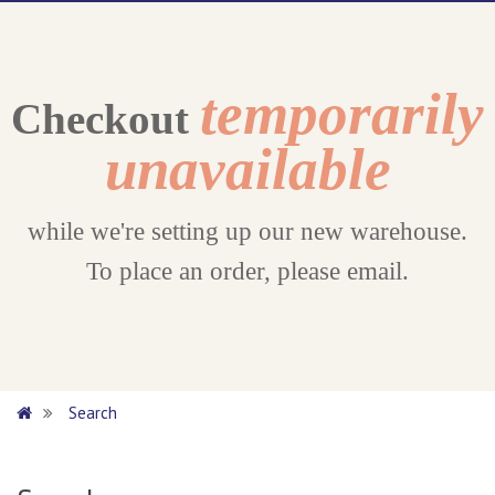
temporarily
Checkout
unavailable
while we're setting up our new warehouse.
To place an order, please email.
Search