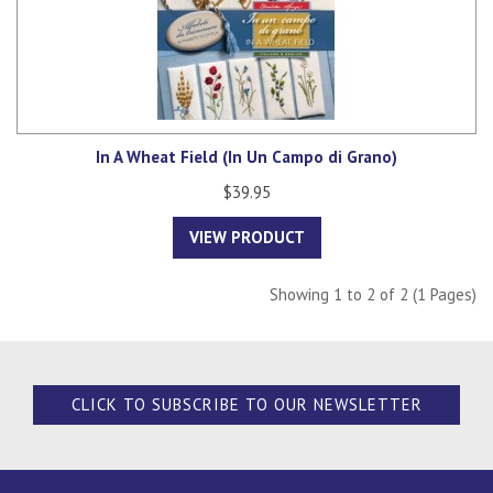
In A Wheat Field (In Un Campo di Grano)
$39.95
VIEW PRODUCT
Showing 1 to 2 of 2 (1 Pages)
CLICK TO SUBSCRIBE TO OUR NEWSLETTER