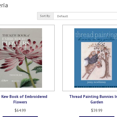
ria
Sort By:
 Kew Book of Embroidered
Thread Painting Bunnies I
Flowers
Garden
$64.99
$39.99