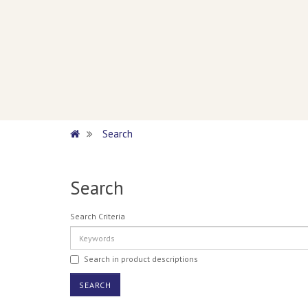
Search
Search
Search Criteria
Search in product descriptions