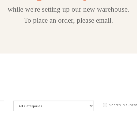
while we're setting up our new warehouse.
To place an order, please email.
Search in subca