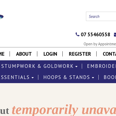
07 55460558
Open by Appointmen
ME
ABOUT
LOGIN
REGISTER
CONT
STUMPWORK & GOLDWORK
EMBROIDE
ESSENTIALS
HOOPS & STANDS
BOO
temporarily unava
out