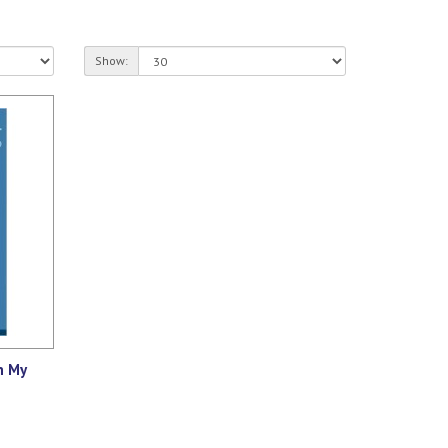
Show:
n My