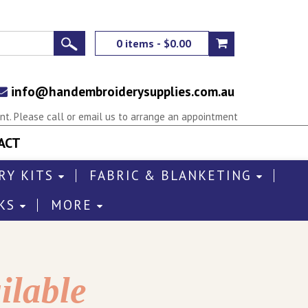
0 items - $0.00
info@handembroiderysupplies.com.au
t. Please call or email us to arrange an appointment
ACT
RY KITS
FABRIC & BLANKETING
KS
MORE
ilable