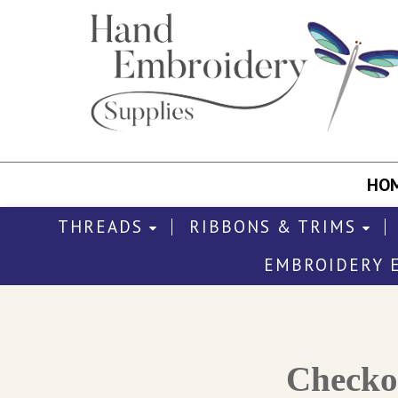
HO
THREADS
RIBBONS & TRIMS
EMBROIDERY 
Check