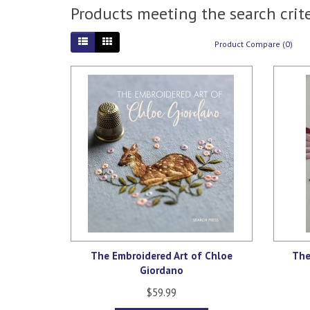
Products meeting the search crite
Product Compare (0)
The Embroidered Art of Chloe
The
Giordano
$59.99