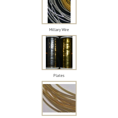
Millary Wire
Plates