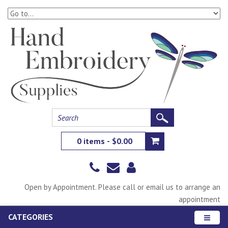
0 items - $0.00
Open by Appointment. Please call or email us to arrange an
appointment
CATEGORIES