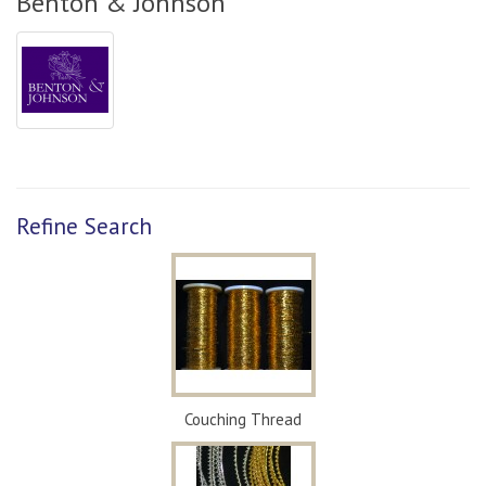
Benton & Johnson
Refine Search
Couching Thread