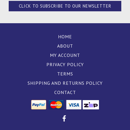
CLICK TO SUBSCRIBE TO OUR NEWSLETTER
HOME
ABOUT
MY ACCOUNT
PRIVACY POLICY
TERMS
SHIPPING AND RETURNS POLICY
CONTACT