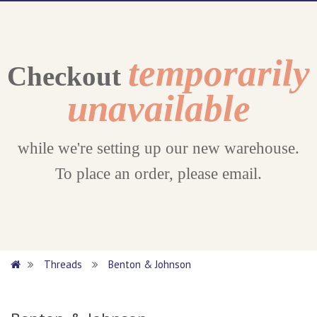
temporarily
Checkout
unavailable
while we're setting up our new warehouse.
To place an order, please email.
Threads
Benton & Johnson