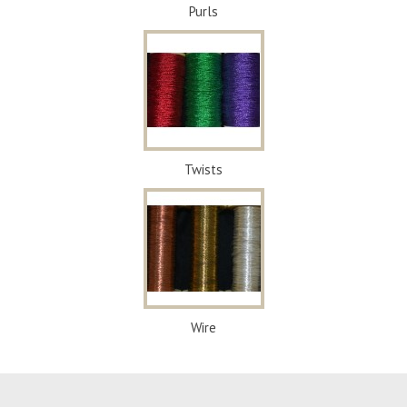
Purls
Twists
Wire