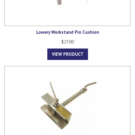
Lowery Workstand Pin Cushion
$27.00
VIEW PRODUCT