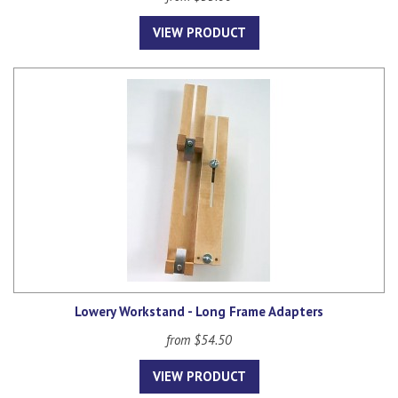
VIEW PRODUCT
Lowery Workstand - Long Frame Adapters
from $54.50
VIEW PRODUCT