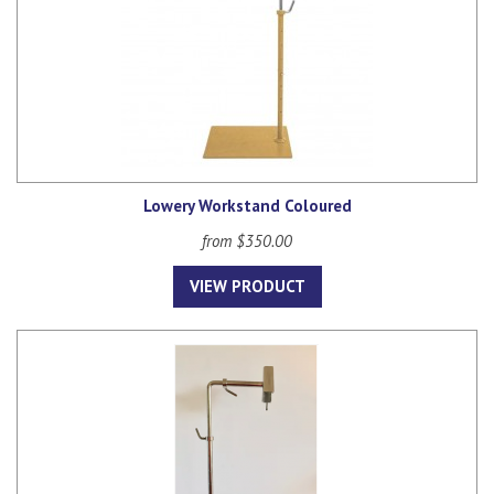
Lowery Workstand Coloured
from $350.00
VIEW PRODUCT