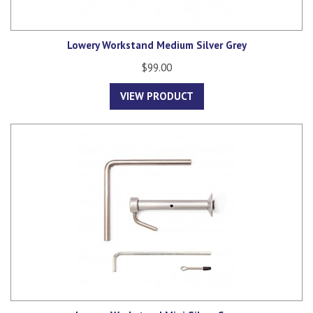
Lowery Workstand Medium Silver Grey
$99.00
VIEW PRODUCT