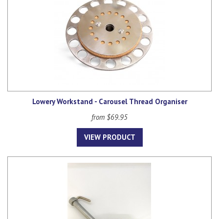
Lowery Workstand - Carousel Thread Organiser
from $69.95
VIEW PRODUCT