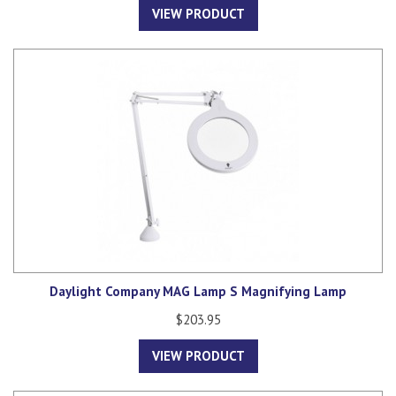
VIEW PRODUCT
Daylight Company MAG Lamp S Magnifying Lamp
$203.95
VIEW PRODUCT