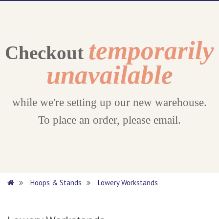
temporarily
Checkout
unavailable
while we're setting up our new warehouse.
To place an order, please email.
Hoops & Stands
Lowery Workstands