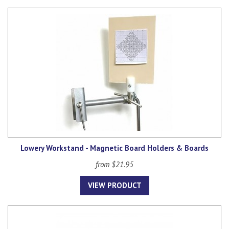
Lowery Workstand - Magnetic Board Holders & Boards
from $21.95
VIEW PRODUCT