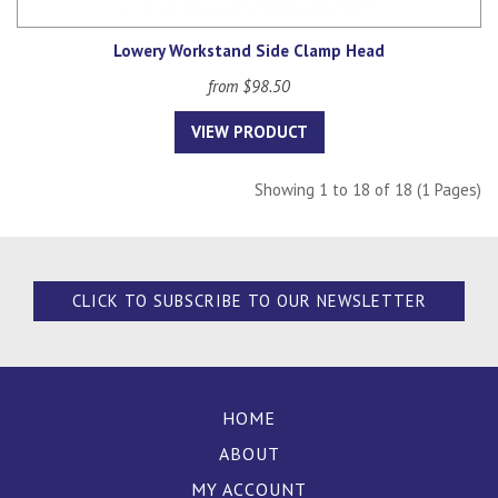
Lowery Workstand Side Clamp Head
from $98.50
VIEW PRODUCT
Showing 1 to 18 of 18 (1 Pages)
CLICK TO SUBSCRIBE TO OUR NEWSLETTER
HOME
ABOUT
MY ACCOUNT