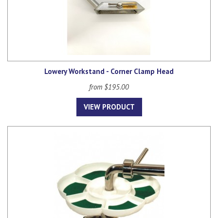
Lowery Workstand - Corner Clamp Head
from $195.00
VIEW PRODUCT