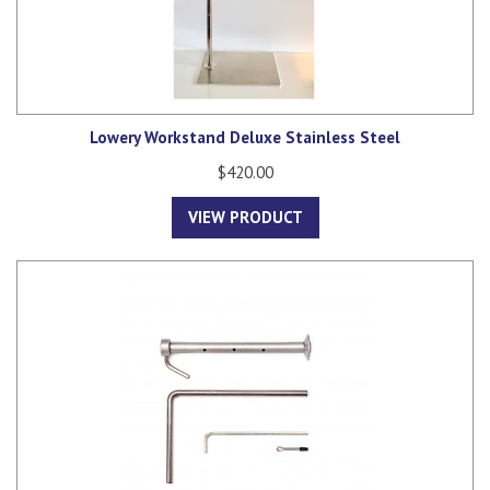
Lowery Workstand Deluxe Stainless Steel
$420.00
VIEW PRODUCT