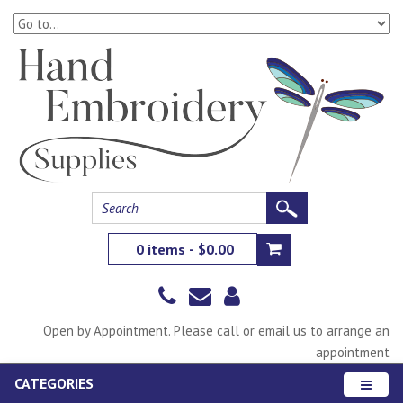
0 items - $0.00
Open by Appointment. Please call or email us to arrange an
appointment
CATEGORIES