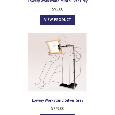
Lowery Workstand Mini Silver Grey
$95.00
VIEW PRODUCT
Lowery Workstand Silver Grey
$279.00