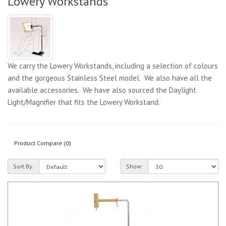
Lowery Workstands
We carry the Lowery Workstands, including a selection of colours
and the gorgeous Stainless Steel model. We also have all the
available accessories. We have also sourced the Daylight
Light/Magnifier that fits the Lowery Workstand.
Product Compare (0)
Sort By:
Show: