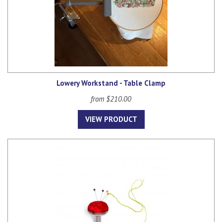
Lowery Workstand - Table Clamp
from $210.00
VIEW PRODUCT