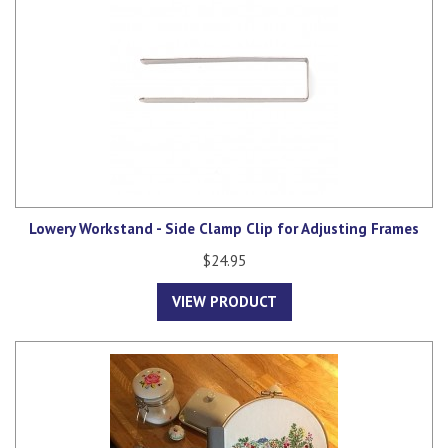
Lowery Workstand - Side Clamp Clip for Adjusting Frames
$24.95
VIEW PRODUCT