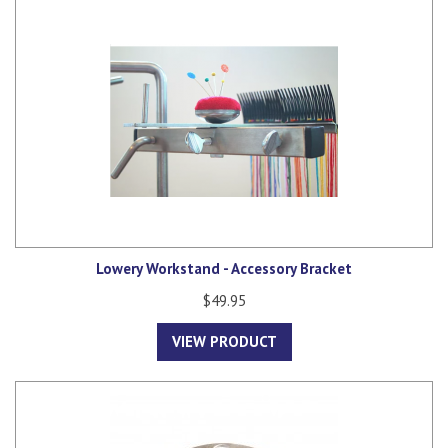
Lowery Workstand - Accessory Bracket
$49.95
VIEW PRODUCT