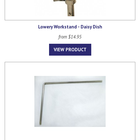
Lowery Workstand - Daisy Dish
from $14.95
VIEW PRODUCT