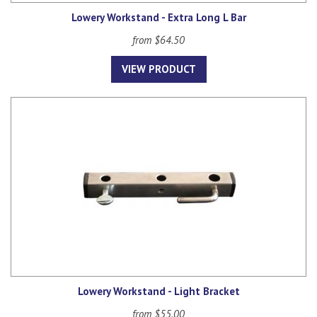
Lowery Workstand - Extra Long L Bar
from $64.50
VIEW PRODUCT
Lowery Workstand - Light Bracket
from $55.00