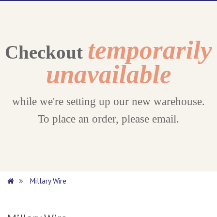
temporarily
Checkout
unavailable
while we're setting up our new warehouse.
To place an order, please email.
Millary Wire