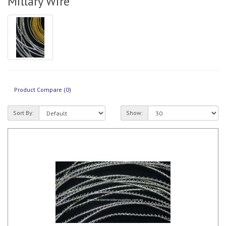
Millary Wire
Product Compare (0)
Sort By:
Show: