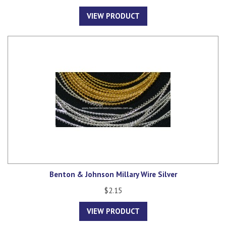
VIEW PRODUCT
Benton & Johnson Millary Wire Silver
$2.15
VIEW PRODUCT