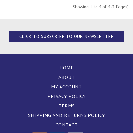
Showing 1 to 4 of 4 (1 Pages)
CLICK TO SUBSCRIBE TO OUR NEWSLETTER
HOME
ABOUT
MY ACCOUNT
PRIVACY POLICY
TERMS
SHIPPING AND RETURNS POLICY
CONTACT