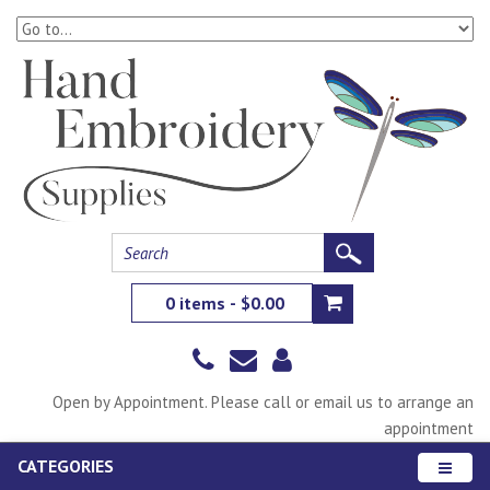
0 items - $0.00
Open by Appointment. Please call or email us to arrange an
appointment
CATEGORIES