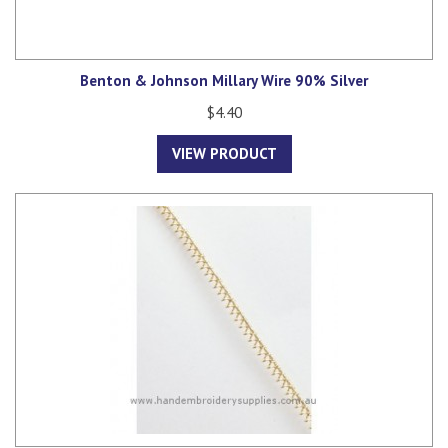
Benton & Johnson Millary Wire 90% Silver
$4.40
VIEW PRODUCT