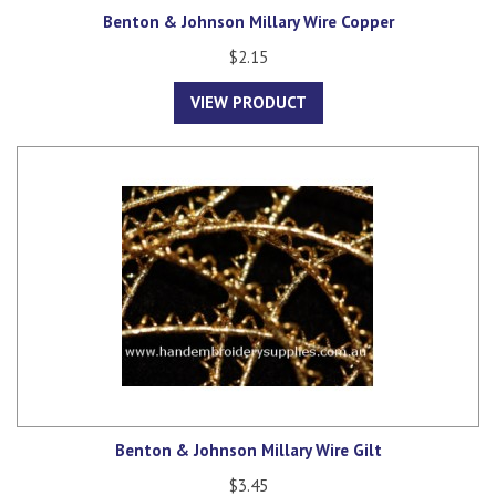
Benton & Johnson Millary Wire Copper
$2.15
VIEW PRODUCT
Benton & Johnson Millary Wire Gilt
$3.45