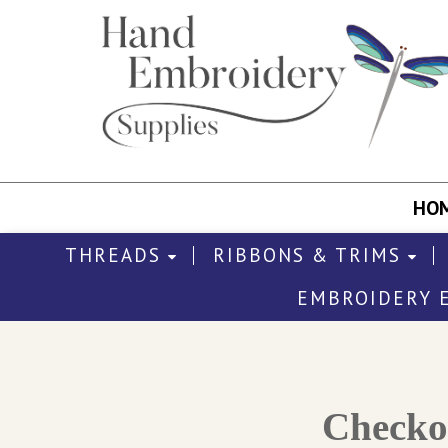
HO
THREADS
RIBBONS & TRIMS
EMBROIDERY 
Check