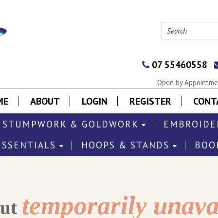
07 55460558
Open by Appointmen
ME
ABOUT
LOGIN
REGISTER
CONT
STUMPWORK & GOLDWORK
EMBROIDE
ESSENTIALS
HOOPS & STANDS
BOO
temporarily unava
out