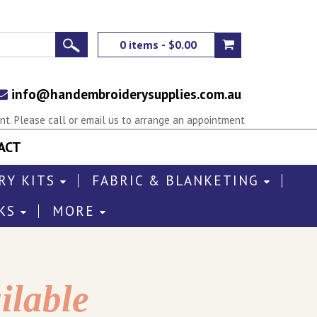
0 items - $0.00
info@handembroiderysupplies.com.au
t. Please call or email us to arrange an appointment
ACT
RY KITS
FABRIC & BLANKETING
KS
MORE
ilable