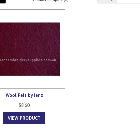
Wool Felt by Jenz
$8.60
VIEW PRODUCT