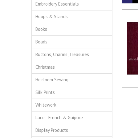
Embroidery Essentials
Hoops & Stands
Books
Beads
Buttons, Charms, Treasures
Christmas
Heirloom Sewing
Silk Prints
Whitework
Lace - French & Guipure
Display Products