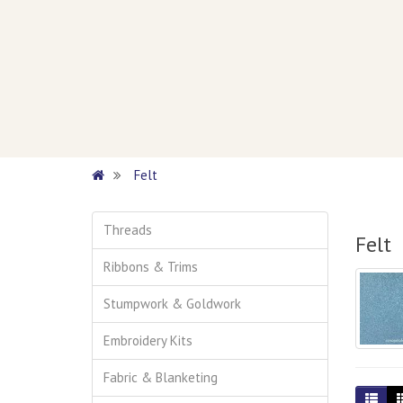
Felt
Threads
Felt
Ribbons & Trims
Stumpwork & Goldwork
Embroidery Kits
Fabric & Blanketing