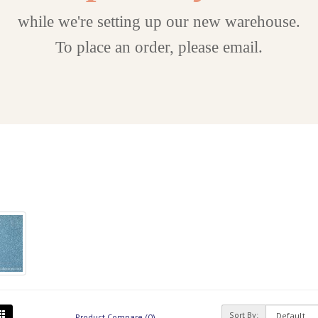
while we're setting up our new warehouse.
To place an order, please email.
Sort By:
Product Compare (0)