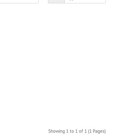
Showing 1 to 1 of 1 (1 Pages)