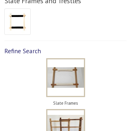
Slate Frames and Trestles
Refine Search
Slate Frames