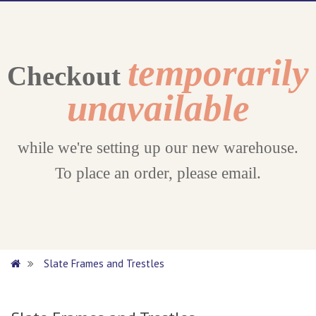
temporarily
Checkout
unavailable
while we're setting up our new warehouse.
To place an order, please email.
Slate Frames and Trestles