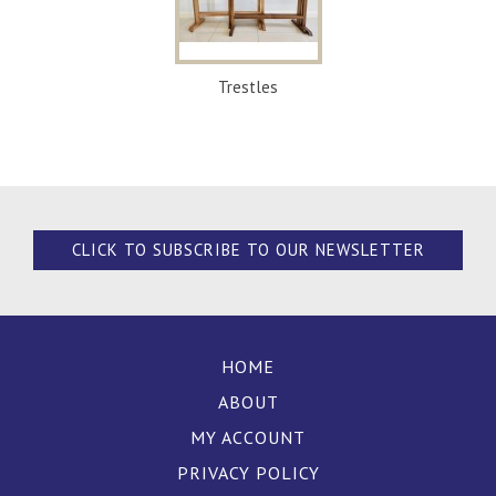
Trestles
CLICK TO SUBSCRIBE TO OUR NEWSLETTER
HOME
ABOUT
MY ACCOUNT
PRIVACY POLICY