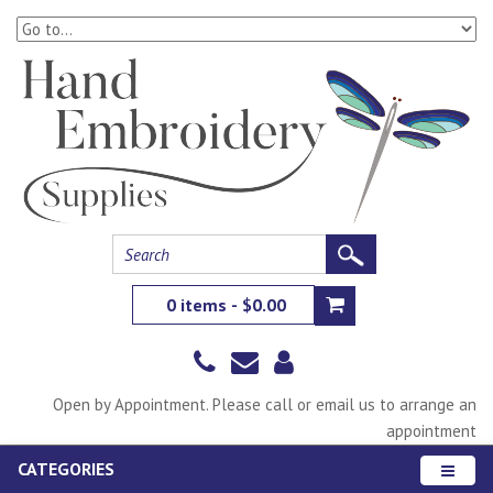
0 items - $0.00
Open by Appointment. Please call or email us to arrange an
appointment
CATEGORIES