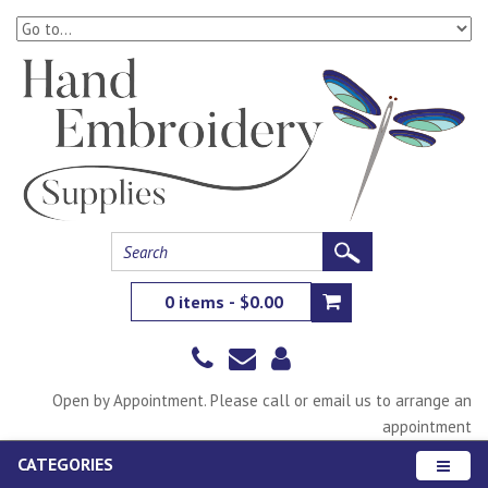
0 items - $0.00
Open by Appointment. Please call or email us to arrange an
appointment
CATEGORIES