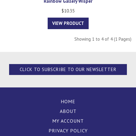
Rainbow Gallery Wisper
$10.35
VIEW PRODUCT
Showing 1 to 4 of 4 (1 Pages)
CLICK TO SUBSCRIBE TO OUR NEWSLETTER
HOME
ABOUT
MY ACCOUNT
PRIVACY POLICY