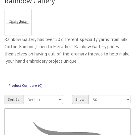
Rainbow Gallery
Rainbow Gallery has over 50 different specialty yarns from Silk,
Cotton, Bamboo, Linen to Metallics. Rainbow Gallery prides
themselves on having out-of-the-ordinary threads to help make
your hand embroidery project unique.
Product Compare (0)
Sort By:
Show: