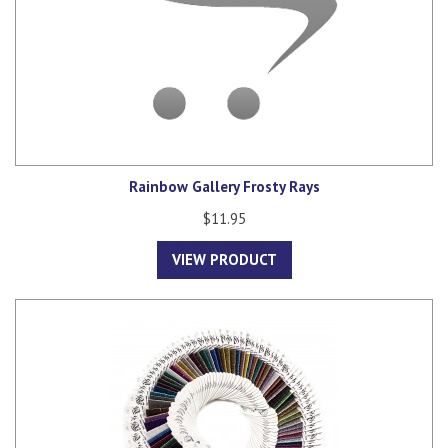
Rainbow Gallery Frosty Rays
$11.95
VIEW PRODUCT