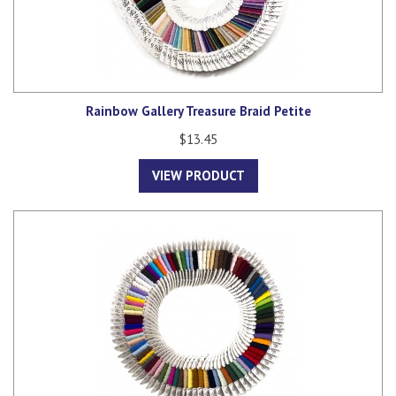
Rainbow Gallery Treasure Braid Petite
$13.45
VIEW PRODUCT