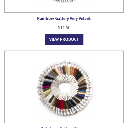
Rainbow Gallery Very Velvet
$11.50
VIEW PRODUCT