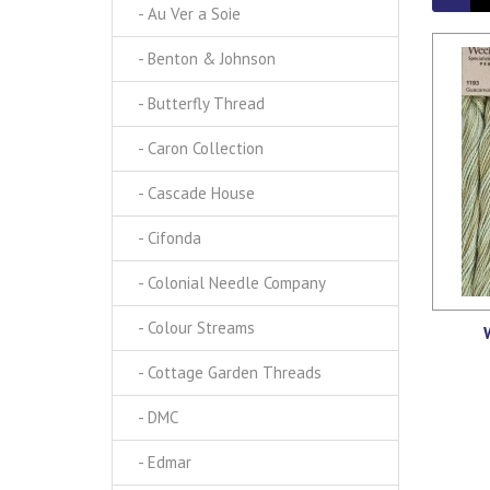
- Au Ver a Soie
- Benton & Johnson
- Butterfly Thread
- Caron Collection
- Cascade House
- Cifonda
- Colonial Needle Company
- Colour Streams
- Cottage Garden Threads
- DMC
- Edmar