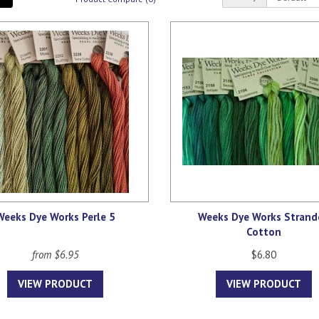
Weeks Dye Works Perle 5
Weeks Dye Works Strand
Cotton
from $6.95
$6.80
VIEW PRODUCT
VIEW PRODUCT