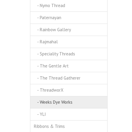
- Nymo Thread
- Paternayan
- Rainbow Gallery
- Rajmahal
- Speciality Threads
- The Gentle Art
- The Thread Gatherer
- ThreadworX
- Weeks Dye Works
- YLI
Ribbons & Trims