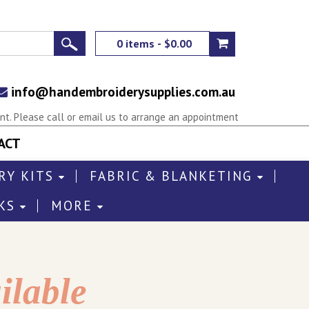
0 items - $0.00
info@handembroiderysupplies.com.au
t. Please call or email us to arrange an appointment
ACT
RY KITS
FABRIC & BLANKETING
KS
MORE
ilable