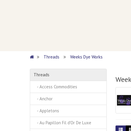
Threads
Weeks Dye Works
Threads
Week
- Access Commodities
- Anchor
- Appletons
- Au Papillon Fil d'Or De Luxe