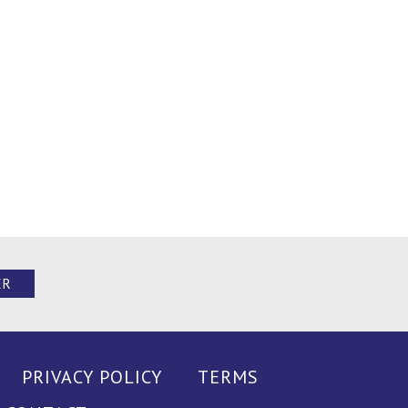
ER
PRIVACY POLICY
TERMS