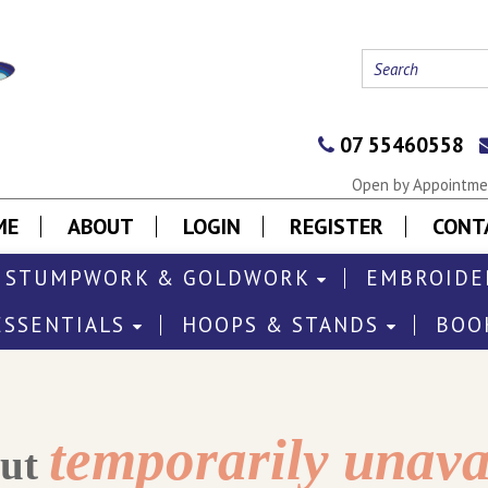
07 55460558
Open by Appointmen
ME
ABOUT
LOGIN
REGISTER
CONT
STUMPWORK & GOLDWORK
EMBROIDE
ESSENTIALS
HOOPS & STANDS
BOO
temporarily unava
out