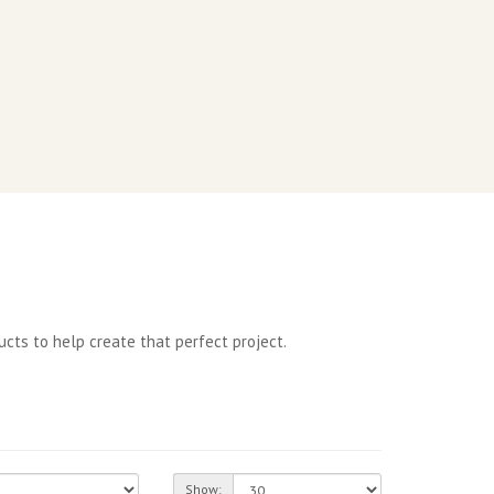
cts to help create that perfect project.
Show: