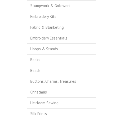
Stumpwork & Goldwork
Embroidery Kits
Fabric & Blanketing
Embroidery Essentials
Hoops & Stands
Books
Beads
Buttons, Charms, Treasures
Christmas
Heirloom Sewing
Silk Prints