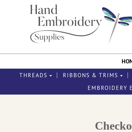
HO
THREADS
RIBBONS & TRIMS
EMBROIDERY 
Check