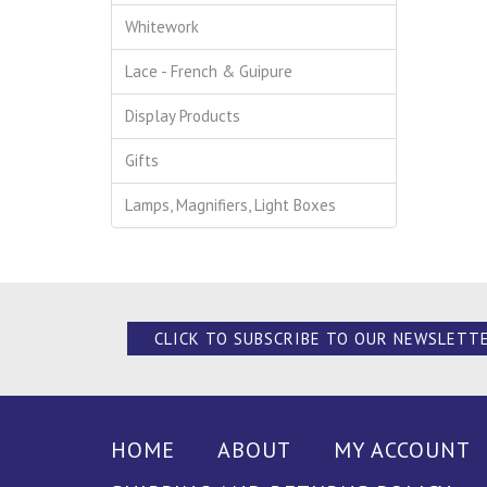
Whitework
Lace - French & Guipure
Display Products
Gifts
Lamps, Magnifiers, Light Boxes
CLICK TO SUBSCRIBE TO OUR NEWSLETT
HOME
ABOUT
MY ACCOUNT