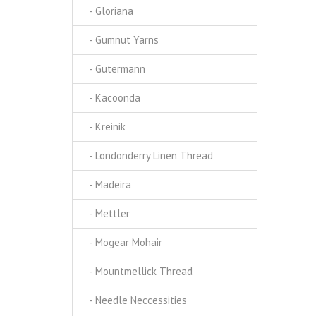
- Gloriana
- Gumnut Yarns
- Gutermann
- Kacoonda
- Kreinik
- Londonderry Linen Thread
- Madeira
- Mettler
- Mogear Mohair
- Mountmellick Thread
- Needle Neccessities