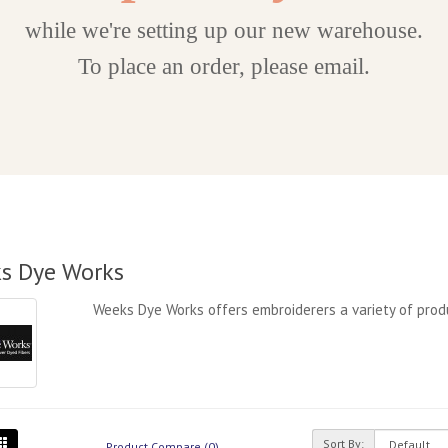
while we're setting up our new warehouse.
To place an order, please email.
s Dye Works
Weeks Dye Works offers embroiderers a variety of produ
Sort By:
Product Compare (0)