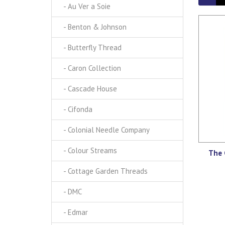
- Au Ver a Soie
- Benton & Johnson
- Butterfly Thread
- Caron Collection
- Cascade House
- Cifonda
- Colonial Needle Company
- Colour Streams
The 
- Cottage Garden Threads
- DMC
- Edmar