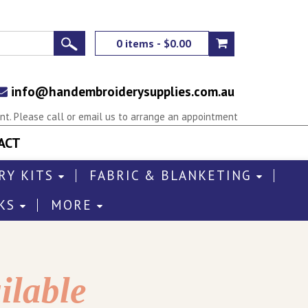
0 items - $0.00
info@handembroiderysupplies.com.au
t. Please call or email us to arrange an appointment
ACT
RY KITS
FABRIC & BLANKETING
KS
MORE
ilable