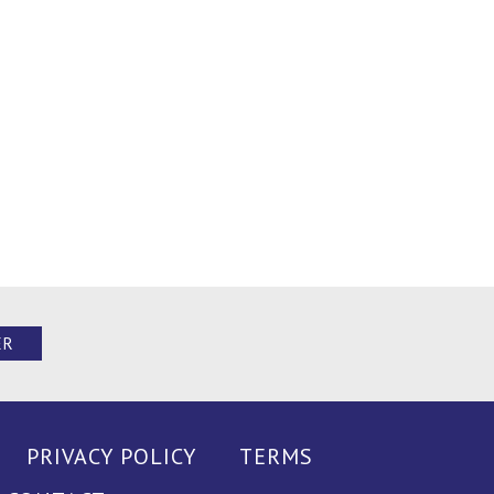
ER
PRIVACY POLICY
TERMS