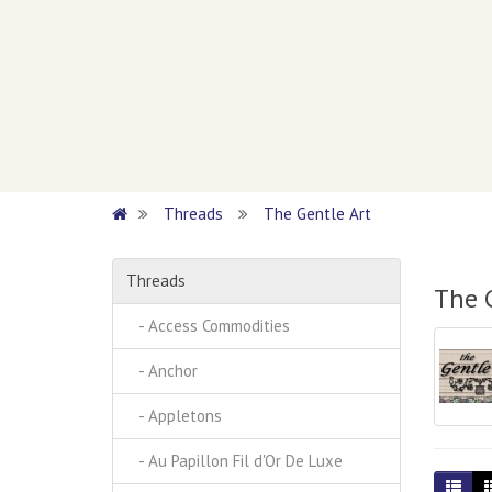
Threads
The Gentle Art
Threads
The 
- Access Commodities
- Anchor
- Appletons
- Au Papillon Fil d'Or De Luxe