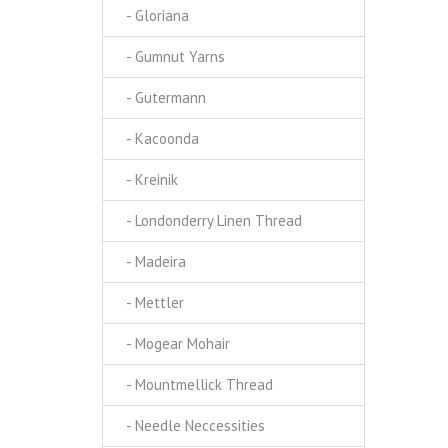
- Gloriana
- Gumnut Yarns
- Gutermann
- Kacoonda
- Kreinik
- Londonderry Linen Thread
- Madeira
- Mettler
- Mogear Mohair
- Mountmellick Thread
- Needle Neccessities