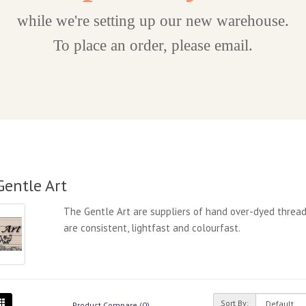
while we're setting up our new warehouse.
To place an order, please email.
Gentle Art
The Gentle Art are suppliers of hand over-dyed thread
are consistent, lightfast and colourfast.
Sort By:
Product Compare (0)