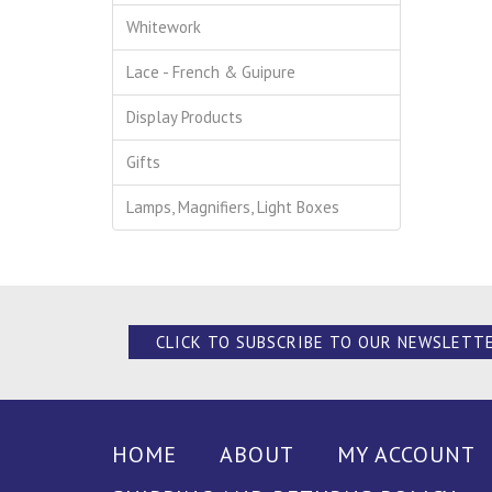
Whitework
Lace - French & Guipure
Display Products
Gifts
Lamps, Magnifiers, Light Boxes
CLICK TO SUBSCRIBE TO OUR NEWSLETT
HOME
ABOUT
MY ACCOUNT