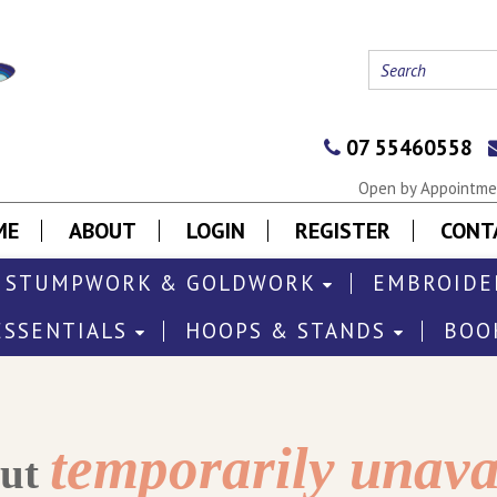
07 55460558
Open by Appointmen
ME
ABOUT
LOGIN
REGISTER
CONT
STUMPWORK & GOLDWORK
EMBROIDE
ESSENTIALS
HOOPS & STANDS
BOO
temporarily unava
out