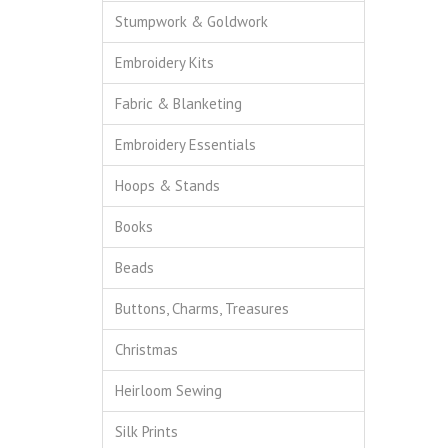
Stumpwork & Goldwork
Embroidery Kits
Fabric & Blanketing
Embroidery Essentials
Hoops & Stands
Books
Beads
Buttons, Charms, Treasures
Christmas
Heirloom Sewing
Silk Prints