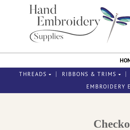
HO
THREADS
RIBBONS & TRIMS
EMBROIDERY 
Check