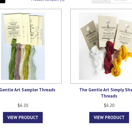
Gentle Art Sampler Threads
The Gentle Art Simply Sh
Threads
$6.20
$6.20
VIEW PRODUCT
VIEW PRODUCT