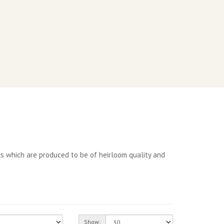
s which are produced to be of heirloom quality and
Show: