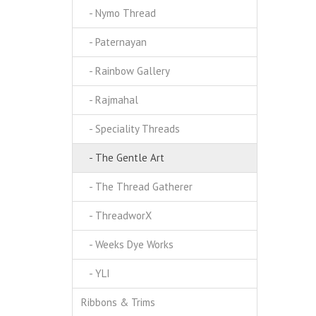
- Nymo Thread
- Paternayan
- Rainbow Gallery
- Rajmahal
- Speciality Threads
- The Gentle Art
- The Thread Gatherer
- ThreadworX
- Weeks Dye Works
- YLI
Ribbons & Trims