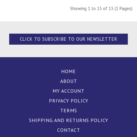
Showing 1 to 13 of 13 (1 Pages)
CLICK TO SUBSCRIBE TO OUR NEWSLETTER
HOME
ABOUT
MY ACCOUNT
PRIVACY POLICY
TERMS
SHIPPING AND RETURNS POLICY
CONTACT