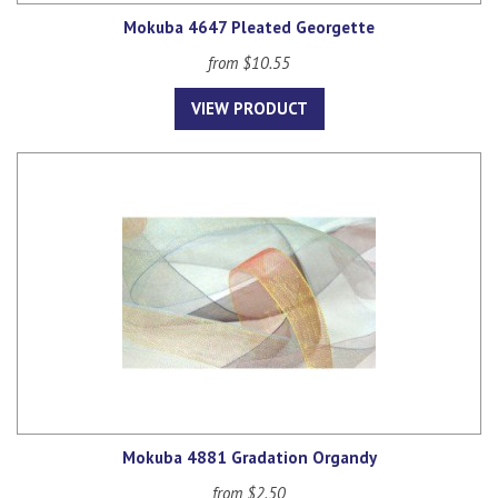
Mokuba 4647 Pleated Georgette
from $10.55
VIEW PRODUCT
Mokuba 4881 Gradation Organdy
from $2.50