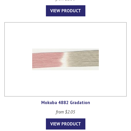
VIEW PRODUCT
Mokuba 4882 Gradation
from $2.05
VIEW PRODUCT