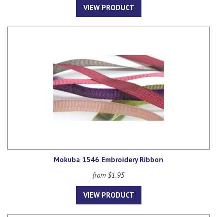
VIEW PRODUCT
Mokuba 1546 Embroidery Ribbon
from $1.95
VIEW PRODUCT