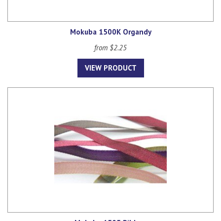
Mokuba 1500K Organdy
from $2.25
VIEW PRODUCT