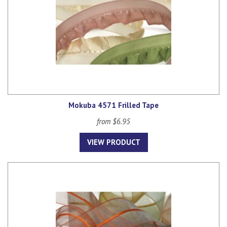
Mokuba 4571 Frilled Tape
from $6.95
VIEW PRODUCT