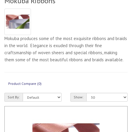
Mokuba Ribbons
Mokuba produces some of the most exquisite ribbons and braids
in the world. Elegance is exuded through their fine
craftsmanship of woven sheers and special ribbons, making
them some of the most beautiful ribbons and braids available.
Product Compare (0)
Sort By:
Show: