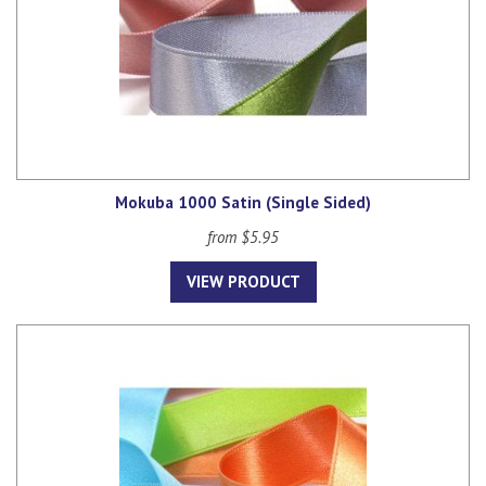
Mokuba 1000 Satin (Single Sided)
from $5.95
VIEW PRODUCT