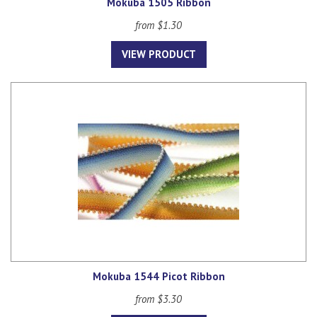
Mokuba 1505 Ribbon
from $1.30
VIEW PRODUCT
Mokuba 1544 Picot Ribbon
from $3.30