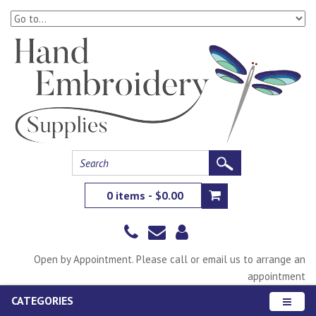
0 items - $0.00
Open by Appointment. Please call or email us to arrange an
appointment
CATEGORIES