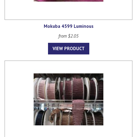
Mokuba 4599 Luminous
from $2.05
VIEW PRODUCT