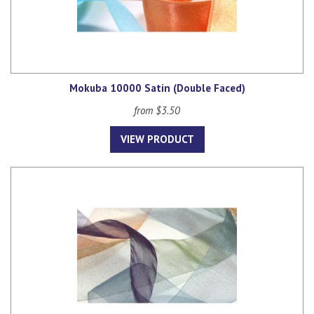
Mokuba 10000 Satin (Double Faced)
from $3.50
VIEW PRODUCT