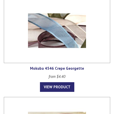
Mokuba 4546 Crepe Georgette
from $4.40
VIEW PRODUCT