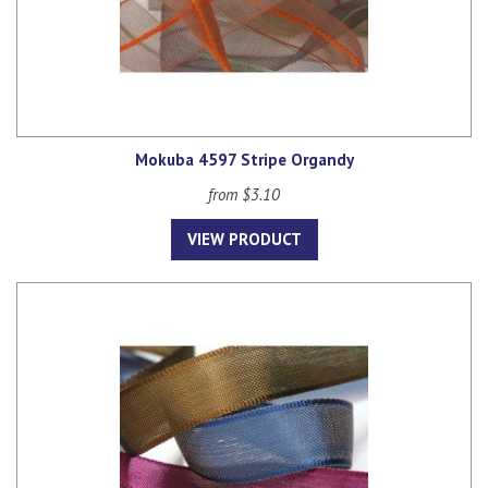
Mokuba 4597 Stripe Organdy
from $3.10
VIEW PRODUCT