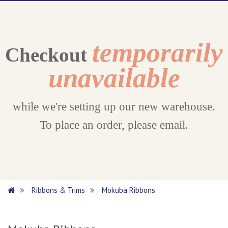
temporarily
Checkout
unavailable
while we're setting up our new warehouse.
To place an order, please email.
Ribbons & Trims
Mokuba Ribbons