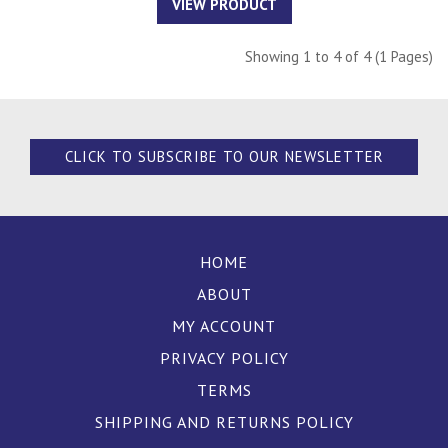
VIEW PRODUCT
Showing 1 to 4 of 4 (1 Pages)
CLICK TO SUBSCRIBE TO OUR NEWSLETTER
HOME
ABOUT
MY ACCOUNT
PRIVACY POLICY
TERMS
SHIPPING AND RETURNS POLICY