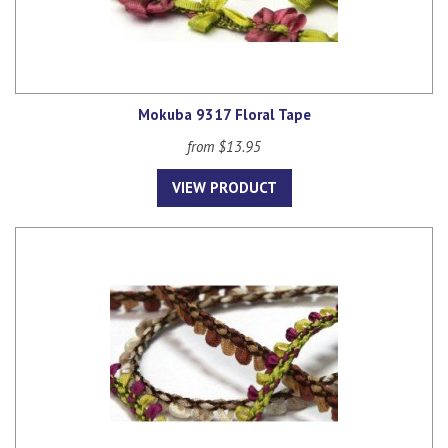
Mokuba 9317 Floral Tape
from $13.95
VIEW PRODUCT