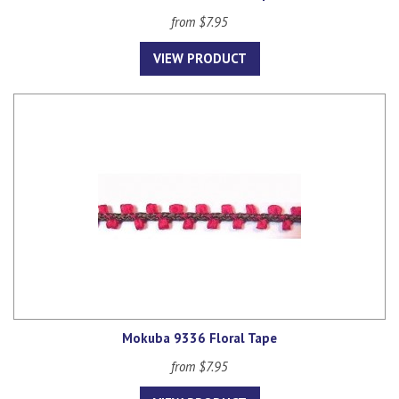
from $7.95
VIEW PRODUCT
Mokuba 9336 Floral Tape
from $7.95