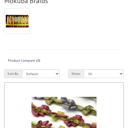
Mokuba Braids
Product Compare (0)
Sort By:
Show: