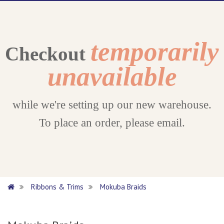
temporarily
Checkout
unavailable
while we're setting up our new warehouse.
To place an order, please email.
Ribbons & Trims
Mokuba Braids