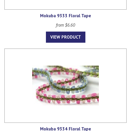
Mokuba 9333 Floral Tape
from $6.60
VIEW PRODUCT
Mokuba 9334 Floral Tape