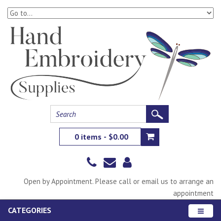
0 items - $0.00
Open by Appointment. Please call or email us to arrange an
appointment
CATEGORIES