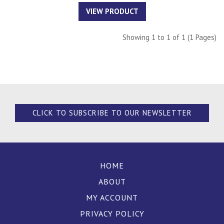
VIEW PRODUCT
Showing 1 to 1 of 1 (1 Pages)
CLICK TO SUBSCRIBE TO OUR NEWSLETTER
HOME
ABOUT
MY ACCOUNT
PRIVACY POLICY