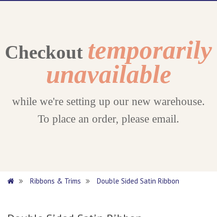
temporarily
Checkout
unavailable
while we're setting up our new warehouse.
To place an order, please email.
Ribbons & Trims
Double Sided Satin Ribbon