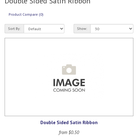
Double Sided Satin Ribbon
Product Compare (0)
Sort By:
Show:
Double Sided Satin Ribbon
from $0.50