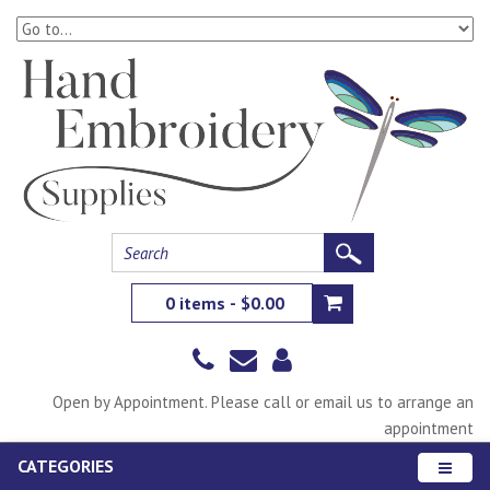
0 items - $0.00
Open by Appointment. Please call or email us to arrange an
appointment
CATEGORIES