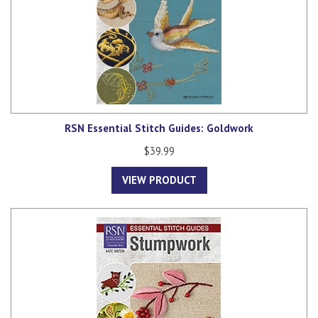
RSN Essential Stitch Guides: Goldwork
$39.99
VIEW PRODUCT