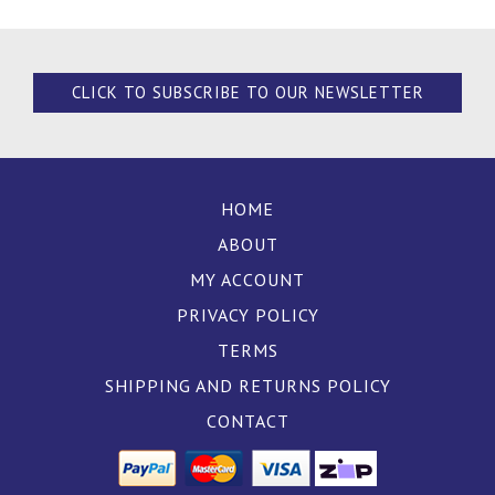
CLICK TO SUBSCRIBE TO OUR NEWSLETTER
HOME
ABOUT
MY ACCOUNT
PRIVACY POLICY
TERMS
SHIPPING AND RETURNS POLICY
CONTACT