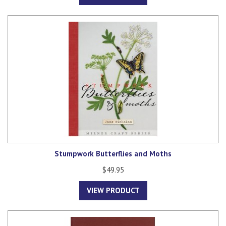
Stumpwork Butterflies and Moths
$49.95
VIEW PRODUCT