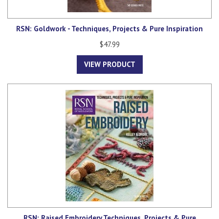
RSN: Goldwork - Techniques, Projects & Pure Inspiration
$47.99
VIEW PRODUCT
RSN: Raised Embroidery Techniques, Projects & Pure