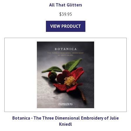
All That Glitters
$39.95
VIEW PRODUCT
Botanica - The Three Dimensional Embroidery of Julie
Kniedl