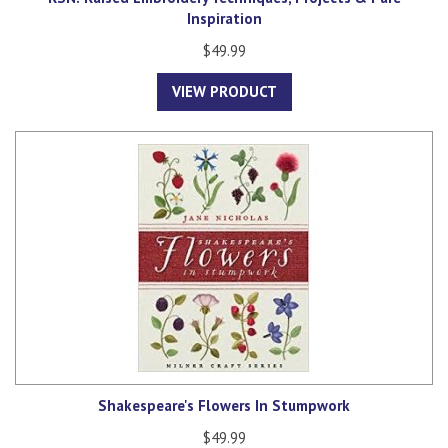
Inspiration
$49.99
VIEW PRODUCT
Shakespeare's Flowers In Stumpwork
$49.99