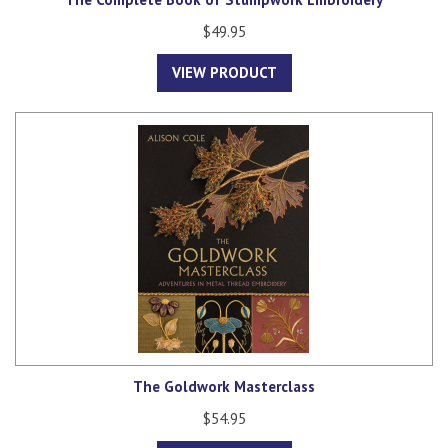
$49.95
VIEW PRODUCT
The Goldwork Masterclass
$54.95