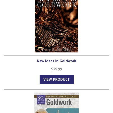
New Ideas In Goldwork
$29.99
VIEW PRODUCT