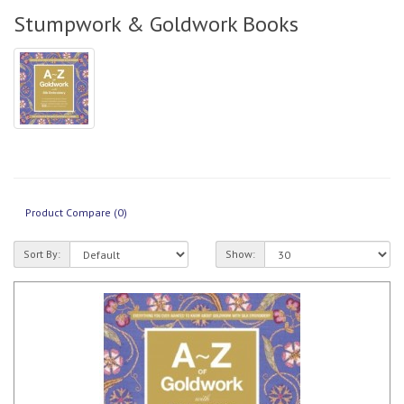
Stumpwork & Goldwork Books
Product Compare (0)
Sort By:
Show: