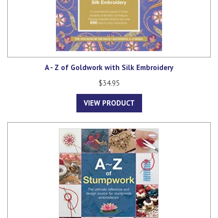
A - Z of Goldwork with Silk Embroidery
$34.95
VIEW PRODUCT