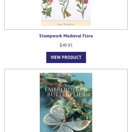
Stumpwork Medieval Flora
$49.95
VIEW PRODUCT