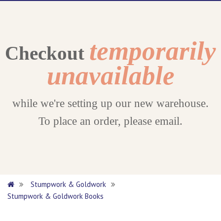
temporarily
Checkout
unavailable
while we're setting up our new warehouse.
To place an order, please email.
Stumpwork & Goldwork
Stumpwork & Goldwork Books