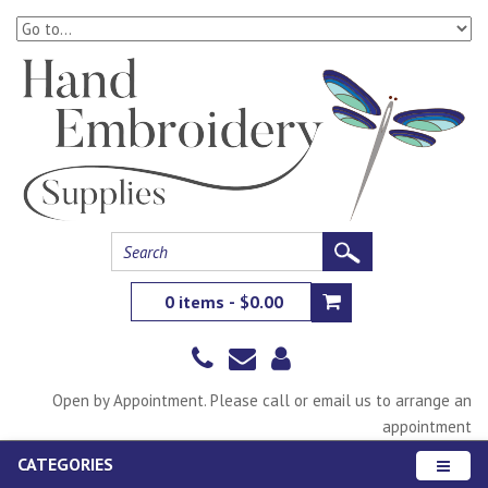
0 items - $0.00
Open by Appointment. Please call or email us to arrange an
appointment
CATEGORIES