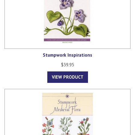
Stumpwork Inspirations
$39.95
VIEW PRODUCT