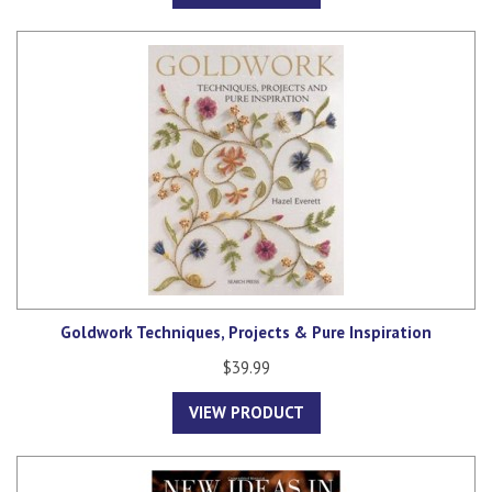
Goldwork Techniques, Projects & Pure Inspiration
$39.99
VIEW PRODUCT