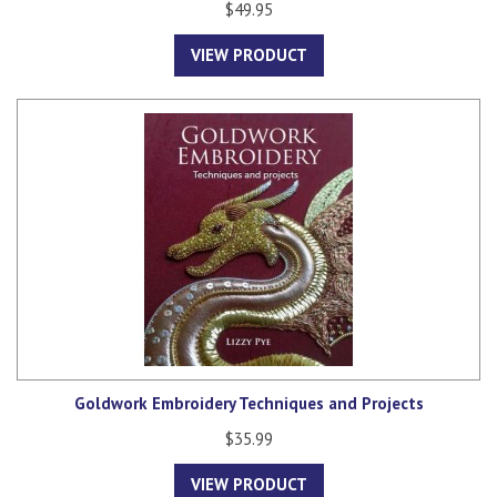
$49.95
VIEW PRODUCT
Goldwork Embroidery Techniques and Projects
$35.99
VIEW PRODUCT