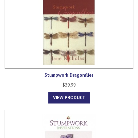
Stumpwork Dragonflies
$39.99
VIEW PRODUCT