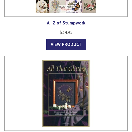
A - Z of Stumpwork
$34.95
VIEW PRODUCT