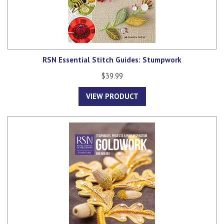
RSN Essential Stitch Guides: Stumpwork
$39.99
VIEW PRODUCT