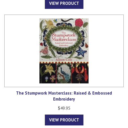
VIEW PRODUCT
The Stumpwork Masterclass: Raised & Embossed
Embroidery
$49.95
VIEW PRODUCT