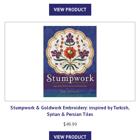
VIEW PRODUCT
Stumpwork & Goldwork Embroidery: inspired by Turkish,
Syrian & Persian Tiles
$49.99
VIEW PRODUCT