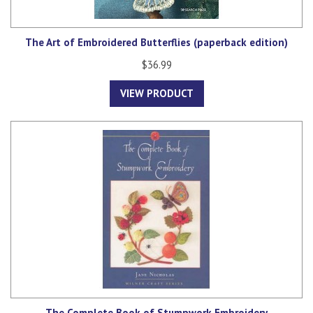
The Art of Embroidered Butterflies (paperback edition)
$36.99
VIEW PRODUCT
The Complete Book of Stumpwork Embroidery