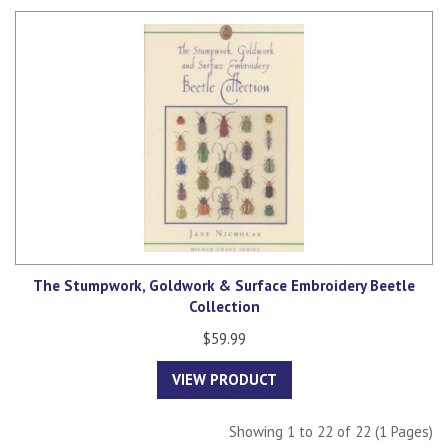
The Stumpwork, Goldwork & Surface Embroidery Beetle
Collection
$59.99
VIEW PRODUCT
Showing 1 to 22 of 22 (1 Pages)