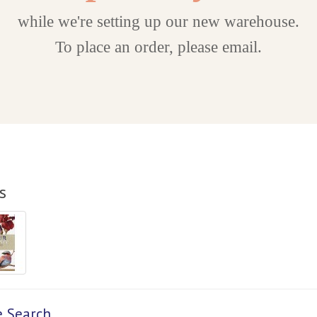
while we're setting up our new warehouse.
To place an order, please email.
s
e Search