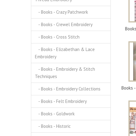
- Books - Crazy Patchwork
- Books - Crewel Embroidery
Books
- Books - Cross Stitch
- Books - Elizabethan & Lace
Embroidery
- Books - Embroidery & Stitch
Techniques
Books -
- Books - Embroidery Collections
- Books - Felt Embroidery
- Books - Goldwork
- Books - Historic