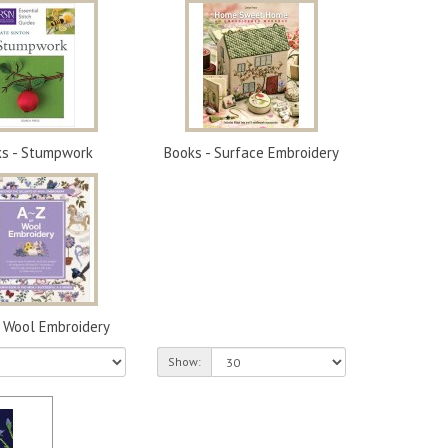
s - Stumpwork
Books - Surface Embroidery
- Wool Embroidery
Show: