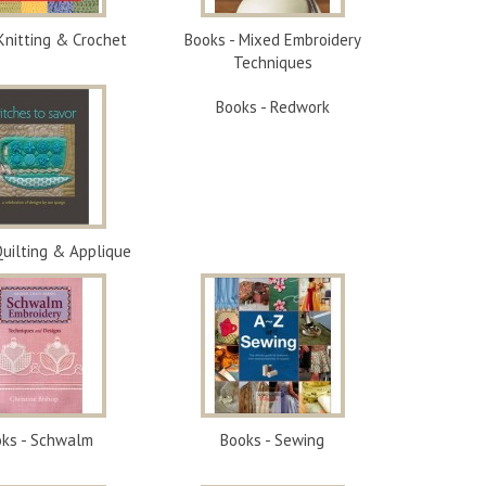
Knitting & Crochet
Books - Mixed Embroidery
Techniques
Books - Redwork
Quilting & Applique
ks - Schwalm
Books - Sewing