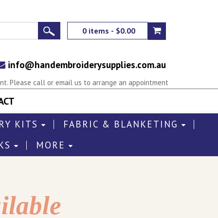
0 items - $0.00
info@handembroiderysupplies.com.au
t. Please call or email us to arrange an appointment
ACT
RY KITS
FABRIC & BLANKETING
KS
MORE
ilable