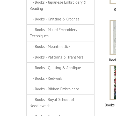
- Books - Japanese Embroidery &
Beading
B
- Books - Knitting & Crochet
- Books - Mixed Embroidery
Techniques
- Books - Mountmellick
- Books - Patterns & Transfers
Boo
- Books - Quilting & Applique
- Books - Redwork
- Books - Ribbon Embroidery
- Books - Royal School of
Books 
Needlework