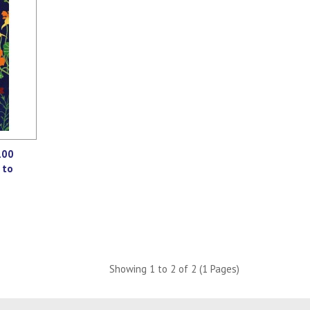
100
 to
Showing 1 to 2 of 2 (1 Pages)