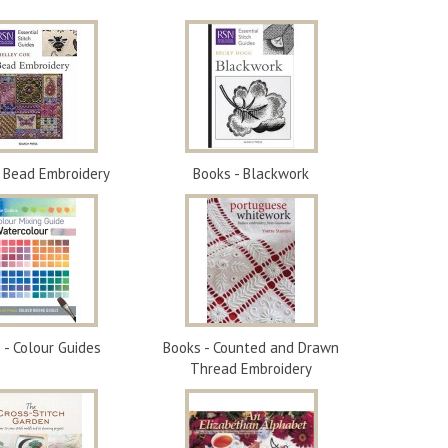
- Bead Embroidery
Books - Blackwork
 - Colour Guides
Books - Counted and Drawn
Thread Embroidery