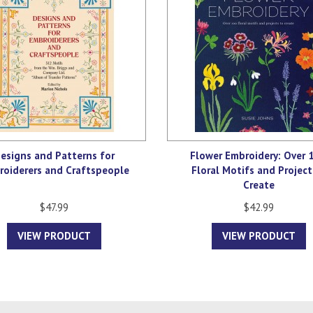
esigns and Patterns for
Flower Embroidery: Over 
roiderers and Craftspeople
Floral Motifs and Project
Create
$47.99
$42.99
VIEW PRODUCT
VIEW PRODUCT