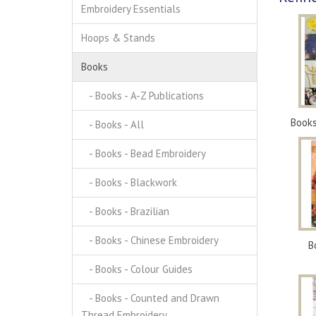
Embroidery Essentials
Hoops & Stands
Books
- Books - A-Z Publications
Books
- Books - All
- Books - Bead Embroidery
- Books - Blackwork
- Books - Brazilian
- Books - Chinese Embroidery
B
- Books - Colour Guides
- Books - Counted and Drawn
Thread Embroidery