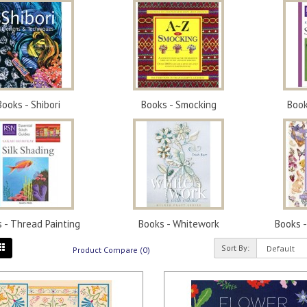
Books - Shibori
Books - Smocking
Book
 - Thread Painting
Books - Whitework
Books 
Sort By:
Product Compare (0)