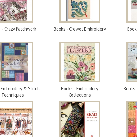
 - Crazy Patchwork
Books - Crewel Embroidery
Book
 Embroidery & Stitch
Books - Embroidery
Books 
Techniques
Collections