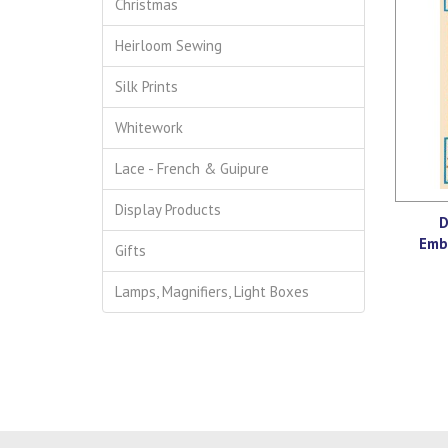
Christmas
Heirloom Sewing
Silk Prints
Whitework
Lace - French & Guipure
Display Products
D
Emb
Gifts
Lamps, Magnifiers, Light Boxes