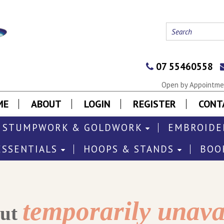
07 55460558
Open by Appointmen
ME
ABOUT
LOGIN
REGISTER
CONT
STUMPWORK & GOLDWORK
EMBROIDE
ESSENTIALS
HOOPS & STANDS
BOO
temporarily unava
out