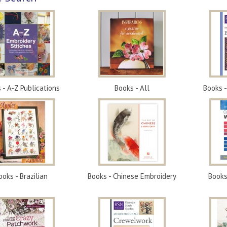
 - A-Z Publications
Books - All
Books 
ooks - Brazilian
Books - Chinese Embroidery
Books