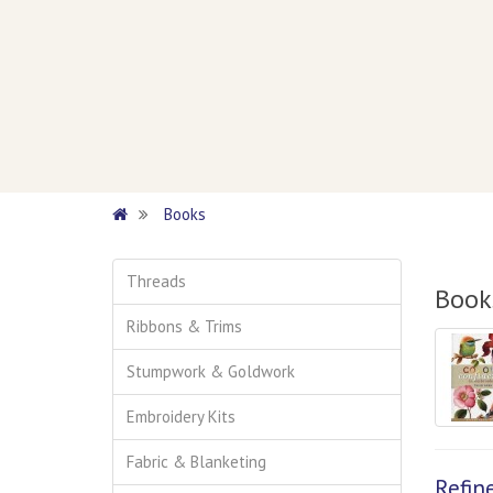
Books
Threads
Book
Ribbons & Trims
Stumpwork & Goldwork
Embroidery Kits
Fabric & Blanketing
Refin