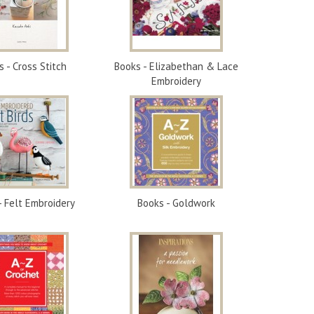
s - Cross Stitch
Books - Elizabethan & Lace
Embroidery
- Felt Embroidery
Books - Goldwork