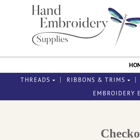
HO
THREADS
RIBBONS & TRIMS
EMBROIDERY 
Check