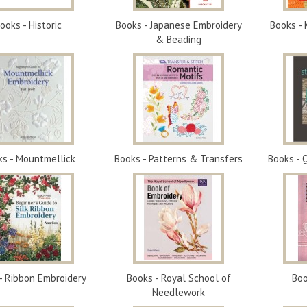
ooks - Historic
Books - Japanese Embroidery
Books - 
& Beading
ks - Mountmellick
Books - Patterns & Transfers
Books - 
- Ribbon Embroidery
Books - Royal School of
Boo
Needlework