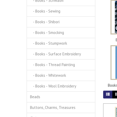
- Books - Schwalm
- Books - Sewing
- Books - Shibori
- Books - Smocking
- Books - Stumpwork
- Books - Surface Embroidery
- Books - Thread Painting
- Books - Whitework
Books
- Books - Wool Embroidery
Beads
Buttons, Charms, Treasures