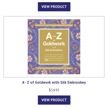
VIEW PRODUCT
A - Z of Goldwork with Silk Embroidery
$34.95
VIEW PRODUCT