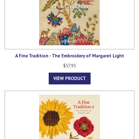
A Fine Tradition - The Embroidery of Margaret Light
$57.95
VIEW PRODUCT