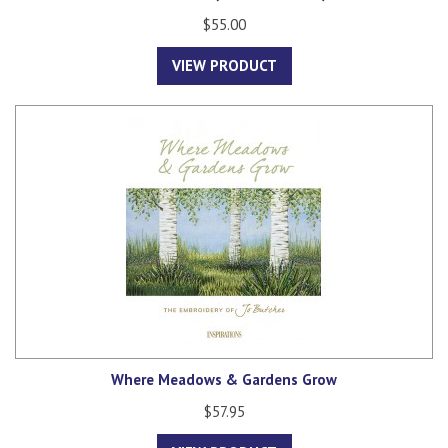
$55.00
VIEW PRODUCT
Where Meadows & Gardens Grow
$57.95