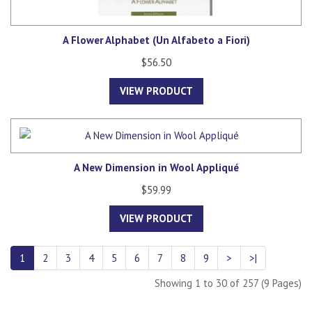
A Flower Alphabet (Un Alfabeto a Fiori)
$56.50
VIEW PRODUCT
A New Dimension in Wool Appliqué
$59.99
VIEW PRODUCT
1
2
3
4
5
6
7
8
9
>
>|
Showing 1 to 30 of 257 (9 Pages)