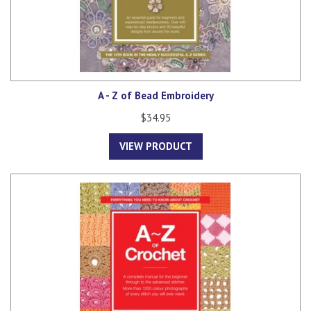
A - Z of Bead Embroidery
$34.95
VIEW PRODUCT