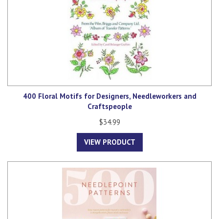
400 Floral Motifs for Designers, Needleworkers and
Craftspeople
$34.99
VIEW PRODUCT