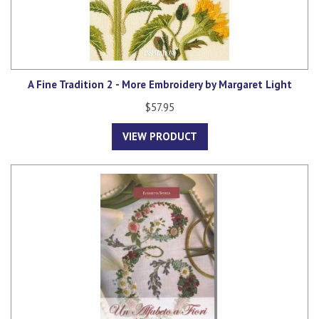
A Fine Tradition 2 - More Embroidery by Margaret Light
$57.95
VIEW PRODUCT