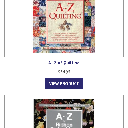
A - Z of Quilting
$34.95
VIEW PRODUCT