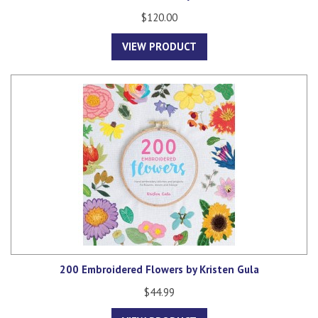
$120.00
VIEW PRODUCT
200 Embroidered Flowers by Kristen Gula
$44.99