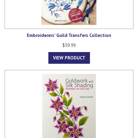
Embroiderers’ Guild Transfers Collection
$59.99
VIEW PRODUCT