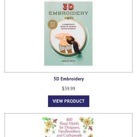
3D Embroidery
$39.99
VIEW PRODUCT