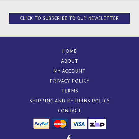
CLICK TO SUBSCRIBE TO OUR NEWSLETTER
HOME
ABOUT
MY ACCOUNT
PRIVACY POLICY
TERMS
SHIPPING AND RETURNS POLICY
CONTACT