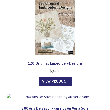
120 Original Embroidery Designs
$94.50
VIEW PRODUCT
200 Ans De Savoir-Faire by Au Ver a Soie