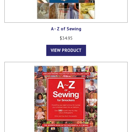
A - Z of Sewing
$34.95
VIEW PRODUCT