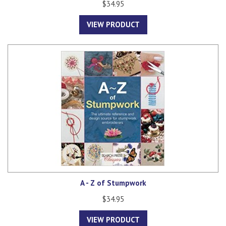
$34.95
VIEW PRODUCT
A - Z of Stumpwork
$34.95
VIEW PRODUCT