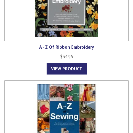
A - Z Of Ribbon Embroidery
$34.95
VIEW PRODUCT