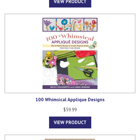
VIEW PRODUCT
100 Whimsical Applique Designs
$59.99
VIEW PRODUCT