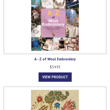
A - Z of Wool Embroidery
$34.95
VIEW PRODUCT