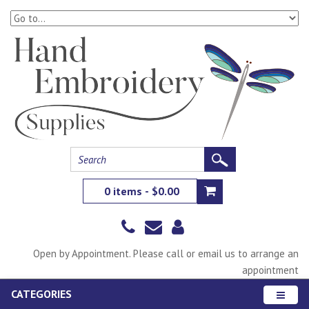
0 items - $0.00
Open by Appointment. Please call or email us to arrange an
appointment
CATEGORIES