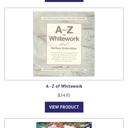
A - Z of Whitework
$34.95
VIEW PRODUCT