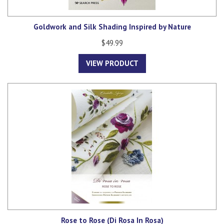
Goldwork and Silk Shading Inspired by Nature
$49.99
VIEW PRODUCT
Rose to Rose (Di Rosa In Rosa)