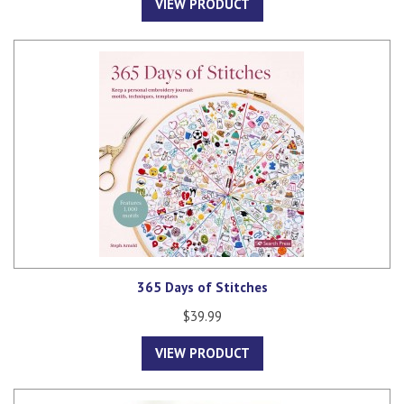
VIEW PRODUCT
365 Days of Stitches
$39.99
VIEW PRODUCT