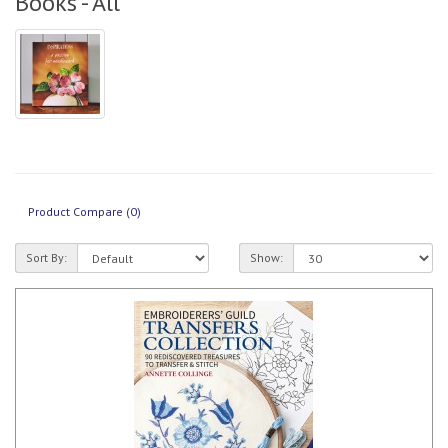
Books - All
Product Compare (0)
Sort By:
Show: