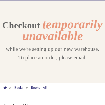
temporarily
Checkout
unavailable
while we're setting up our new warehouse.
To place an order, please email.
Books
Books - All