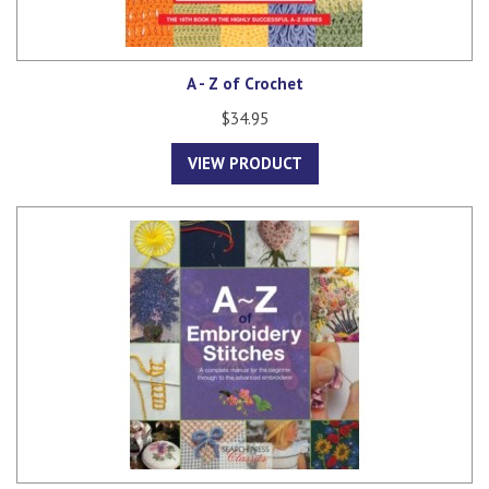
A - Z of Crochet
$34.95
VIEW PRODUCT