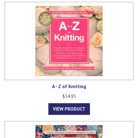
A - Z of Knitting
$34.95
VIEW PRODUCT