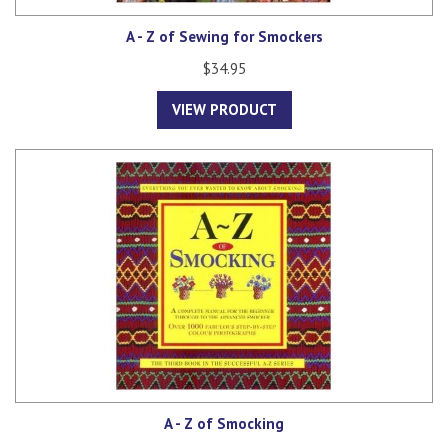
A - Z of Sewing for Smockers
$34.95
VIEW PRODUCT
A - Z of Smocking