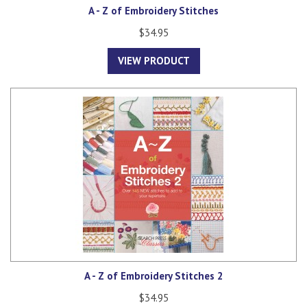
A - Z of Embroidery Stitches
$34.95
VIEW PRODUCT
A - Z of Embroidery Stitches 2
$34.95