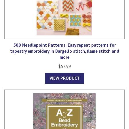
500 Needlepoint Patterns: Easy repeat patterns for
tapestry embroidery in Bargello stitch, flame stitch and
more
$52.99
VIEW PRODUCT