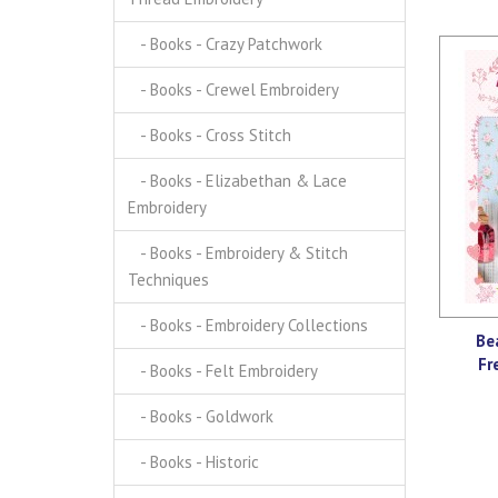
- Books - Crazy Patchwork
- Books - Crewel Embroidery
- Books - Cross Stitch
- Books - Elizabethan & Lace
Embroidery
- Books - Embroidery & Stitch
Techniques
- Books - Embroidery Collections
Be
Fr
- Books - Felt Embroidery
- Books - Goldwork
- Books - Historic