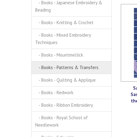
- Books - Japanese Embroidery &
Beading
- Books - Knitting & Crochet
- Books - Mixed Embroidery
Techniques
- Books - Mountmellick
- Books - Patterns & Transfers
- Books - Quilting & Applique
S
- Books - Redwork
Sa
th
- Books - Ribbon Embroidery
- Books - Royal School of
Needlework