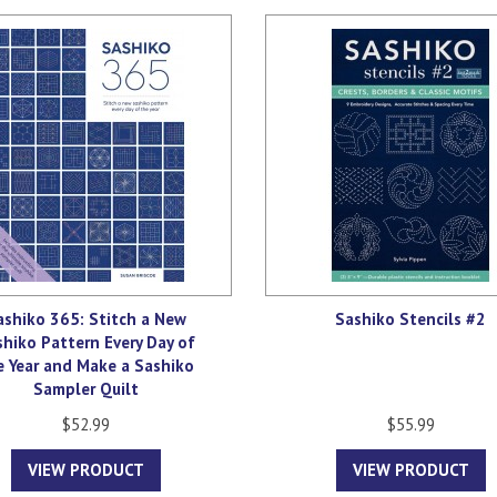
ashiko 365: Stitch a New
Sashiko Stencils #2
shiko Pattern Every Day of
e Year and Make a Sashiko
Sampler Quilt
$52.99
$55.99
VIEW PRODUCT
VIEW PRODUCT