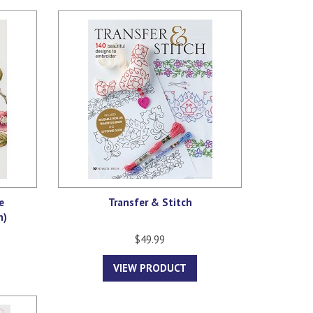
e
Transfer & Stitch
n)
$49.99
VIEW PRODUCT