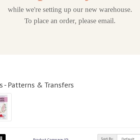
while we're setting up our new warehouse.
To place an order, please email.
 - Patterns & Transfers
Sort By:
Product Compare (0)