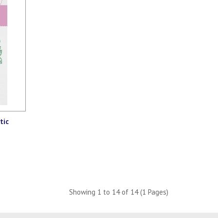
tic
Showing 1 to 14 of 14 (1 Pages)