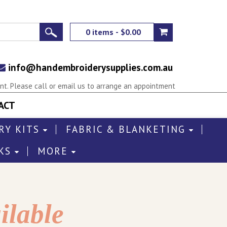
0 items - $0.00
info@handembroiderysupplies.com.au
t. Please call or email us to arrange an appointment
ACT
RY KITS
FABRIC & BLANKETING
KS
MORE
ilable