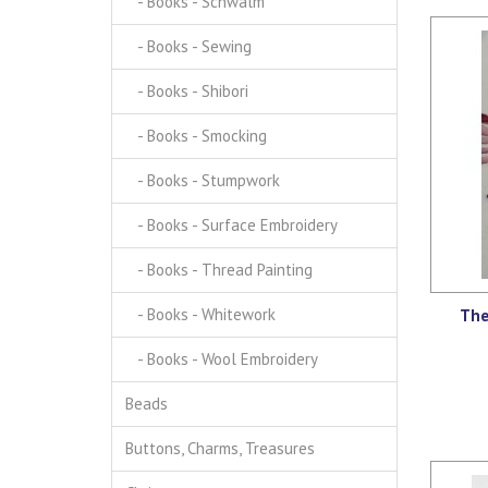
- Books - Schwalm
- Books - Sewing
- Books - Shibori
- Books - Smocking
- Books - Stumpwork
- Books - Surface Embroidery
- Books - Thread Painting
- Books - Whitework
The
- Books - Wool Embroidery
Beads
Buttons, Charms, Treasures