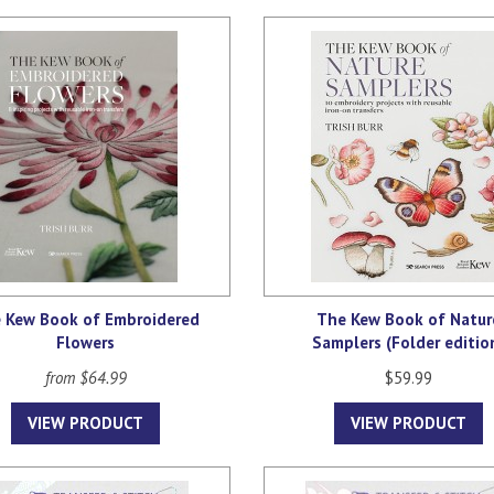
 Kew Book of Embroidered
The Kew Book of Natur
Flowers
Samplers (Folder editio
from $64.99
$59.99
VIEW PRODUCT
VIEW PRODUCT