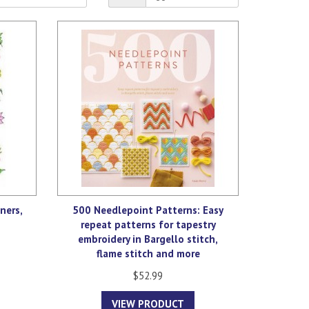
ners,
500 Needlepoint Patterns: Easy
repeat patterns for tapestry
embroidery in Bargello stitch,
flame stitch and more
$52.99
VIEW PRODUCT