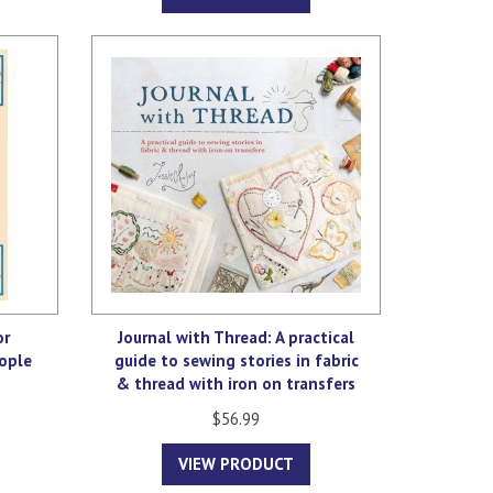
or
Journal with Thread: A practical
ople
guide to sewing stories in fabric
& thread with iron on transfers
$56.99
VIEW PRODUCT