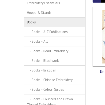
Embroidery Essentials
Hoops & Stands
Books
- Books - A-Z Publications
- Books - All
- Books - Bead Embroidery
- Books - Blackwork
- Books - Brazilian
Emb
- Books - Chinese Embroidery
- Books - Colour Guides
- Books - Counted and Drawn
Thread Embroidery