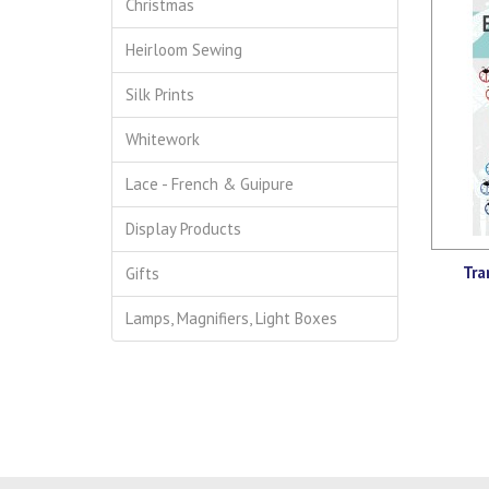
Christmas
Heirloom Sewing
Silk Prints
Whitework
Lace - French & Guipure
Display Products
Tra
Gifts
Lamps, Magnifiers, Light Boxes