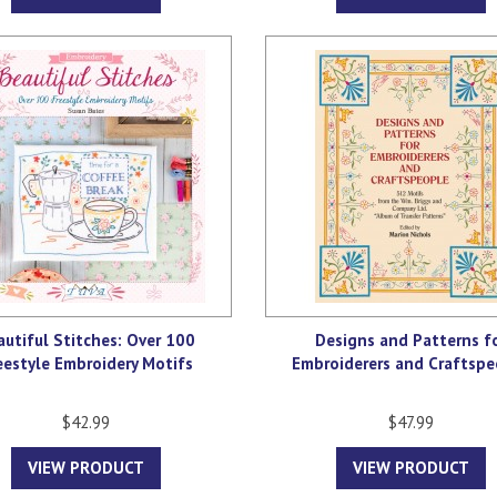
autiful Stitches: Over 100
Designs and Patterns f
eestyle Embroidery Motifs
Embroiderers and Craftspe
$42.99
$47.99
VIEW PRODUCT
VIEW PRODUCT