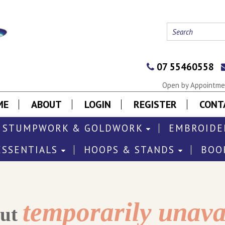
07 55460558
Open by Appointmen
ME
ABOUT
LOGIN
REGISTER
CONT
STUMPWORK & GOLDWORK
EMBROIDE
ESSENTIALS
HOOPS & STANDS
BOO
temporarily unava
out