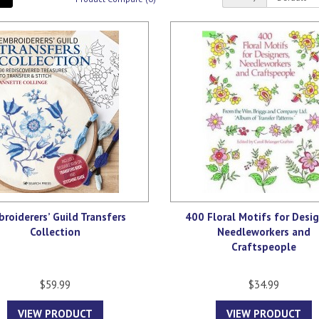
roiderers’ Guild Transfers
400 Floral Motifs for Desig
Collection
Needleworkers and
Craftspeople
$59.99
$34.99
VIEW PRODUCT
VIEW PRODUCT