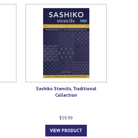
Sashiko Stencils, Traditional
Collection
$59.99
VIEW PRODUCT