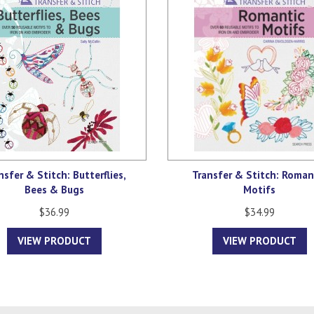
nsfer & Stitch: Butterflies,
Transfer & Stitch: Roman
Bees & Bugs
Motifs
$36.99
$34.99
VIEW PRODUCT
VIEW PRODUCT