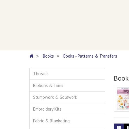
Books
Books - Patterns & Transfers
Threads
Books
Ribbons & Trims
Stumpwork & Goldwork
Embroidery Kits
Fabric & Blanketing