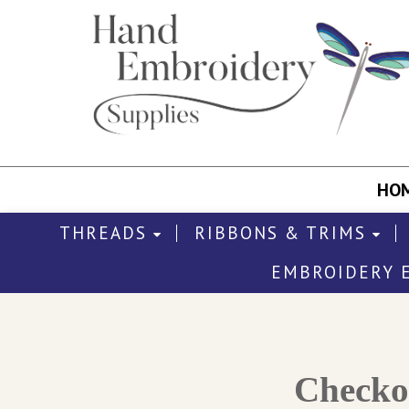
HO
THREADS
RIBBONS & TRIMS
EMBROIDERY 
Check