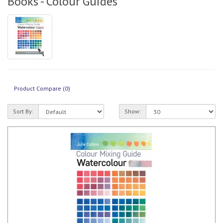
Books - Colour Guides
Product Compare (0)
Sort By:
Show: