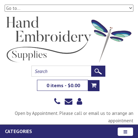
0 items - $0.00
Open by Appointment. Please call or email us to arrange an
appointment
CATEGORIES