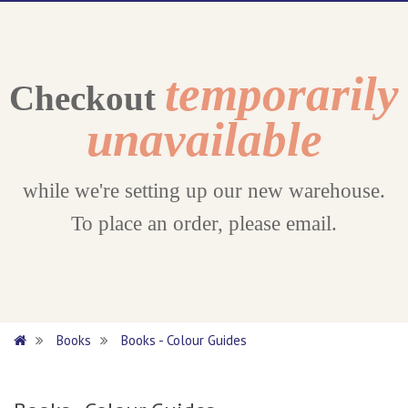
temporarily
Checkout
unavailable
while we're setting up our new warehouse.
To place an order, please email.
Books
Books - Colour Guides