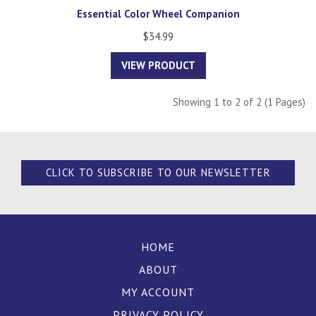
Essential Color Wheel Companion
$34.99
VIEW PRODUCT
Showing 1 to 2 of 2 (1 Pages)
CLICK TO SUBSCRIBE TO OUR NEWSLETTER
HOME
ABOUT
MY ACCOUNT
PRIVACY POLICY