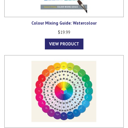
Colour Mixing Guide: Watercolour
$19.99
VIEW PRODUCT