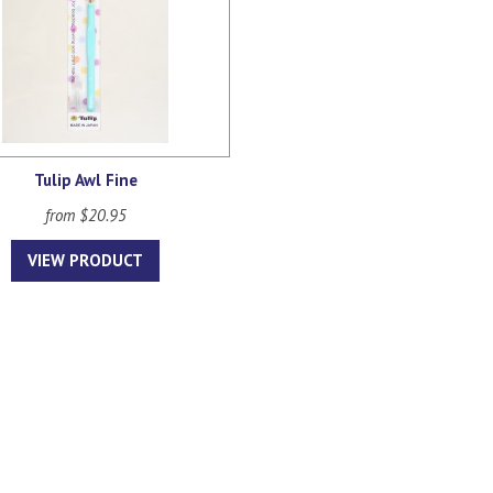
Tulip Awl Fine
from $20.95
VIEW PRODUCT