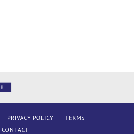
ER
PRIVACY POLICY
TERMS
CONTACT