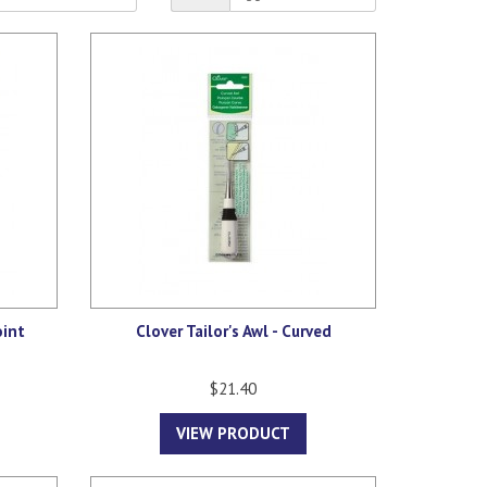
oint
Clover Tailor's Awl - Curved
$21.40
VIEW PRODUCT