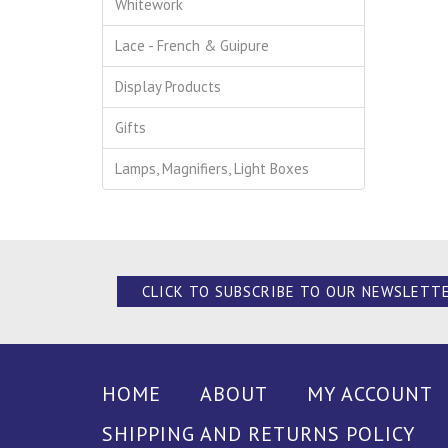
Whitework
Lace - French & Guipure
Display Products
Gifts
Lamps, Magnifiers, Light Boxes
CLICK TO SUBSCRIBE TO OUR NEWSLETT
HOME
ABOUT
MY ACCOUNT
SHIPPING AND RETURNS POLICY