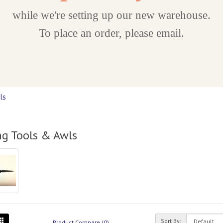
while we're setting up our new warehouse.
To place an order, please email.
ls
ng Tools & Awls
Sort By:
Product Compare (0)