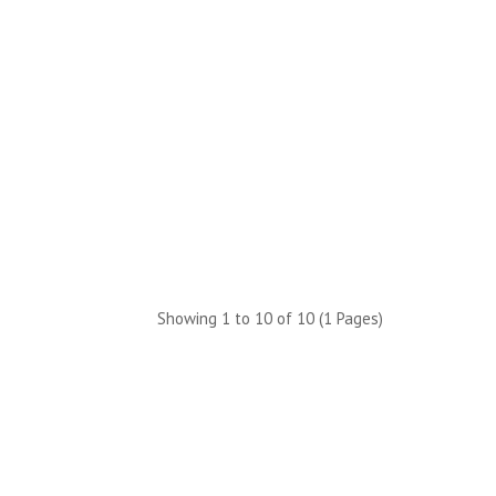
Showing 1 to 10 of 10 (1 Pages)