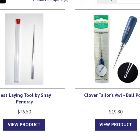
est Laying Tool by Shay
Clover Tailor's Awl - Ball P
Pendray
$46.50
$19.80
VIEW PRODUCT
VIEW PRODUCT