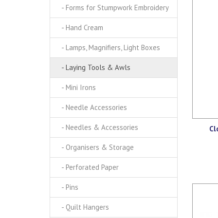
- Forms for Stumpwork Embroidery
- Hand Cream
- Lamps, Magnifiers, Light Boxes
- Laying Tools & Awls
- Mini Irons
- Needle Accessories
- Needles & Accessories
Cl
- Organisers & Storage
- Perforated Paper
- Pins
- Quilt Hangers