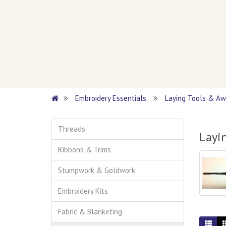
Embroidery Essentials
Laying Tools & Aw
Threads
Layi
Ribbons & Trims
Stumpwork & Goldwork
Embroidery Kits
Fabric & Blanketing