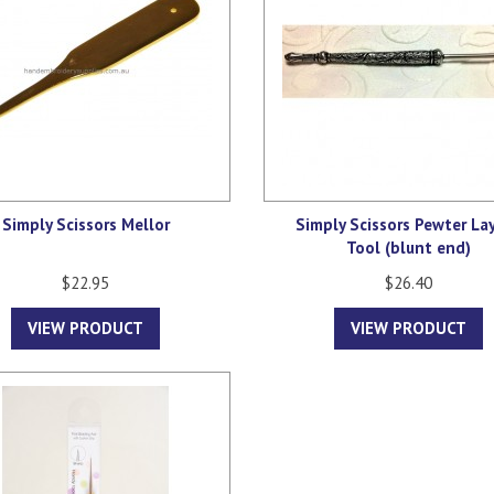
Simply Scissors Mellor
Simply Scissors Pewter La
Tool (blunt end)
$22.95
$26.40
VIEW PRODUCT
VIEW PRODUCT