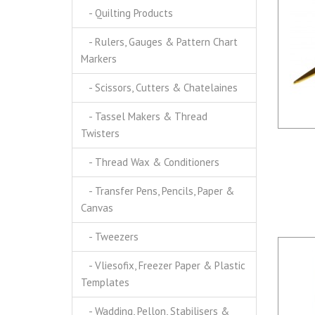
- Quilting Products
- Rulers, Gauges & Pattern Chart
Markers
- Scissors, Cutters & Chatelaines
- Tassel Makers & Thread
Twisters
- Thread Wax & Conditioners
- Transfer Pens, Pencils, Paper &
Canvas
- Tweezers
- Vliesofix, Freezer Paper & Plastic
Templates
- Wadding, Pellon, Stabilisers &