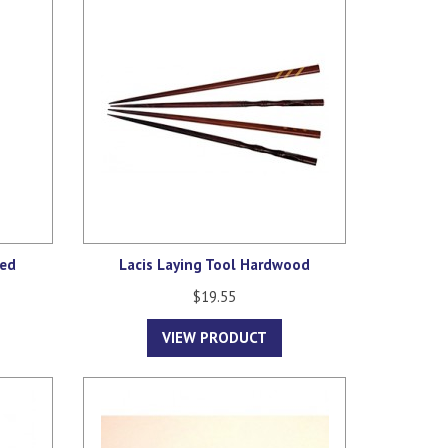
red
Lacis Laying Tool Hardwood
$19.55
VIEW PRODUCT