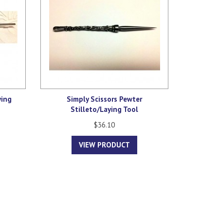
ying
Simply Scissors Pewter
Stilleto/Laying Tool
$36.10
VIEW PRODUCT