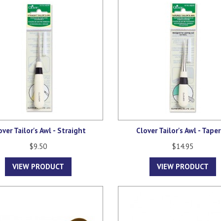
over Tailor's Awl - Straight
Clover Tailor's Awl - Tape
$9.50
$14.95
VIEW PRODUCT
VIEW PRODUCT