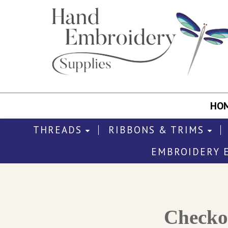
HO
THREADS
RIBBONS & TRIMS
EMBROIDERY 
Check