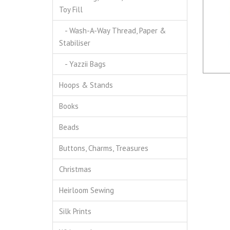
Toy Fill
- Wash-A-Way Thread, Paper &
Stabiliser
- Yazzii Bags
Hoops & Stands
Books
Beads
Buttons, Charms, Treasures
Christmas
Heirloom Sewing
Silk Prints