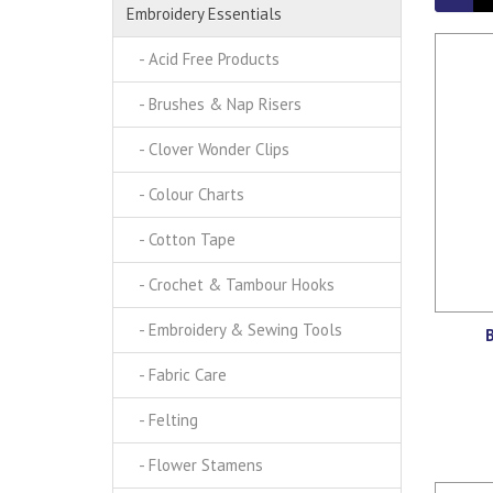
Embroidery Essentials
- Acid Free Products
- Brushes & Nap Risers
- Clover Wonder Clips
- Colour Charts
- Cotton Tape
- Crochet & Tambour Hooks
- Embroidery & Sewing Tools
B
- Fabric Care
- Felting
- Flower Stamens