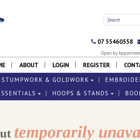
07 55460558
Open by Appointmen
ME
ABOUT
LOGIN
REGISTER
CONT
STUMPWORK & GOLDWORK
EMBROIDE
ESSENTIALS
HOOPS & STANDS
BOO
temporarily unava
out