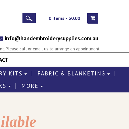
0 items - $0.00
info@handembroiderysupplies.com.au
t. Please call or email us to arrange an appointment
ACT
RY KITS
FABRIC & BLANKETING
KS
MORE
ilable