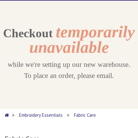
temporarily
Checkout
unavailable
while we're setting up our new warehouse.
To place an order, please email.
Embroidery Essentials
Fabric Care