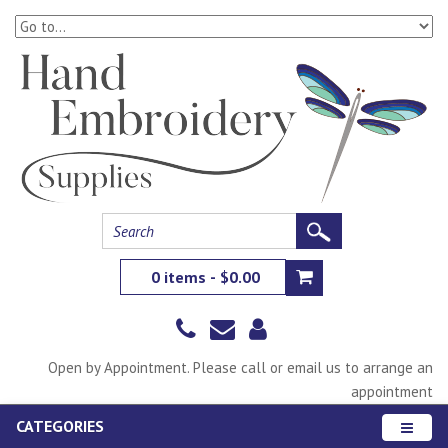
0 items - $0.00
Open by Appointment. Please call or email us to arrange an
appointment
CATEGORIES