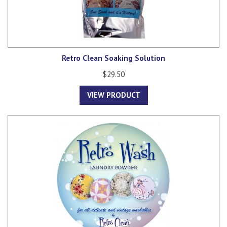
Retro Clean Soaking Solution
$29.50
VIEW PRODUCT