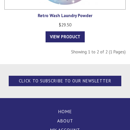
Retro Wash Laundry Powder
$29.50
VIEW PRODUCT
Showing 1 to 2 of 2 (1 Pages)
CLICK TO SUBSCRIBE TO OUR NEWSLETTER
HOME
ABOUT