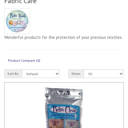
Fabric Care
Wonderful products for the protection of your precious textiles.
Product Compare (0)
Sort By:
Show: