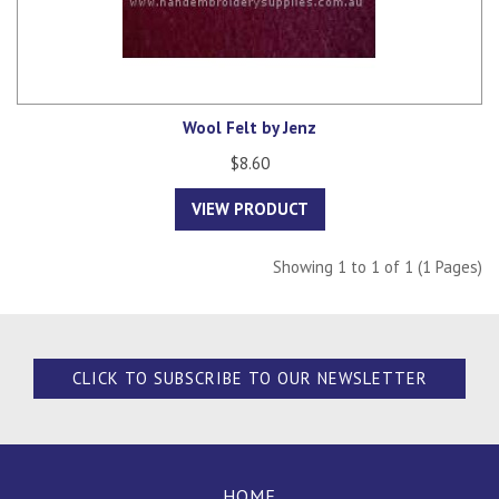
Wool Felt by Jenz
$8.60
VIEW PRODUCT
Showing 1 to 1 of 1 (1 Pages)
CLICK TO SUBSCRIBE TO OUR NEWSLETTER
HOME