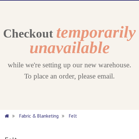
temporarily
Checkout
unavailable
while we're setting up our new warehouse.
To place an order, please email.
Fabric & Blanketing
Felt