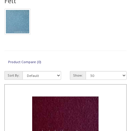
Felt
Product Compare (0)
Sort By:
Show: