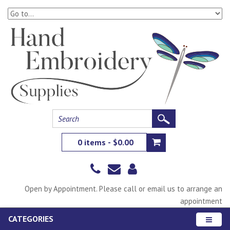
0 items - $0.00
Open by Appointment. Please call or email us to arrange an
appointment
CATEGORIES