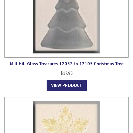
Mill Hill Glass Treasures 12057 to 12105 Christmas Tree
$17.95
VIEW PRODUCT