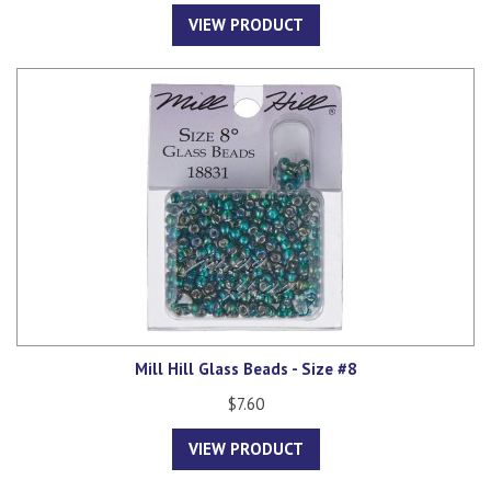
VIEW PRODUCT
Mill Hill Glass Beads - Size #8
$7.60
VIEW PRODUCT