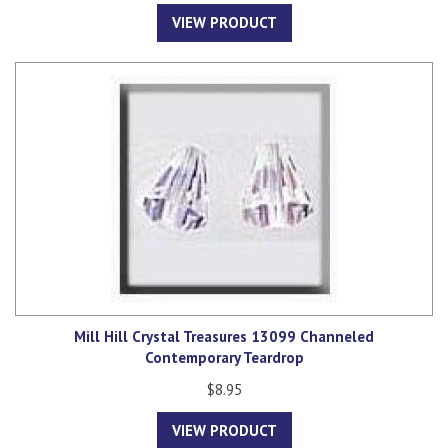
VIEW PRODUCT
Mill Hill Crystal Treasures 13099 Channeled
Contemporary Teardrop
$8.95
VIEW PRODUCT