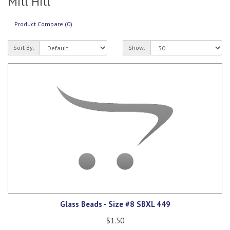
Mill Hill
Product Compare (0)
Sort By:
Show:
Glass Beads - Size #8 SBXL 449
$1.50