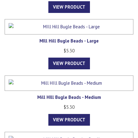
VIEW PRODUCT
MIll Hill Bugle Beads - Large
$5.30
VIEW PRODUCT
Mill HIll Bugle Beads - Medium
$5.30
VIEW PRODUCT