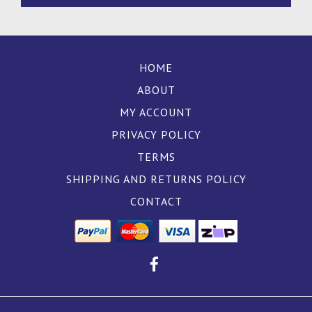
HOME
ABOUT
MY ACCOUNT
PRIVACY POLICY
TERMS
SHIPPING AND RETURNS POLICY
CONTACT