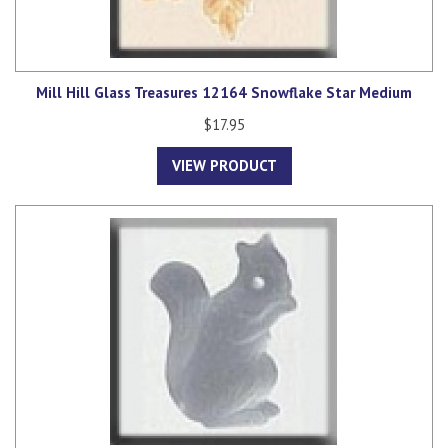
Mill Hill Glass Treasures 12164 Snowflake Star Medium
$17.95
VIEW PRODUCT