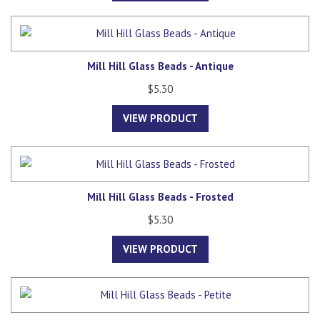
Mill Hill Glass Beads - Antique
$5.30
VIEW PRODUCT
Mill Hill Glass Beads - Frosted
$5.30
VIEW PRODUCT