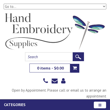
0 items - $0.00
Open by Appointment. Please call or email us to arrange an
appointment
CATEGORIES