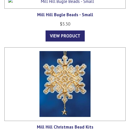
Mill Hill Bugle Beads - Small
$5.30
VIEW PRODUCT
Mill Hill Christmas Bead Kits