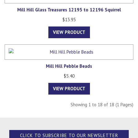
Mill Hill Glass Treasures 12195 to 12196 Squirrel
$13.95
VIEW PRODUCT
Mill Hill Pebble Beads
$5.40
VIEW PRODUCT
Showing 1 to 18 of 18 (1 Pages)
CLICK TO SUBSCRIBE TO OUR NEWSLETTER