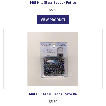
Mill Hill Glass Beads - Petite
$5.30
VIEW PRODUCT
Mill Hill Glass Beads - Size #6
$5.30