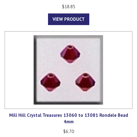
$18.85
VIEW PRODUCT
Mill Hill Crystal Treasures 13060 to 13081 Rondele Bead
4mm
$6.70