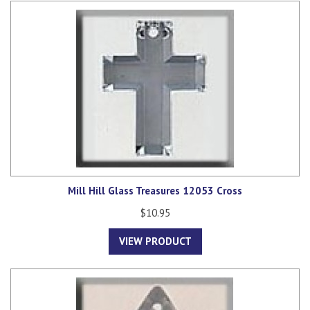
Mill Hill Glass Treasures 12053 Cross
$10.95
VIEW PRODUCT