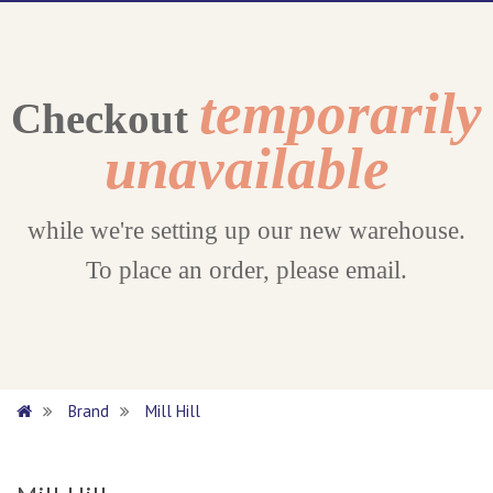
temporarily
Checkout
unavailable
while we're setting up our new warehouse.
To place an order, please email.
Brand
Mill Hill