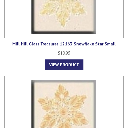
Mill Hill Glass Treasures 12163 Snowflake Star Small
$10.95
VIEW PRODUCT