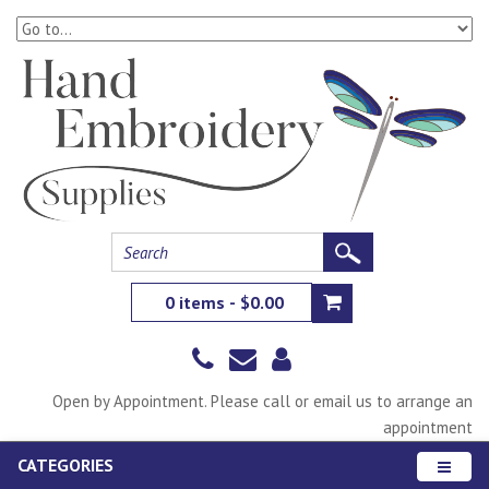
0 items - $0.00
Open by Appointment. Please call or email us to arrange an
appointment
CATEGORIES