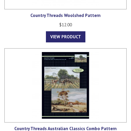
Country Threads Woolshed Pattern
$12.00
VIEW PRODUCT
Country Threads Australian Classics Combo Pattern