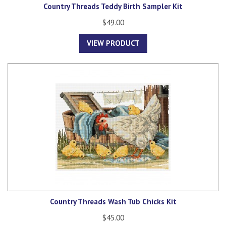
Country Threads Teddy Birth Sampler Kit
$49.00
VIEW PRODUCT
Country Threads Wash Tub Chicks Kit
$45.00