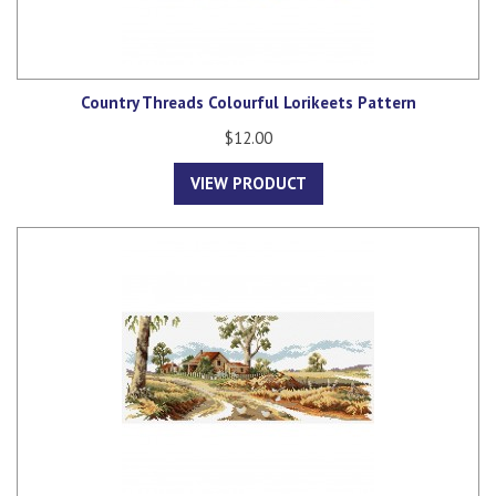
Country Threads Colourful Lorikeets Pattern
$12.00
VIEW PRODUCT