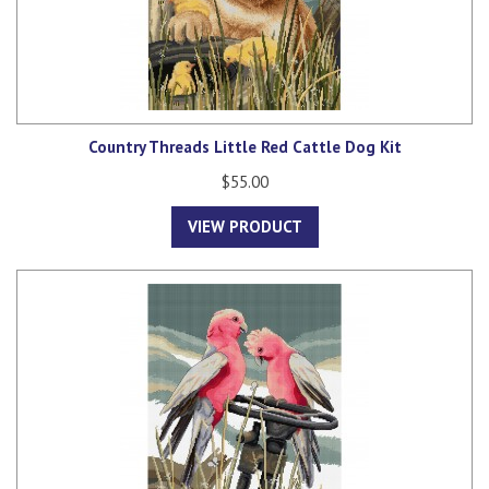
Country Threads Little Red Cattle Dog Kit
$55.00
VIEW PRODUCT