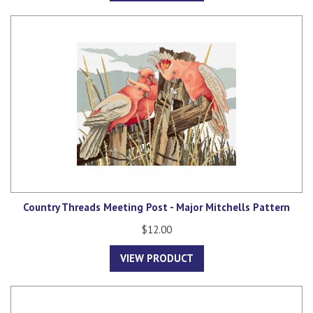
Country Threads Meeting Post - Major Mitchells Pattern
$12.00
VIEW PRODUCT