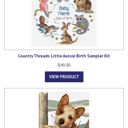
Country Threads Little Aussie Birth Sampler Kit
$49.00
VIEW PRODUCT