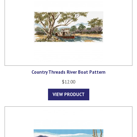
Country Threads River Boat Pattern
$12.00
VIEW PRODUCT