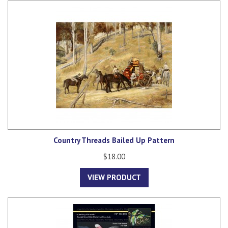
Country Threads Bailed Up Pattern
$18.00
VIEW PRODUCT