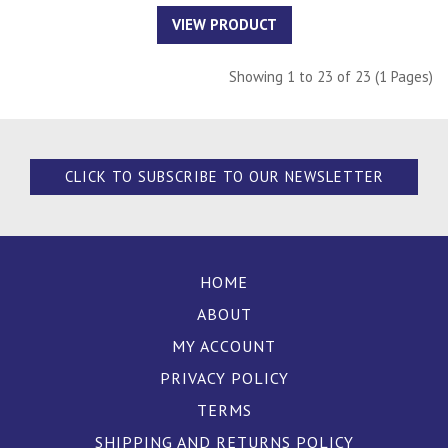
VIEW PRODUCT
Showing 1 to 23 of 23 (1 Pages)
CLICK TO SUBSCRIBE TO OUR NEWSLETTER
HOME
ABOUT
MY ACCOUNT
PRIVACY POLICY
TERMS
SHIPPING AND RETURNS POLICY