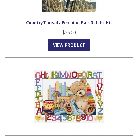
Country Threads Perching Pair Galahs Kit
$55.00
VIEW PRODUCT