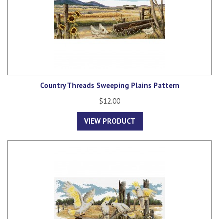
Country Threads Sweeping Plains Pattern
$12.00
VIEW PRODUCT