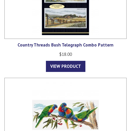
Country Threads Bush Telegraph Combo Pattern
$18.00
VIEW PRODUCT