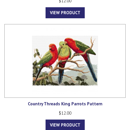
$12.00
VIEW PRODUCT
Country Threads King Parrots Pattern
$12.00
VIEW PRODUCT