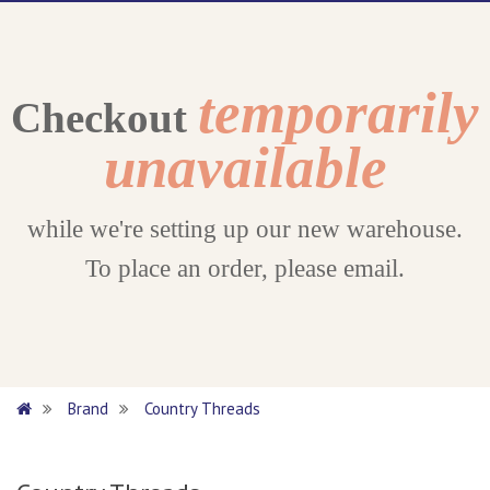
temporarily
Checkout
unavailable
while we're setting up our new warehouse.
To place an order, please email.
Brand
Country Threads