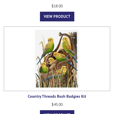
$18.00
VIEW PRODUCT
Country Threads Bush Budgies Kit
$45.00