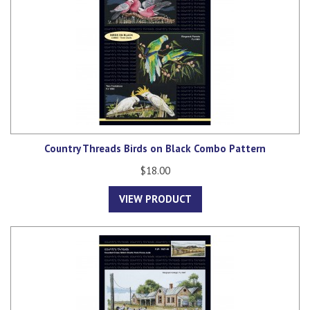
Country Threads Birds on Black Combo Pattern
$18.00
VIEW PRODUCT