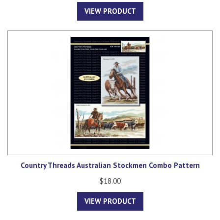
VIEW PRODUCT
Country Threads Australian Stockmen Combo Pattern
$18.00
VIEW PRODUCT