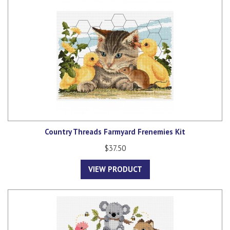
Country Threads Farmyard Frenemies Kit
$37.50
VIEW PRODUCT