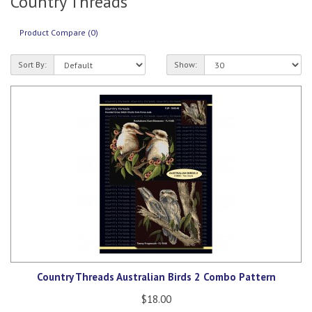
Country Threads
Product Compare (0)
Sort By:
Show:
Country Threads Australian Birds 2 Combo Pattern
$18.00