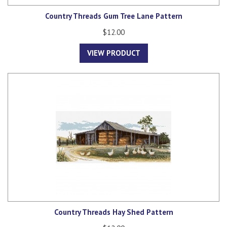
Country Threads Gum Tree Lane Pattern
$12.00
VIEW PRODUCT
Country Threads Hay Shed Pattern