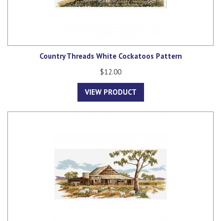
Country Threads White Cockatoos Pattern
$12.00
VIEW PRODUCT