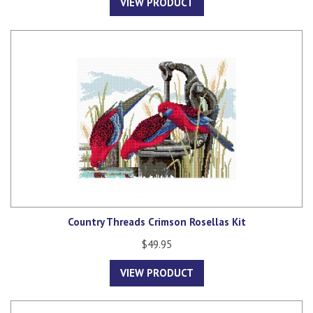
VIEW PRODUCT
Country Threads Crimson Rosellas Kit
$49.95
VIEW PRODUCT