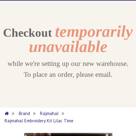
temporarily
Checkout
unavailable
while we're setting up our new warehouse.
To place an order, please email.
Brand
Rajmahal
Rajmahal Embroidery Kit Lilac Time