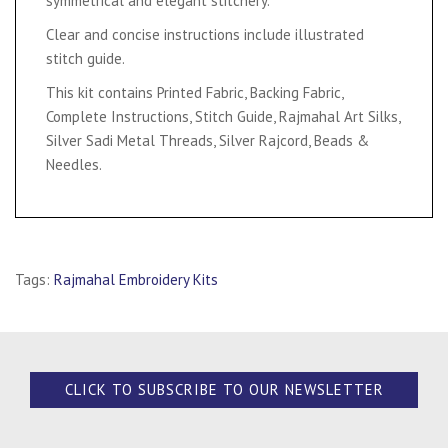
symmetrical and elegant stitchery.
Clear and concise instructions include illustrated
stitch guide.
This kit contains Printed Fabric, Backing Fabric,
Complete Instructions, Stitch Guide, Rajmahal Art Silks,
Silver Sadi Metal Threads, Silver Rajcord, Beads &
Needles.
Tags:
Rajmahal Embroidery Kits
CLICK TO SUBSCRIBE TO OUR NEWSLETTER