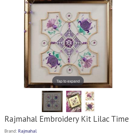
Tap to expand
Rajmahal Embroidery Kit Lilac Time
Brand:
Rajmahal