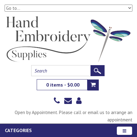
0 items - $0.00
Open by Appointment. Please call or email us to arrange an
appointment
CATEGORIES