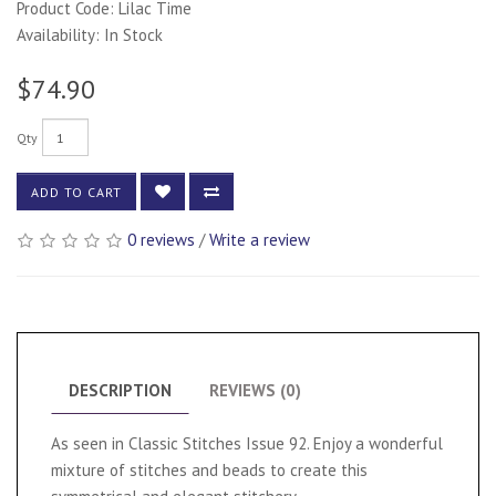
Product Code: Lilac Time
Availability: In Stock
$74.90
Qty
ADD TO CART
0 reviews
/
Write a review
DESCRIPTION
REVIEWS (0)
As seen in Classic Stitches Issue 92. Enjoy a wonderful
mixture of stitches and beads to create this