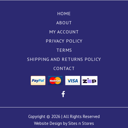
HOME
ABOUT
MY ACCOUNT
PRIVACY POLICY
TERMS
SHIPPING AND RETURNS POLICY
CONTACT
Copyright © 2026 | All Rights Reserved
Website Design by Sites n Stores