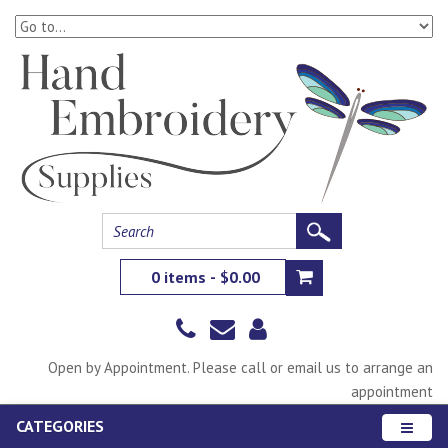
0 items - $0.00
Open by Appointment. Please call or email us to arrange an
appointment
CATEGORIES