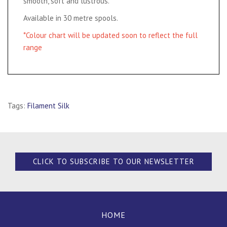
smooth, soft and lustrous.
Available in 30 metre spools.
*Colour chart will be updated soon to reflect the full
range
Tags:
Filament Silk
CLICK TO SUBSCRIBE TO OUR NEWSLETTER
HOME