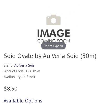
Tap to expand
Soie Ovale by Au Ver a Soie (30m)
Brand:
Au Ver a Soie
Product Code: AVAOV30
Availability: In Stock
$8.50
Available Options