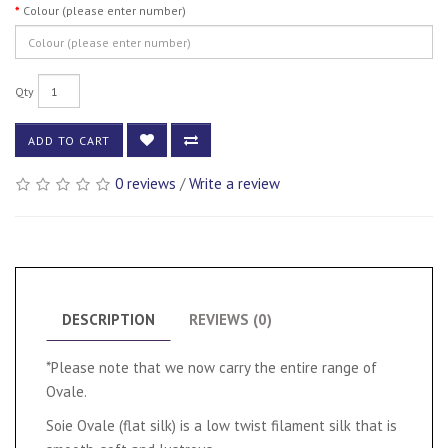
Colour (please enter number)
Qty
ADD TO CART
0 reviews
/
Write a review
DESCRIPTION
REVIEWS (0)
*Please note that we now carry the entire range of
Ovale.
Soie Ovale (flat silk) is a low twist filament silk that is