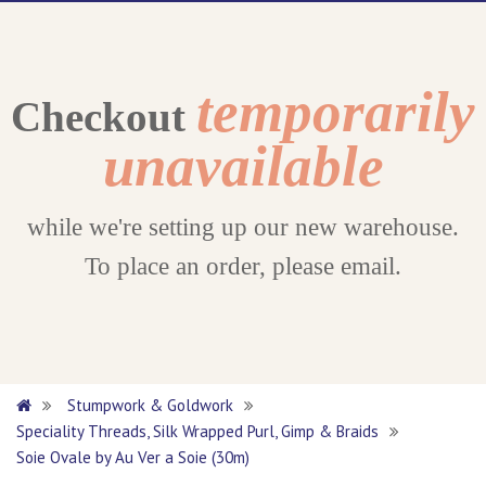
temporarily
Checkout
unavailable
while we're setting up our new warehouse.
To place an order, please email.
Stumpwork & Goldwork
Speciality Threads, Silk Wrapped Purl, Gimp & Braids
Soie Ovale by Au Ver a Soie (30m)