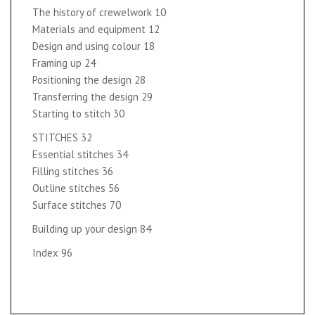
The history of crewelwork 10
Materials and equipment 12
Design and using colour 18
Framing up 24
Positioning the design 28
Transferring the design 29
Starting to stitch 30
STITCHES 32
Essential stitches 34
Filling stitches 36
Outline stitches 56
Surface stitches 70
Building up your design 84
Index 96