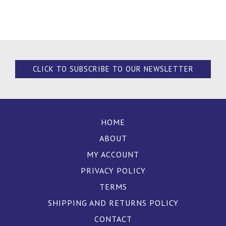
CLICK TO SUBSCRIBE TO OUR NEWSLETTER
HOME
ABOUT
MY ACCOUNT
PRIVACY POLICY
TERMS
SHIPPING AND RETURNS POLICY
CONTACT