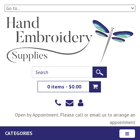
0 items - $0.00
Open by Appointment. Please call or email us to arrange an
appointment
CATEGORIES