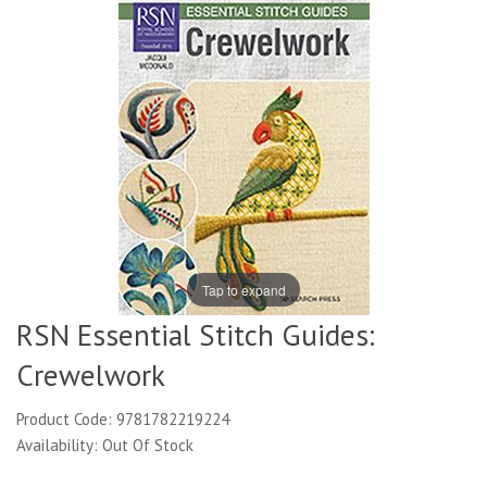
Tap to expand
RSN Essential Stitch Guides:
Crewelwork
Product Code: 9781782219224
Availability: Out Of Stock