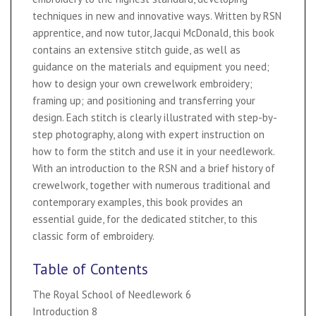
techniques in new and innovative ways. Written by RSN
apprentice, and now tutor, Jacqui McDonald, this book
contains an extensive stitch guide, as well as
guidance on the materials and equipment you need;
how to design your own crewelwork embroidery;
framing up; and positioning and transferring your
design. Each stitch is clearly illustrated with step-by-
step photography, along with expert instruction on
how to form the stitch and use it in your needlework.
With an introduction to the RSN and a brief history of
crewelwork, together with numerous traditional and
contemporary examples, this book provides an
essential guide, for the dedicated stitcher, to this
classic form of embroidery.
Table of Contents
The Royal School of Needlework 6
Introduction 8