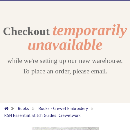
temporarily
Checkout
unavailable
while we're setting up our new warehouse.
To place an order, please email.
Books
Books - Crewel Embroidery
RSN Essential Stitch Guides: Crewelwork