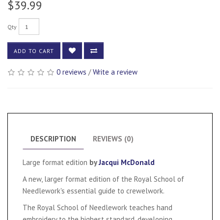
$39.99
Qty
ADD TO CART
0 reviews
/
Write a review
DESCRIPTION
REVIEWS (0)
Large format edition
by
Jacqui McDonald
A new, larger format edition of the Royal School of
Needlework's essential guide to crewelwork.
The Royal School of Needlework teaches hand
embroidery to the highest standard, developing