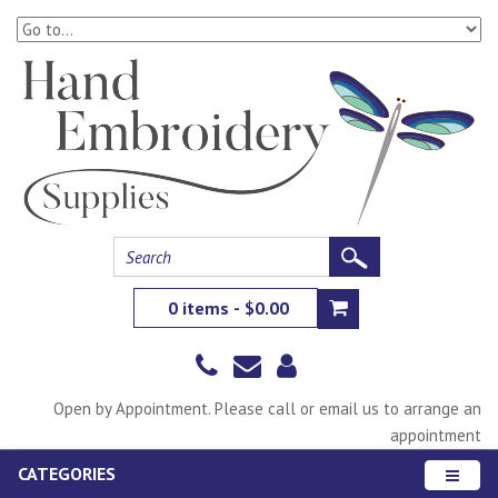
0 items - $0.00
Open by Appointment. Please call or email us to arrange an
appointment
CATEGORIES