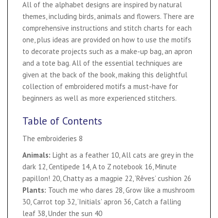
All of the alphabet designs are inspired by natural
themes, including birds, animals and flowers. There are
comprehensive instructions and stitch charts for each
one, plus ideas are provided on how to use the motifs
to decorate projects such as a make-up bag, an apron
and a tote bag. All of the essential techniques are
given at the back of the book, making this delightful
collection of embroidered motifs a must-have for
beginners as well as more experienced stitchers.
Table of Contents
The embroideries 8
Animals:
Light as a feather 10, All cats are grey in the
dark 12, Centipede 14, A to Z notebook 16, Minute
papillon! 20, Chatty as a magpie 22, ‘Rêves’ cushion 26
Plants:
Touch me who dares 28, Grow like a mushroom
30, Carrot top 32, ‘Initials’ apron 36, Catch a falling
leaf 38, Under the sun 40