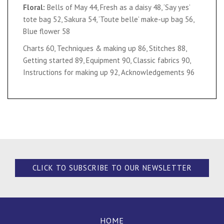
Floral:
Bells of May 44, Fresh as a daisy 48, ‘Say yes’
tote bag 52, Sakura 54, ‘Toute belle’ make-up bag 56,
Blue flower 58
Charts 60, Techniques & making up 86, Stitches 88,
Getting started 89, Equipment 90, Classic fabrics 90,
Instructions for making up 92, Acknowledgements 96
CLICK TO SUBSCRIBE TO OUR NEWSLETTER
HOME