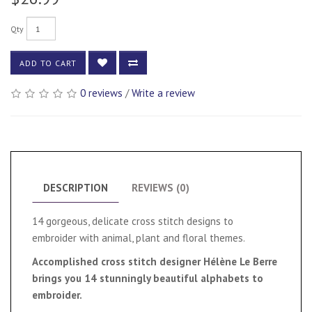
Qty
ADD TO CART
0 reviews
/
Write a review
DESCRIPTION
REVIEWS (0)
14 gorgeous, delicate cross stitch designs to
embroider with animal, plant and floral themes.
Accomplished cross stitch designer Hélène Le Berre
brings you 14 stunningly beautiful alphabets to
embroider.