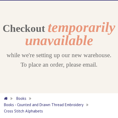
temporarily
Checkout
unavailable
while we're setting up our new warehouse.
To place an order, please email.
Books
Books - Counted and Drawn Thread Embroidery
Cross Stitch Alphabets