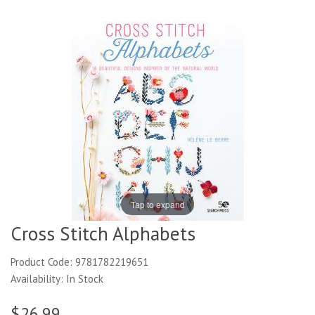
Tap to expand
Cross Stitch Alphabets
Product Code: 9781782219651
Availability: In Stock
$26.99