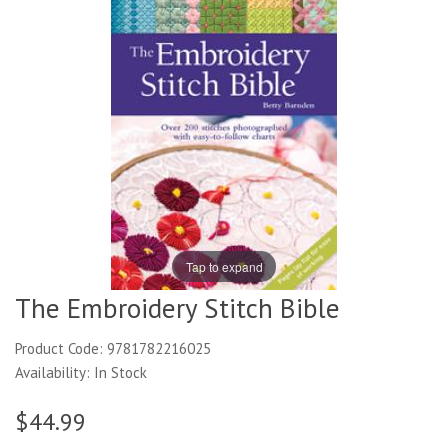
Tap to expand
The Embroidery Stitch Bible
Product Code: 9781782216025
Availability: In Stock
$44.99