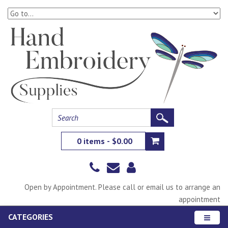
0 items - $0.00
Open by Appointment. Please call or email us to arrange an
appointment
CATEGORIES