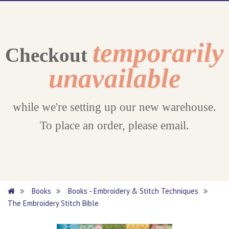
temporarily
Checkout
unavailable
while we're setting up our new warehouse.
To place an order, please email.
Books
Books - Embroidery & Stitch Techniques
The Embroidery Stitch Bible