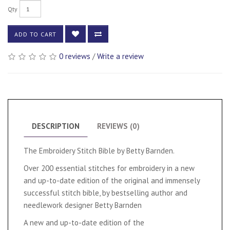
Qty
ADD TO CART
0 reviews
/
Write a review
DESCRIPTION
REVIEWS (0)
The Embroidery Stitch Bible by Betty Barnden.
Over 200 essential stitches for embroidery in a new
and up-to-date edition of the original and immensely
successful stitch bible, by bestselling author and
needlework designer Betty Barnden
A new and up-to-date edition of the