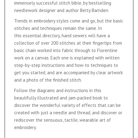
immensely successful stitch bible, by bestselling
needlework designer and author Betty Barnden.
Trends in embroidery styles come and go, but the basic
stitches and techniques remain the same. In
this essential directory, hand sewers will have a
collection of over 200 stitches at their fingertips from
basic chain worked into fabric through to Florentine
work on a canvas. Each one is explained with written
step-by-step instructions and how-to techniques to
get you started, and are accompanied by clear artwork
and a photo of the finished stitch.
Follow the diagrams and instructions in this
beautifully illustrated and jam-packed book to
discover the wonderful variety of effects that can be
created with just a needle and thread, and discover or
rediscover the sensuous, tactile, wearable art of
embroidery.