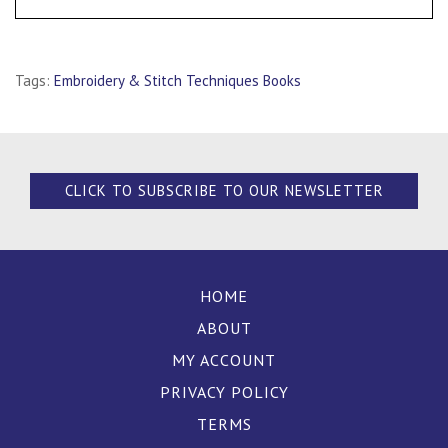
Tags:
Embroidery & Stitch Techniques Books
CLICK TO SUBSCRIBE TO OUR NEWSLETTER
HOME
ABOUT
MY ACCOUNT
PRIVACY POLICY
TERMS