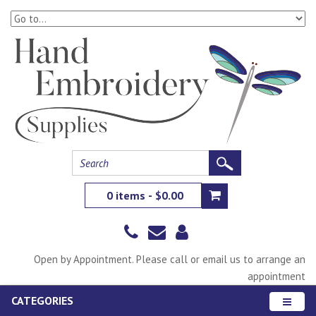
0 items - $0.00
Open by Appointment. Please call or email us to arrange an
appointment
CATEGORIES