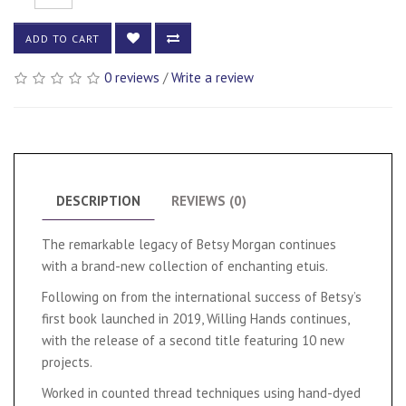
ADD TO CART
0 reviews
/
Write a review
DESCRIPTION
REVIEWS (0)
The remarkable legacy of Betsy Morgan continues
with a brand-new collection of enchanting etuis.
Following on from the international success of Betsy’s
first book launched in 2019, Willing Hands continues,
with the release of a second title featuring 10 new
projects.
Worked in counted thread techniques using hand-dyed