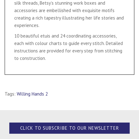
silk threads, Betsy’s stunning work boxes and
accessories are embellished with exquisite motifs
creating a rich tapestry illustrating her life stories and
experiences.
10 beautiful etuis and 24 coordinating accessories,
each with colour charts to guide every stitch. Detailed
instructions are provided for every step from stitching
to construction.
Tags:
Willing Hands 2
CLICK TO SUBSCRIBE TO OUR NEWSLETTER