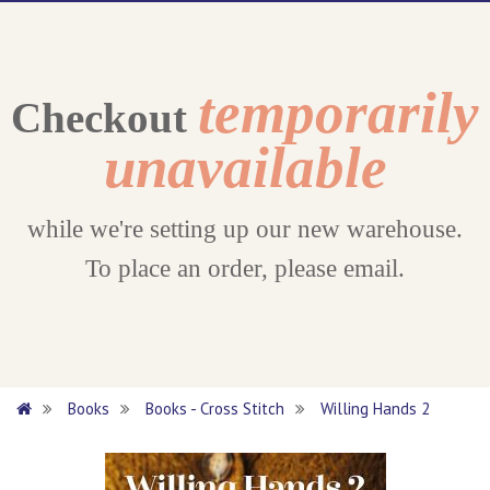
temporarily
Checkout
unavailable
while we're setting up our new warehouse.
To place an order, please email.
Books
Books - Cross Stitch
Willing Hands 2