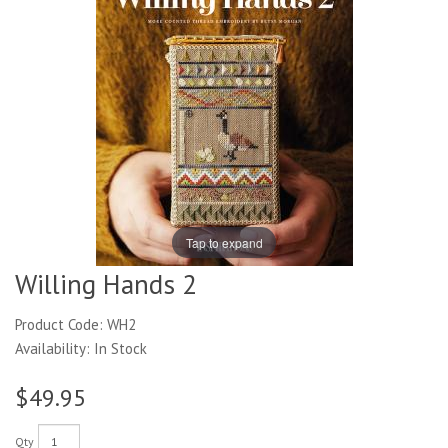
Tap to expand
Willing Hands 2
Product Code: WH2
Availability: In Stock
$49.95
Qty