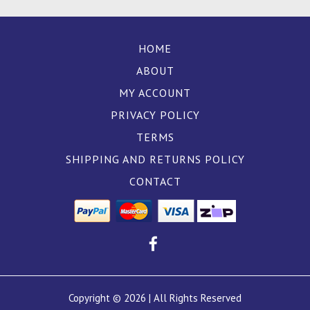
HOME
ABOUT
MY ACCOUNT
PRIVACY POLICY
TERMS
SHIPPING AND RETURNS POLICY
CONTACT
Copyright © 2026 | All Rights Reserved