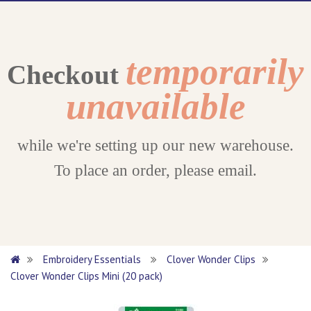
temporarily
Checkout
unavailable
while we're setting up our new warehouse.
To place an order, please email.
Embroidery Essentials
Clover Wonder Clips
Clover Wonder Clips Mini (20 pack)