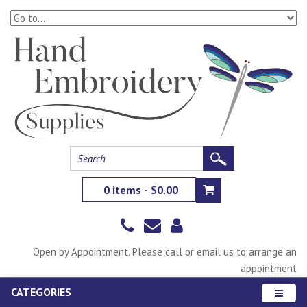
0 items - $0.00
Open by Appointment. Please call or email us to arrange an
appointment
CATEGORIES