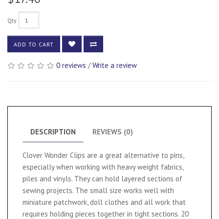
Qty
ADD TO CART
0 reviews
/
Write a review
DESCRIPTION
REVIEWS (0)
Clover Wonder Clips are a great alternative to pins,
especially when working with heavy weight fabrics,
piles and vinyls. They can hold layered sections of
sewing projects. The small size works well with
miniature patchwork, doll clothes and all work that
requires holding pieces together in tight sections. 20