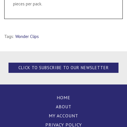
pieces per pack.
Tags:
Wonder Clips
CLICK TO SUBSCRIBE TO OUR NEWSLETTER
HOME
ABOUT
MY ACCOUNT
PRIVACY POLICY