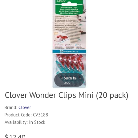
Touch to
zoom
Clover Wonder Clips Mini (20 pack)
Brand:
Clover
Product Code: CV3188
Availability: In Stock
$17.40