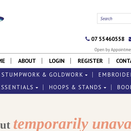
07 55460558
Open by Appointmen
ME
ABOUT
LOGIN
REGISTER
CONT
STUMPWORK & GOLDWORK
EMBROIDE
ESSENTIALS
HOOPS & STANDS
BOO
temporarily unava
out