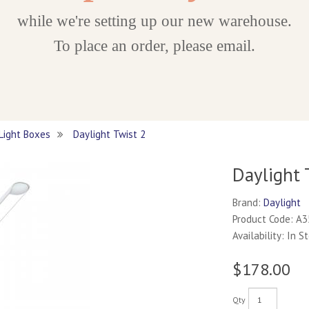
while we're setting up our new warehouse.
To place an order, please email.
 Light Boxes
Daylight Twist 2
Daylight 
Brand:
Daylight
Product Code: A
Availability: In S
$178.00
Qty