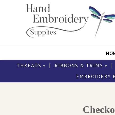
HO
THREADS
RIBBONS & TRIMS
EMBROIDERY 
Check