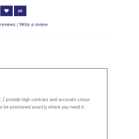
 reviews
/
Write a review
t 2 provide high contrast and accurate colour
to be positioned exactly where you need it.