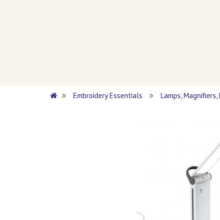
Embroidery Essentials
Lamps, Magnifiers,