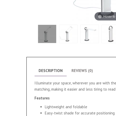
Hover to
DESCRIPTION
REVIEWS (0)
Illuminate your space, wherever you are with the
matching, making it easier and less tiring to re
Features
Lightweight and foldable
Easy-twist shade for accurate positioning 