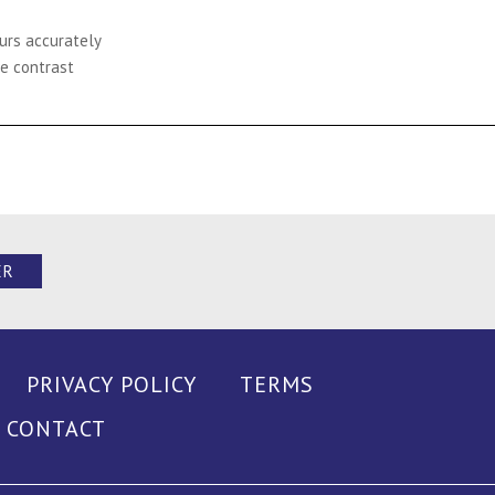
ours accurately
e contrast
ER
PRIVACY POLICY
TERMS
CONTACT