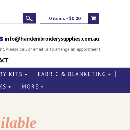
0 items - $0.00
info@handembroiderysupplies.com.au
t. Please call or email us to arrange an appointment
ACT
RY KITS
FABRIC & BLANKETING
KS
MORE
ilable