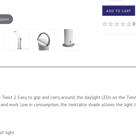
ADD TO CART
 zoom
0
 Twist 2. Easy to grip and carry around, the daylight LEDs on the Twis
ad and work. Low in consumption, the twistable shade allows the light 
of light