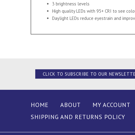
3 brightness levels
High quality LEDs with 95+ CRI to see col
Daylight LEDs reduce eyestrain and improv
CLICK TO SUBSCRIBE TO OUR NEWSLETT
HOME
ABOUT
MY ACCOUNT
SHIPPING AND RETURNS POLICY