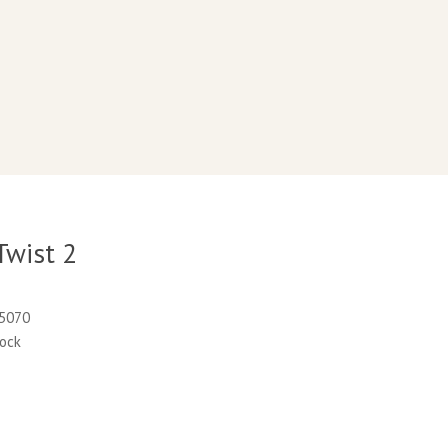
Twist 2
35070
tock