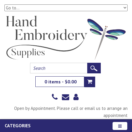
0 items - $0.00
Open by Appointment. Please call or email us to arrange an
appointment
CATEGORIES