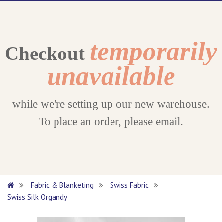
temporarily
Checkout
unavailable
while we're setting up our new warehouse.
To place an order, please email.
Fabric & Blanketing
Swiss Fabric
Swiss Silk Organdy