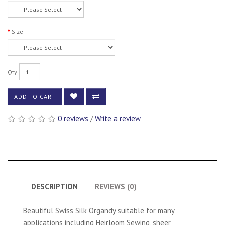
Size
Qty
ADD TO CART
0 reviews
/
Write a review
DESCRIPTION
REVIEWS (0)
Beautiful Swiss Silk Organdy suitable for many
applications including Heirloom Sewing, sheer