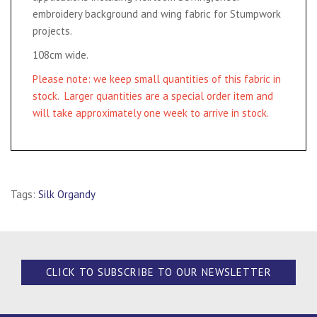
embroidery background and wing fabric for Stumpwork
projects.
108cm wide.
Please note: we keep small quantities of this fabric in
stock. Larger quantities are a special order item and
will take approximately one week to arrive in stock.
Tags:
Silk Organdy
CLICK TO SUBSCRIBE TO OUR NEWSLETTER