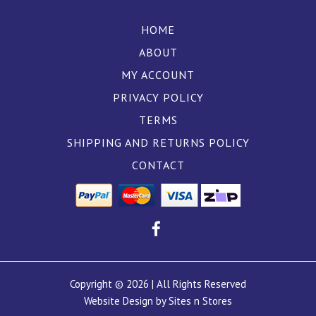
HOME
ABOUT
MY ACCOUNT
PRIVACY POLICY
TERMS
SHIPPING AND RETURNS POLICY
CONTACT
Copyright © 2026 | All Rights Reserved
Website Design by Sites n Stores