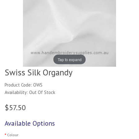
Tap to expand
Swiss Silk Organdy
Product Code: OWS
Availability: Out Of Stock
$57.50
Available Options
Colour