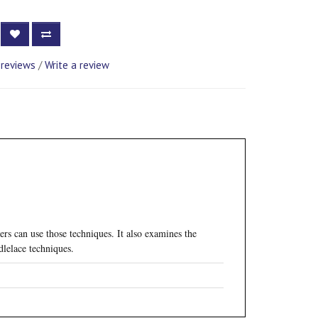
 reviews
/
Write a review
rs can use those techniques. It also examines the
dlelace techniques.