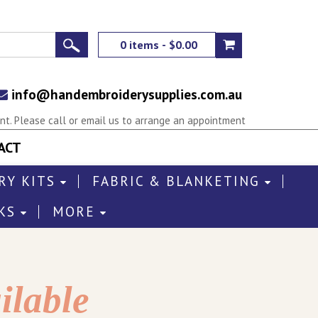
0 items - $0.00
info@handembroiderysupplies.com.au
t. Please call or email us to arrange an appointment
ACT
RY KITS
FABRIC & BLANKETING
KS
MORE
ilable