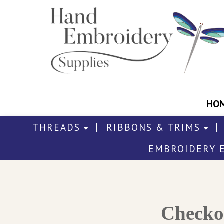
HO
THREADS
RIBBONS & TRIMS
EMBROIDERY 
Check