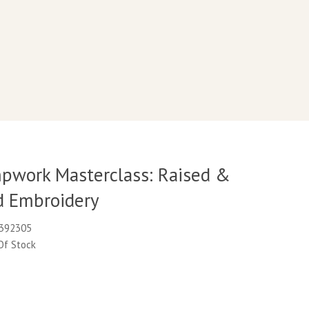
pwork Masterclass: Raised &
 Embroidery
K392305
 Of Stock