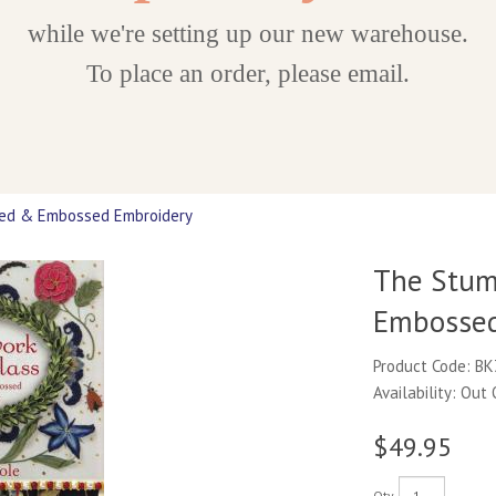
while we're setting up our new warehouse.
To place an order, please email.
sed & Embossed Embroidery
The Stum
Embossed
Product Code: B
Availability: Out
$49.95
Qty