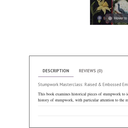
Hover to
DESCRIPTION
REVIEWS (0)
Stumpwork Masterclass: Raised & Embossed Embr
This book examines historical pieces of stumpwork to id
history of stumpwork, with particular attention to the 