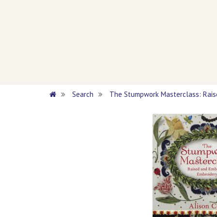
Search
The Stumpwork Masterclass: Rai