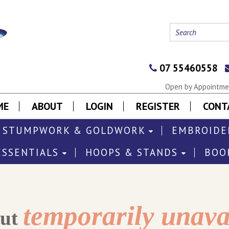
07 55460558
Open by Appointmen
ME
ABOUT
LOGIN
REGISTER
CONT
STUMPWORK & GOLDWORK
EMBROIDE
ESSENTIALS
HOOPS & STANDS
BOO
temporarily unava
out