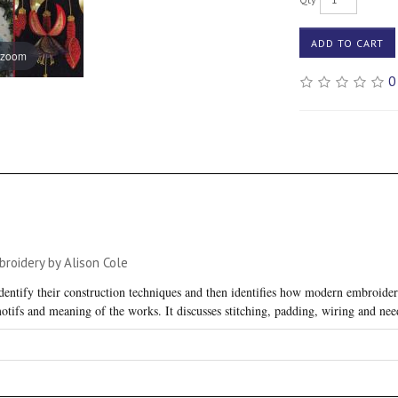
ADD TO CART
 zoom
0
oidery by Alison Cole
entify their construction techniques and then identifies how modern embroidere
motifs and meaning of the works. It discusses stitching, padding, wiring and nee