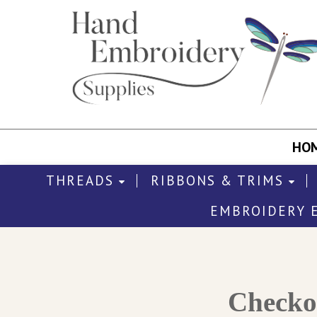
HO
THREADS
RIBBONS & TRIMS
EMBROIDERY 
Check