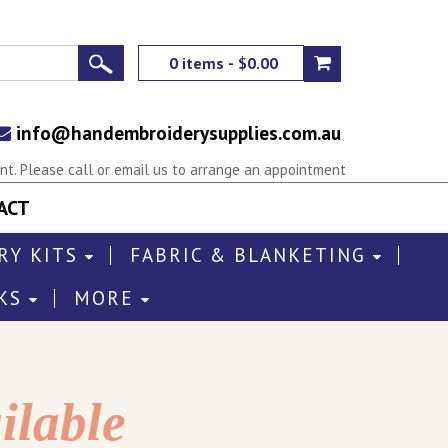
0 items - $0.00
info@handembroiderysupplies.com.au
t. Please call or email us to arrange an appointment
ACT
RY KITS
FABRIC & BLANKETING
KS
MORE
ilable