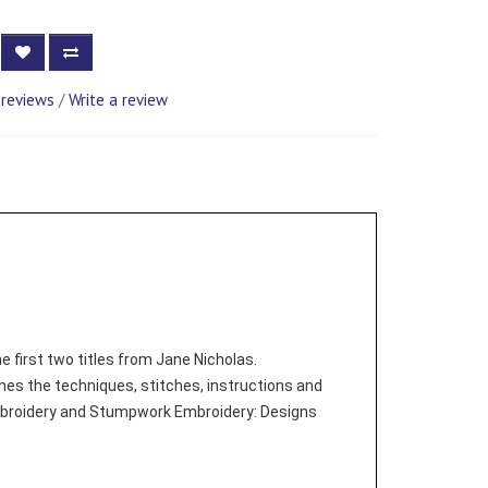
 reviews
/
Write a review
 first two titles from Jane Nicholas.
s the techniques, stitches, instructions and
Embroidery and Stumpwork Embroidery: Designs