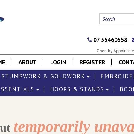
07 55460558
Open by Appointmen
ME
ABOUT
LOGIN
REGISTER
CONT
STUMPWORK & GOLDWORK
EMBROIDE
ESSENTIALS
HOOPS & STANDS
BOO
temporarily unava
out