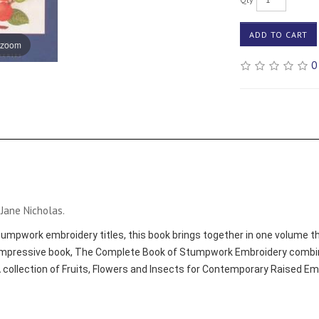
ADD TO CART
 zoom
0
Jane Nicholas.
mpwork embroidery titles, this book brings together in one volume the
mpressive book, The Complete Book of Stumpwork Embroidery combine
 collection of Fruits, Flowers and Insects for Contemporary Raised 