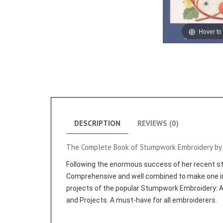
Hover to
DESCRIPTION
REVIEWS (0)
The Complete Book of Stumpwork Embroidery by 
Following the enormous success of her recent stu
Comprehensive and well combined to make one i
projects of the popular Stumpwork Embroidery: A
and Projects. A must-have for all embroiderers.