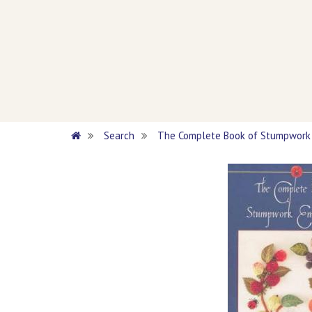
Search
The Complete Book of Stumpwork