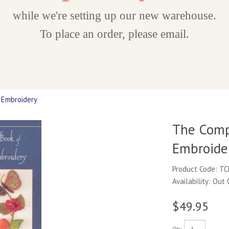
while we're setting up our new warehouse.
To place an order, please email.
 Embroidery
The Comp
Embroide
Product Code: T
Availability: Out
$49.95
Qty