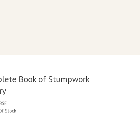
lete Book of Stumpwork
ry
CBSE
 Of Stock